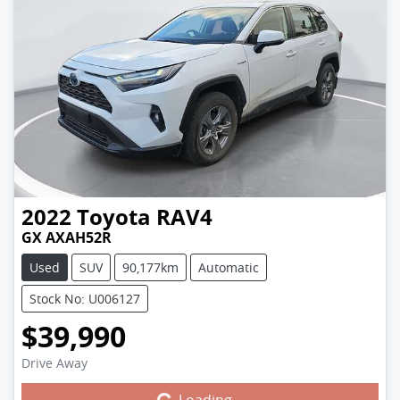
2022
Toyota
RAV4
GX AXAH52R
Used
SUV
90,177km
Automatic
Stock No: U006127
$39,990
Drive Away