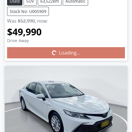
Used
SUV
63,522km
Automatic
Stock No: U005909
Was
$52,990
,
now
:
$49,990
Drive Away
Loading...
Loading...