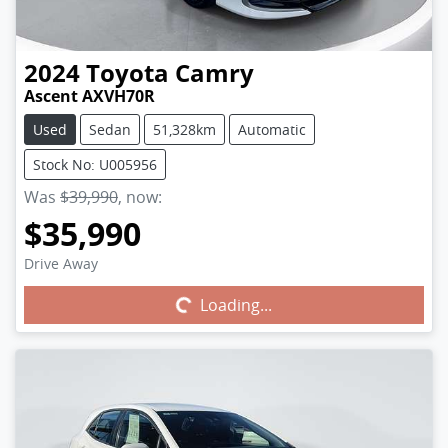
2024
Toyota
Camry
Ascent AXVH70R
Used
Sedan
51,328km
Automatic
Stock No: U005956
Was
$39,990
,
now
:
$35,990
Drive Away
Loading...
Loading...