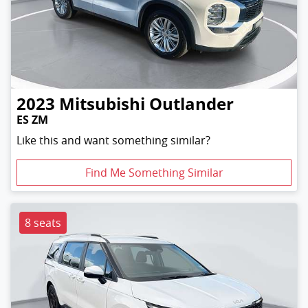
2023
Mitsubishi
Outlander
ES ZM
Like this and want something similar?
Find Me Something Similar
8 seats