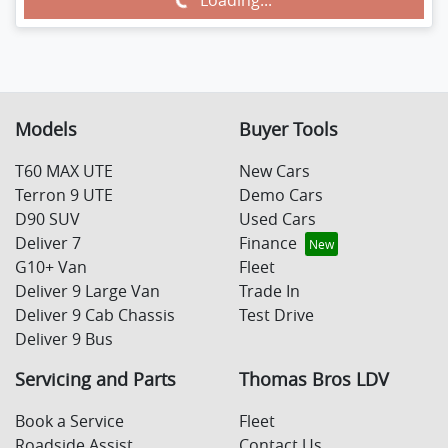
Loading...
Loading...
Models
Buyer Tools
T60 MAX UTE
New Cars
Terron 9 UTE
Demo Cars
D90 SUV
Used Cars
Deliver 7
Finance
G10+ Van
Fleet
Deliver 9 Large Van
Trade In
Deliver 9 Cab Chassis
Test Drive
Deliver 9 Bus
Servicing and Parts
Thomas Bros LDV
Book a Service
Fleet
Roadside Assist
Contact Us