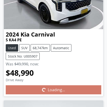
2024
Kia
Carnival
S KA4 PE
Used
SUV
68,747km
Automatic
Stock No: U005907
Was
$49,990
,
now
:
$48,990
Drive Away
Loading...
Loading...