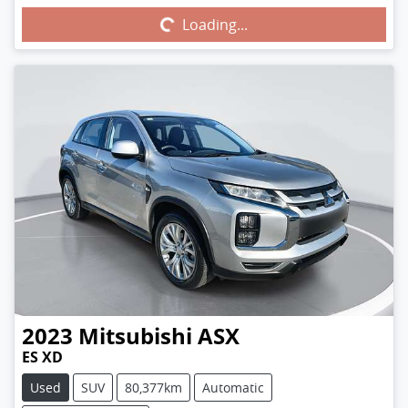
Loading...
Loading...
2023
Mitsubishi
ASX
ES XD
Used
SUV
80,377km
Automatic