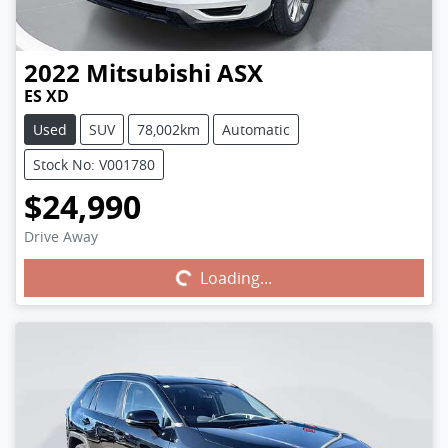
2022
Mitsubishi
ASX
ES XD
Used
SUV
78,002km
Automatic
Stock No: V001780
$24,990
Drive Away
Loading...
Loading...