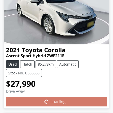
2021
Toyota
Corolla
Ascent Sport Hybrid ZWE211R
Used
Hatch
85,278km
Automatic
Stock No: U006063
$27,990
Drive Away
Loading...
Loading...