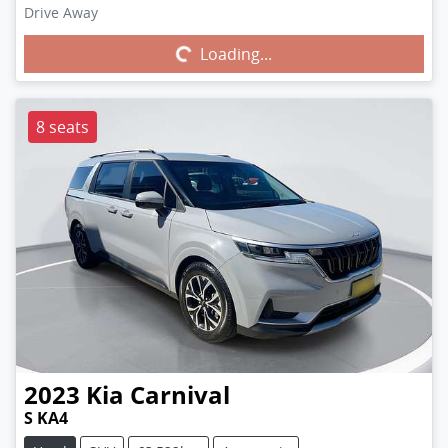
Drive Away
Loading...
Loading...
8 seats
2023
Kia
Carnival
S KA4