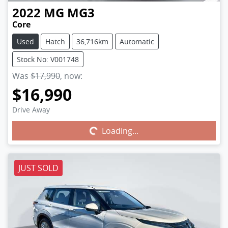
2022
MG
MG3
Core
Used
Hatch
36,716km
Automatic
Stock No: V001748
Was
$17,990
,
now
:
$16,990
Drive Away
Loading...
Loading...
JUST SOLD