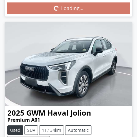
Loading...
Loading...
2025
GWM
Haval Jolion
Premium A01
Used
SUV
11,134km
Automatic