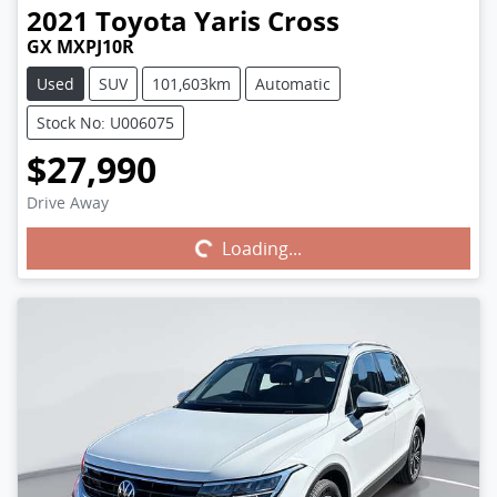
2021
Toyota
Yaris Cross
GX MXPJ10R
Used
SUV
101,603km
Automatic
Stock No: U006075
$27,990
Drive Away
Loading...
Loading...