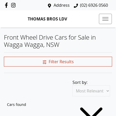
Address
(02) 6926 0560
THOMAS BROS LDV
Front Wheel Drive Cars for Sale in
Wagga Wagga, NSW
Filter Results
Sort by:
Cars found