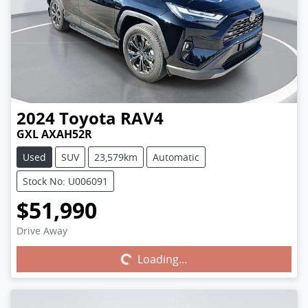
2024
Toyota
RAV4
GXL AXAH52R
Used
SUV
23,579km
Automatic
Stock No: U006091
$51,990
Drive Away
Loading...
Loading...