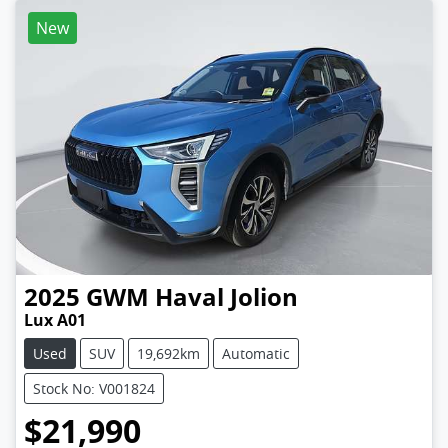
New
2025
GWM
Haval Jolion
Lux A01
Used
SUV
19,692km
Automatic
Stock No: V001824
$21,990