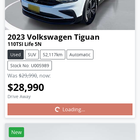
2023
Volkswagen
Tiguan
110TSI Life 5N
Used
SUV
52,117km
Automatic
Stock No: U005989
Was
$29,990
,
now
:
$28,990
Drive Away
Loading...
Loading...
New