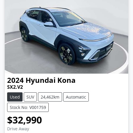
2024
Hyundai
Kona
SX2.V2
Used
SUV
24,462km
Automatic
Stock No: V001759
$32,990
Drive Away