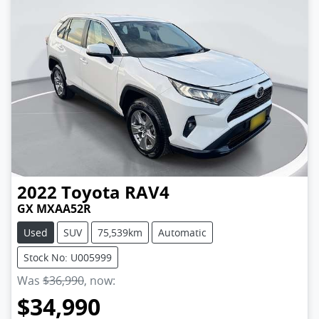
2022
Toyota
RAV4
GX MXAA52R
Used
SUV
75,539km
Automatic
Stock No: U005999
Was
$36,990
,
now
:
$34,990