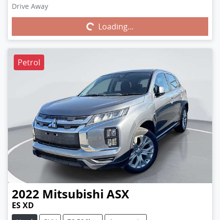
Drive Away
Loading...
Loading...
Petrol
2022
Mitsubishi
ASX
ES XD