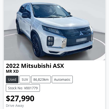
2022
Mitsubishi
ASX
MR XD
Used
SUV
86,823km
Automatic
Stock No: V001779
$27,990
Drive Away