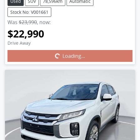
Used
SUV
78,596km
Automatic
Stock No: V001661
Was
$23,990
,
now
:
$22,990
Drive Away
Loading...
Loading...