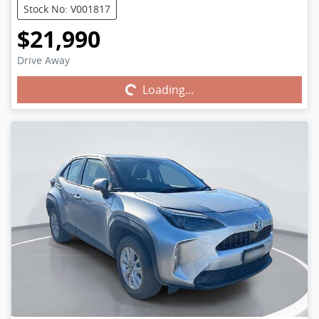
Stock No: V001817
$21,990
Drive Away
Loading...
Loading...