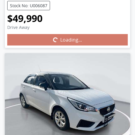
Stock No: U006087
$49,990
Drive Away
Loading...
Loading...