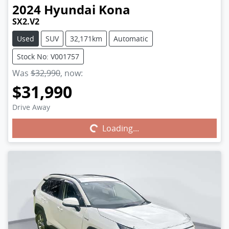
2024
Hyundai
Kona
SX2.V2
Used
SUV
32,171km
Automatic
Stock No: V001757
Was
$32,990
,
now
:
$31,990
Drive Away
Loading...
Loading...