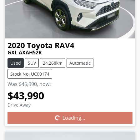
2020
Toyota
RAV4
GXL AXAH52R
Used
SUV
24,268km
Automatic
Stock No: UC00174
Was
$45,990
,
now
:
$43,990
Drive Away
Loading...
Loading...