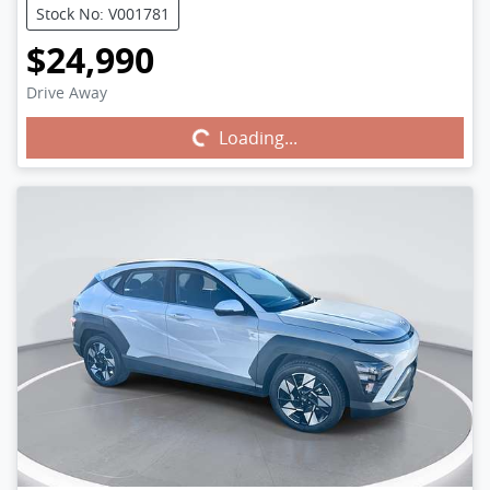
Stock No: V001781
$24,990
Drive Away
Loading...
Loading...