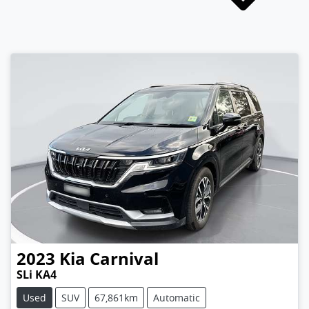
2023
Kia
Carnival
SLi KA4
Used
SUV
67,861km
Automatic