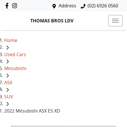
Address
(02) 6926 0560
THOMAS BROS LDV
Home
Used Cars
Mitsubishi
ASX
SUV
2022 Mitsubishi ASX ES XD