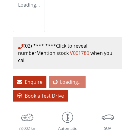
Loading...
(02) **** ****
Click to reveal
number
Mention stock
V001780
when you
call
Enquire
Loading...
Loading...
Book a Test Drive
78,002 km
Automatic
SUV