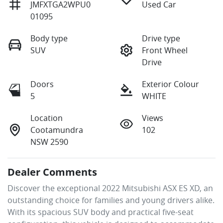
JMFXTGA2WPU0
Used Car
01095
Body type
Drive type
SUV
Front Wheel
Drive
Doors
Exterior Colour
5
WHITE
Location
Views
Cootamundra
102
NSW 2590
Dealer Comments
Discover the exceptional 2022 Mitsubishi ASX ES XD, an 
outstanding choice for families and young drivers alike. 
With its spacious SUV body and practical five-seat 