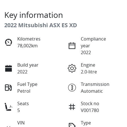
Key information
2022 Mitsubishi ASX ES XD
Kilometres
Compliance
78,002km
year
2022
Build year
Engine
2022
2.0-litre
Fuel Type
Transmission
Petrol
Automatic
Seats
Stock no
5
V001780
VIN
Type