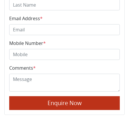
Email Address
*
Mobile Number
*
Comments
*
Enquire Now