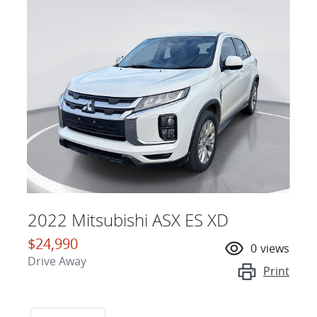
2022 Mitsubishi ASX ES XD
$24,990
0
views
Drive Away
Print