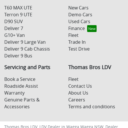
T60 MAX UTE
New Cars
Terron 9 UTE
Demo Cars
D90 SUV
Used Cars
Deliver 7
Finance
G10+ Van
Fleet
Deliver 9 Large Van
Trade In
Deliver 9 Cab Chassis
Test Drive
Deliver 9 Bus
Servicing and Parts
Thomas Bros LDV
Book a Service
Fleet
Roadside Assist
Contact Us
Warranty
About Us
Genuine Parts &
Careers
Accessories
Terms and conditions
Thomas Bros LDV
.
LDV Dealer
in
Wagga Wagga NSW
.
Dealer