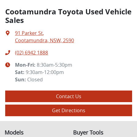
Cootamundra Toyota Used Vehicle
Sales
91 Parker St
,
Cootamundra, NSW, 2590
(02) 6942 1888
Mon-Fri:
8:30am-5:30pm
Sat
:
9:30am-12:00pm
Sun
:
Closed
Contact Us
Get Directions
Models
Buyer Tools