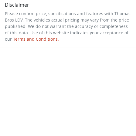
Disclaimer
Please confirm price, specifications and features with
Thomas
Bros LDV
. The vehicles actual pricing may vary from the price
published. We do not warrant the accuracy or completeness
of this data. Use of this website indicates your acceptance of
our
Terms and Conditions.