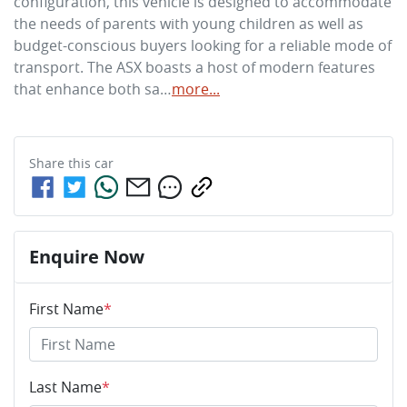
configuration, this vehicle is designed to accommodate 
the needs of parents with young children as well as 
budget-conscious buyers looking for a reliable mode of 
transport. The ASX boasts a host of modern features 
that enhance both sa…
more
...
Share this
car
Enquire Now
First Name
*
Last Name
*