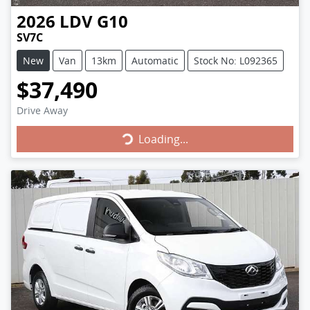
2026
LDV
G10
SV7C
New
Van
13km
Automatic
Stock No: L092365
$37,490
Drive Away
Loading...
Loading...