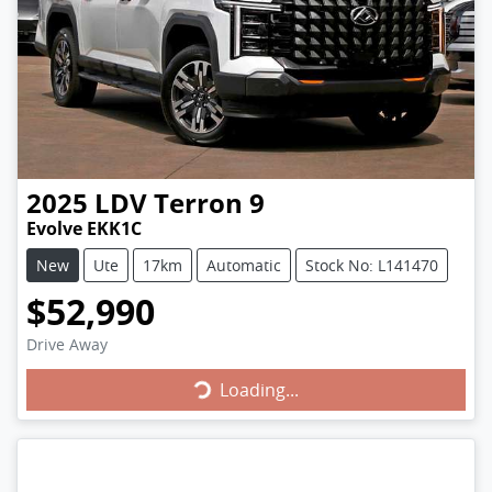
2025
LDV
Terron 9
Evolve EKK1C
New
Ute
17km
Automatic
Stock No: L141470
$52,990
Drive Away
Loading...
Loading...