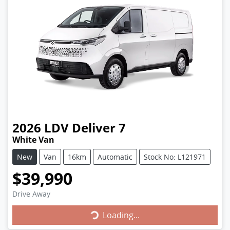
2026
LDV
Deliver 7
White Van
New
Van
16km
Automatic
Stock No: L121971
$39,990
Drive Away
Loading...
Loading...