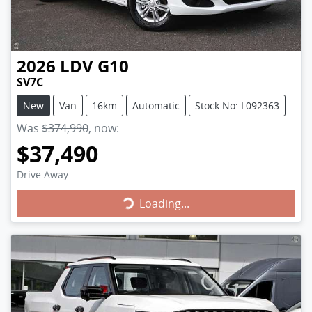
2026
LDV
G10
SV7C
New
Van
16km
Automatic
Stock No: L092363
Was
$374,990
,
now
:
$37,490
Drive Away
Loading...
Loading...