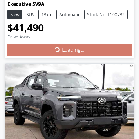
Executive SV9A
New
SUV
13km
Automatic
Stock No: L100732
$41,490
Drive Away
Loading...
Loading...