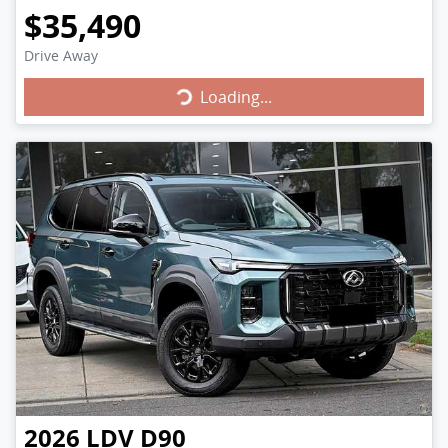
$35,490
Drive Away
Loading...
Loading...
2026
LDV
D90