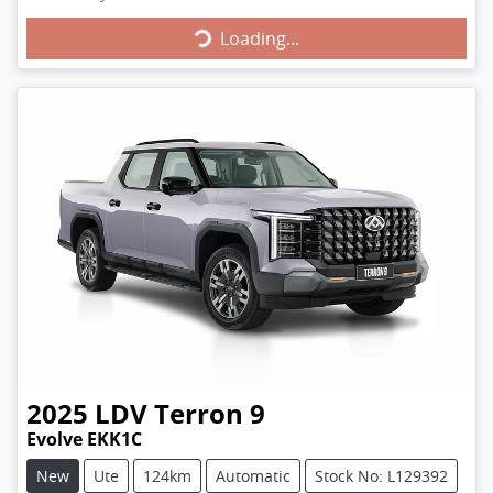
Loading...
Loading...
2025
LDV
Terron 9
Evolve EKK1C
New
Ute
124km
Automatic
Stock No: L129392