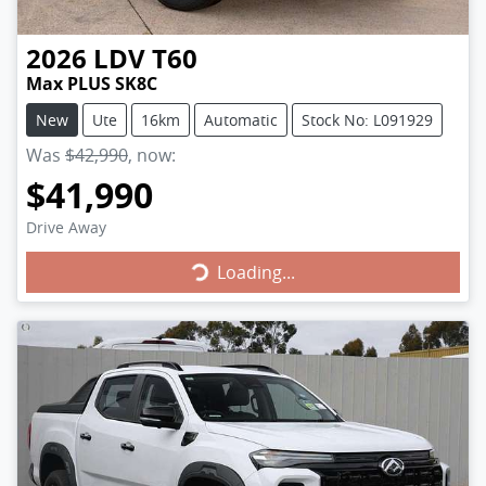
2026
LDV
T60
Max PLUS SK8C
New
Ute
16km
Automatic
Stock No: L091929
Was
$42,990
,
now
:
$41,990
Drive Away
Loading...
Loading...