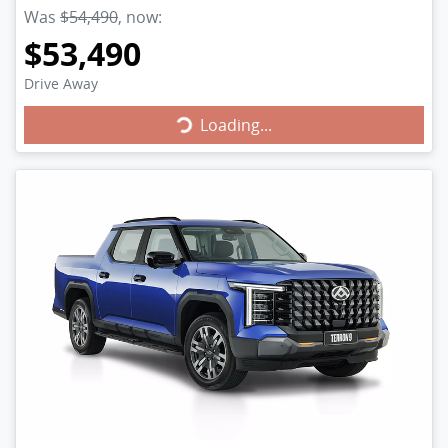
Was
$54,490
,
now
:
$53,490
Drive Away
Loading...
Loading...