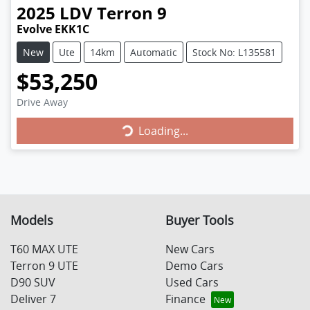
2025
LDV
Terron 9
Evolve EKK1C
New
Ute
14km
Automatic
Stock No: L135581
$53,250
Drive Away
Loading...
Loading...
Models
Buyer Tools
T60 MAX UTE
New Cars
Terron 9 UTE
Demo Cars
D90 SUV
Used Cars
Deliver 7
Finance