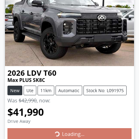
2026
LDV
T60
Max PLUS SK8C
New
Ute
11km
Automatic
Stock No: L091975
Was
$42,990
,
now
:
$41,990
Drive Away
Loading...
Loading...