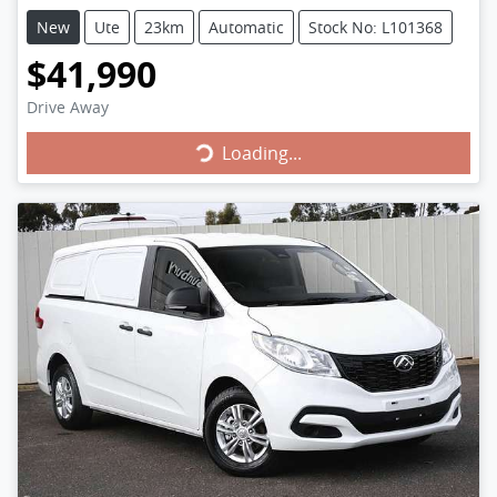
New
Ute
23km
Automatic
Stock No: L101368
$41,990
Drive Away
Loading...
Loading...