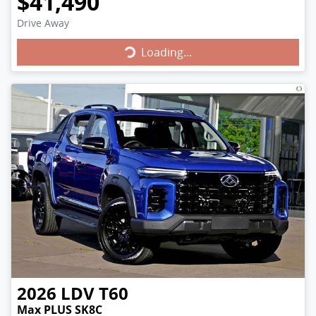
$41,490
Drive Away
Loading...
Loading...
2026
LDV
T60
Max PLUS SK8C