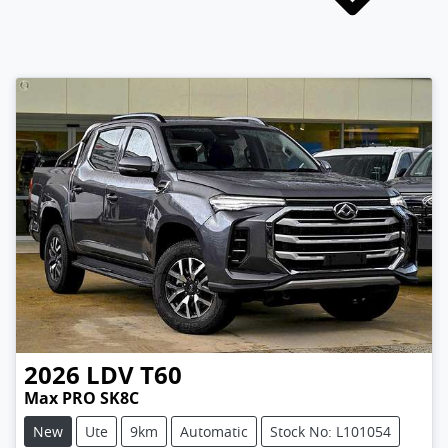
2026
LDV
T60
Max PRO SK8C
New
Ute
9km
Automatic
Stock No: L101054