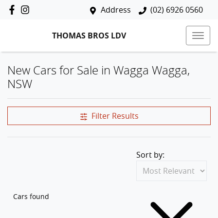
Address
(02) 6926 0560
THOMAS BROS LDV
New Cars for Sale in Wagga Wagga,
NSW
Filter Results
Sort by:
Cars found