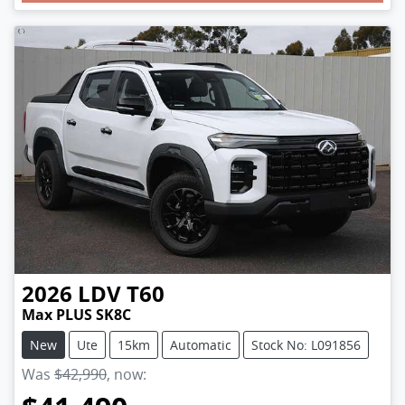
2026
LDV
T60
Max PLUS SK8C
New
Ute
15km
Automatic
Stock No: L091856
Was
$42,990
,
now
: