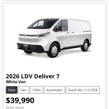
2026
LDV
Deliver 7
White Van
New
Van
15km
Automatic
Stock No: L121958
$39,990
Drive Away