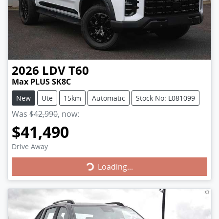
2026
LDV
T60
Max PLUS SK8C
New
Ute
15km
Automatic
Stock No: L081099
Was
$42,990
,
now
:
$41,490
Drive Away
Loading...
Loading...