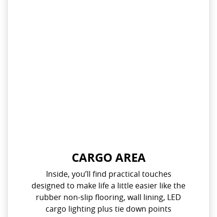
CARGO AREA
Inside, you’ll find practical touches
designed to make life a little easier like the
rubber non-slip flooring, wall lining, LED
cargo lighting plus tie down points