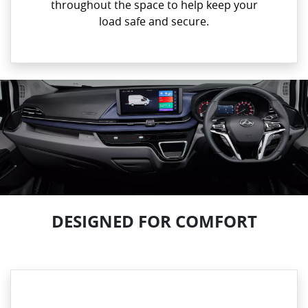
throughout the space to help keep your
load safe and secure.
DESIGNED FOR COMFORT