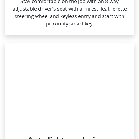
Stay comfortable on the job with an 8‑way
adjustable driver’s seat with armrest, leatherette
steering wheel and keyless entry and start with
proximity smart key.