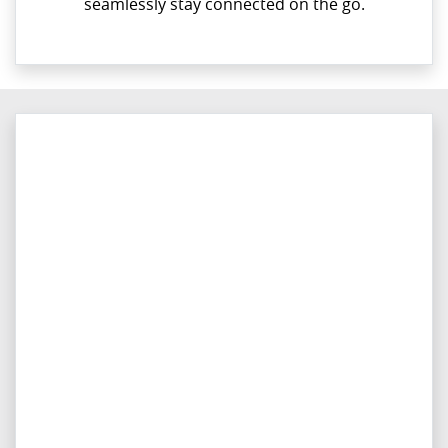
seamlessly stay connected on the go.