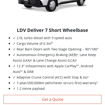
LDV Deliver 7 Short Wheelbase
✓ 2.0L turbo diesel with 9 speed auto
3
✓ Cargo Volume of 6.3m
✓ Rear Barn Doors with Two Stage Opening – 90°/180°
✓ Autonomous Emergency Braking (AEB)⁴, Lane Keep
Assist (LKA)⁴ & Lane Change Assist (LCA)⁴
✓ 12.3" Infotainment with Apple CarPlay™, Android
Auto™ & DAB
✓ Adaptive Cruise Control (ACC) with Stop & Go⁴
✓ 7-year/200,000km (whichever occurs first) warranty¹
✓ 1.2 tonne payload
Get a Quote