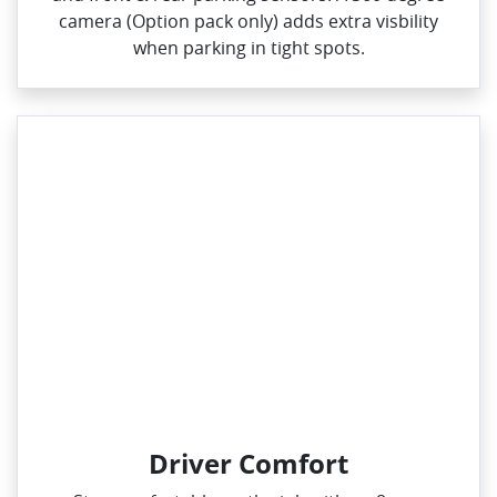
camera (Option pack only) adds extra visbility
when parking in tight spots.
Driver Comfort