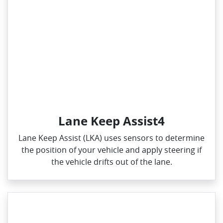
Lane Keep Assist4
Lane Keep Assist (LKA) uses sensors to determine
the position of your vehicle and apply steering if
the vehicle drifts out of the lane.