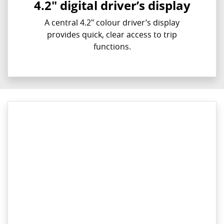
4.2" digital driver’s display
A central 4.2" colour driver’s display
provides quick, clear access to trip
functions.