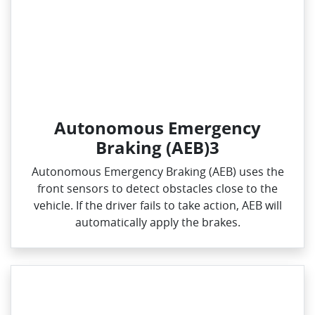
Autonomous Emergency
Braking (AEB)3
Autonomous Emergency Braking (AEB) uses the
front sensors to detect obstacles close to the
vehicle. If the driver fails to take action, AEB will
automatically apply the brakes.