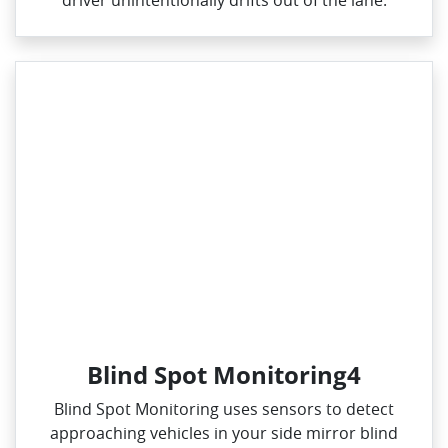
driver unintentionally drifts out of the lane.
Blind Spot Monitoring4
Blind Spot Monitoring uses sensors to detect
approaching vehicles in your side mirror blind