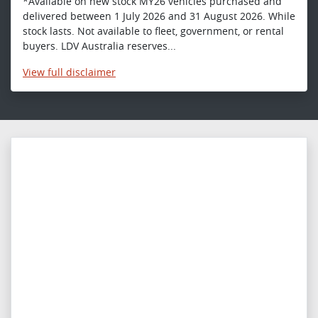
*Available on new stock MY26 vehicles purchased and
delivered between 1 July 2026 and 31 August 2026. While
stock lasts. Not available to fleet, government, or rental
buyers. LDV Australia reserves...
View
full disclaimer