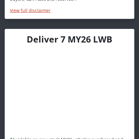
View
full disclaimer
Deliver 7 MY26 LWB