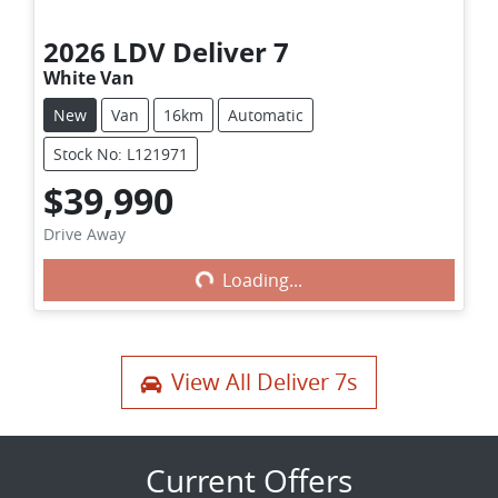
2026
LDV
Deliver 7
White Van
New
Van
16km
Automatic
Stock No: L121971
$39,990
Loading...
Drive Away
Loading...
View All
Deliver 7s
Current Offers