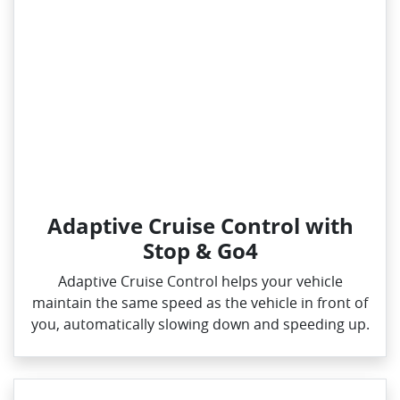
Adaptive Cruise Control with
Stop & Go4
Adaptive Cruise Control helps your vehicle
maintain the same speed as the vehicle in front of
you, automatically slowing down and speeding up.