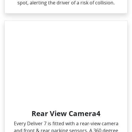
spot, alerting the driver of a risk of collision.
Rear View Camera4
Every Deliver 7 is fitted with a rear‑view camera
and front & rear parking sensors. A 360 degree