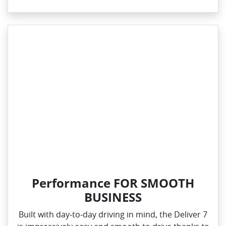
Performance FOR SMOOTH
BUSINESS
Built with day‑to‑day driving in mind, the Deliver 7