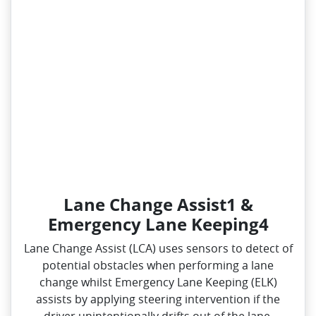
Lane Change Assist1 &
Emergency Lane Keeping4
Lane Change Assist (LCA) uses sensors to detect of
potential obstacles when performing a lane
change whilst Emergency Lane Keeping (ELK)
assists by applying steering intervention if the