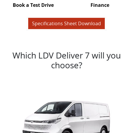
Book a Test Drive
Finance
Specifications Sheet Download
Which LDV Deliver 7 will you
choose?