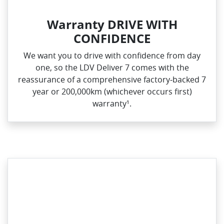
Warranty DRIVE WITH
CONFIDENCE
We want you to drive with confidence from day
one, so the LDV Deliver 7 comes with the
reassurance of a comprehensive factory‑backed 7
year or 200,000km (whichever occurs first)
warranty¹.