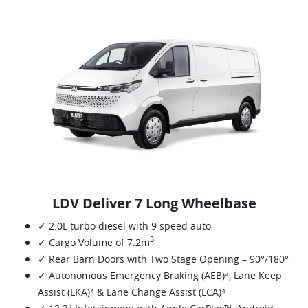
LDV Deliver 7 Long Wheelbase
✓ 2.0L turbo diesel with 9 speed auto
3
✓ Cargo Volume of 7.2m
✓ Rear Barn Doors with Two Stage Opening – 90°/180°
✓ Autonomous Emergency Braking (AEB)⁴, Lane Keep
Assist (LKA)⁴ & Lane Change Assist (LCA)⁴