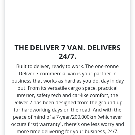
THE DELIVER 7 VAN. DELIVERS
24/7.
Built to deliver, ready to work. The one‑tonne
Deliver 7 commercial van is your partner in
business that works as hard as you do, day in day
out. From its versatile cargo space, practical
interior, safety tech and car‑like comfort, the
Deliver 7 has been designed from the ground up
for hardworking days on the road. And with the
peace of mind of a 7‑year/200,000km (whichever
occurs first) warranty¹, there’s one less worry and
more time delivering for your business, 24/7.