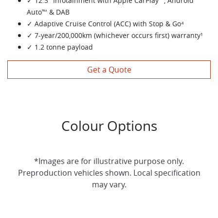
✓ 12.3" Infotainment with Apple CarPlay™, Android
Auto™ & DAB
✓ Adaptive Cruise Control (ACC) with Stop & Go⁴
✓ 7-year/200,000km (whichever occurs first) warranty¹
✓ 1.2 tonne payload
Get a Quote
Colour Options
*Images are for illustrative purpose only.
Preproduction vehicles shown. Local specification
may vary.