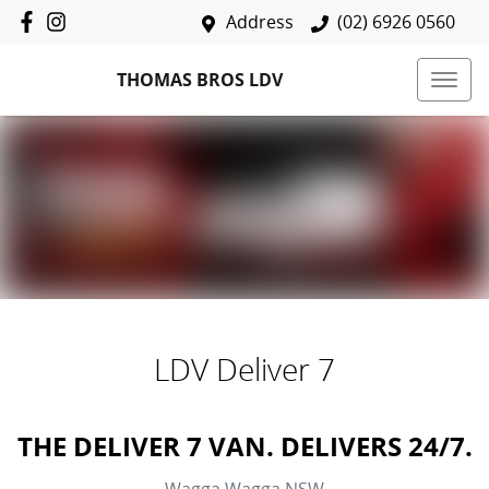
Address
(02) 6926 0560
THOMAS BROS LDV
LDV Deliver 7
THE DELIVER 7 VAN. DELIVERS 24/7.