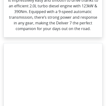
is impressively easy and smooth to drive thanks to
an efficient 2.0L turbo diesel engine with 123kW &
390Nm. Equipped with a 9‑speed automatic
transmission, there’s strong power and response
in any gear, making the Deliver 7 the perfect
companion for your days out on the road.