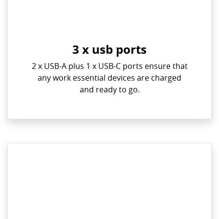
3 x usb ports
2 x USB-A plus 1 x USB-C ports ensure that
any work essential devices are charged
and ready to go.