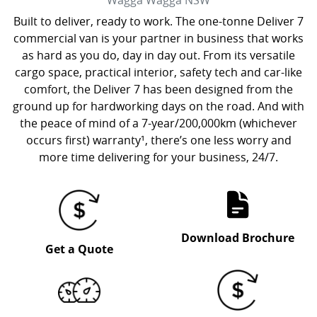
Wagga Wagga
NSW
Built to deliver, ready to work. The one-tonne Deliver 7
commercial van is your partner in business that works
as hard as you do, day in day out. From its versatile
cargo space, practical interior, safety tech and car-like
comfort, the Deliver 7 has been designed from the
ground up for hardworking days on the road. And with
the peace of mind of a 7-year/200,000km (whichever
occurs first) warranty¹, there’s one less worry and
more time delivering for your business, 24/7.
Download Brochure
Get a Quote