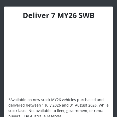
Deliver 7 MY26 SWB
*Available on new stock MY26 vehicles purchased and
delivered between 1 July 2026 and 31 August 2026. While
stock lasts. Not available to fleet, government, or rental
buyers. LDV Australia reserves...