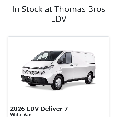
In Stock at
Thomas Bros
LDV
2026
LDV
Deliver 7
White Van