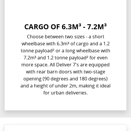
CARGO OF 6.3M³ - 7.2M³
Choose between two sizes - a short
wheelbase with 6.3m³ of cargo and a 1.2
tonne payload² or a long wheelbase with
7.2m³ and 1.2 tonne payload² for even
more space. All Deliver 7's are equipped
with rear barn doors with two-stage
opening (90 degrees and 180 degrees)
and a height of under 2m, making it ideal
for urban deliveries.