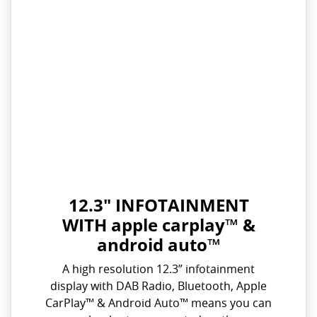
12.3" INFOTAINMENT
WITH apple carplay™ &
android auto™
A high resolution 12.3” infotainment
display with DAB Radio, Bluetooth, Apple
CarPlay™ & Android Auto™ means you can