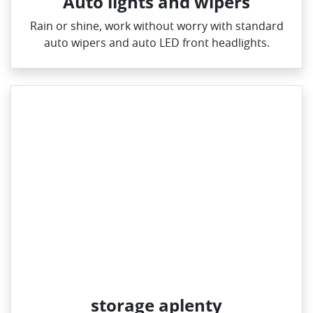
Auto lights and wipers
Rain or shine, work without worry with standard
auto wipers and auto LED front headlights.
storage aplenty