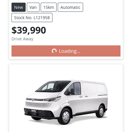
New
Van
15km
Automatic
Stock No: L121958
$39,990
Loading...
Drive Away
Loading...