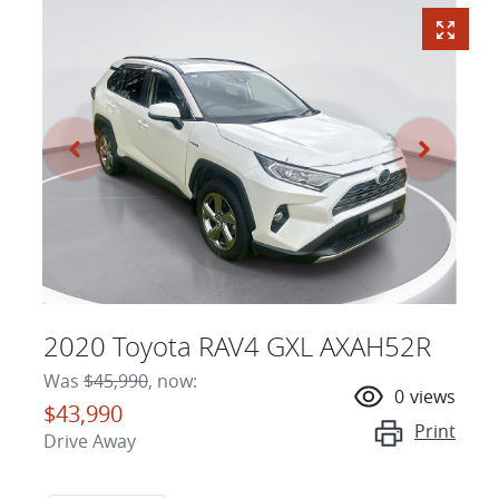
2020 Toyota RAV4 GXL AXAH52R
Was
$45,990
,
now
:
0
views
$43,990
Print
Drive Away