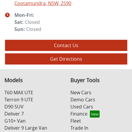
Cootamundra, NSW, 2590
Mon-Fri:
Sat
:
Closed
Sun
:
Closed
Contact Us
Get Directions
Models
Buyer Tools
T60 MAX UTE
New Cars
Terron 9 UTE
Demo Cars
D90 SUV
Used Cars
Deliver 7
Finance
G10+ Van
Fleet
Deliver 9 Large Van
Trade In