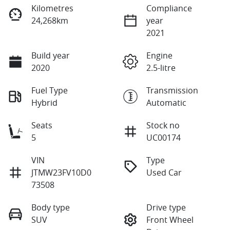
Kilometres
Compliance
24,268km
year
2021
Build year
Engine
2020
2.5-litre
Fuel Type
Transmission
Hybrid
Automatic
Seats
Stock no
5
UC00174
VIN
Type
JTMW23FV10D0
Used Car
73508
Body type
Drive type
SUV
Front Wheel