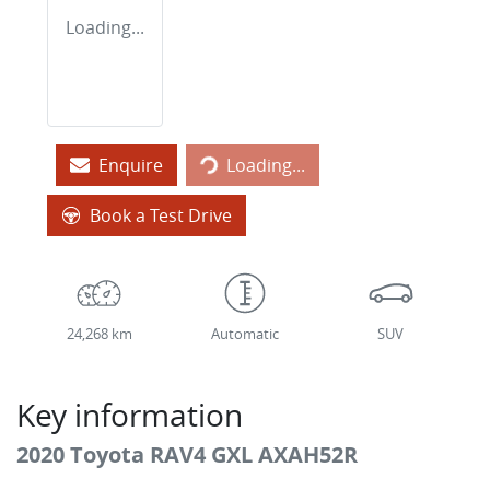
Loading...
Loading...
Enquire
Loading...
Book a Test Drive
24,268 km
Automatic
SUV
Key information
2020 Toyota RAV4 GXL AXAH52R