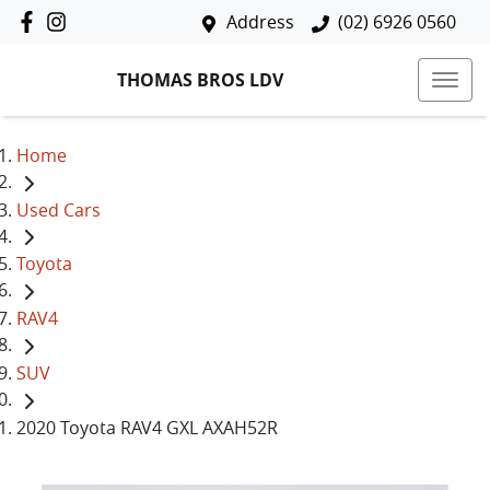
Address
(02) 6926 0560
THOMAS BROS LDV
Home
Used Cars
Toyota
RAV4
SUV
2020 Toyota RAV4 GXL AXAH52R