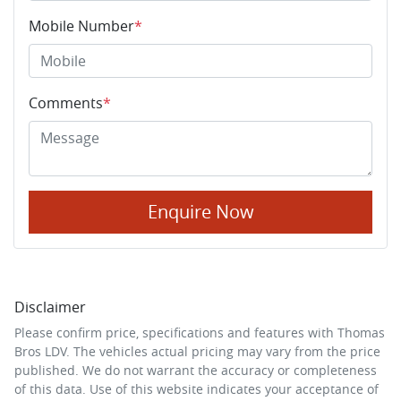
Mobile Number
*
Comments
*
Enquire Now
Disclaimer
Please confirm price, specifications and features with
Thomas
Bros LDV
. The vehicles actual pricing may vary from the price
published. We do not warrant the accuracy or completeness
of this data. Use of this website indicates your acceptance of