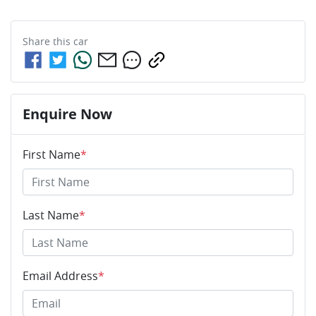
Share this
car
Enquire Now
First Name
*
Last Name
*
Email Address
*