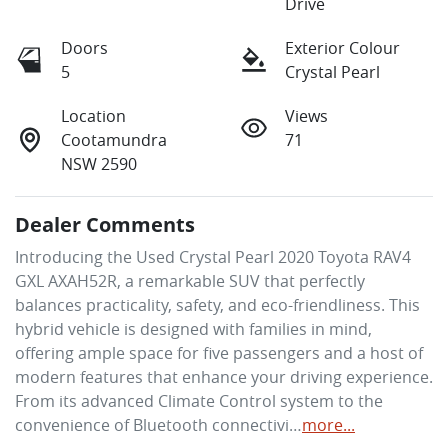
Drive
Doors
Exterior Colour
5
Crystal Pearl
Location
Views
Cootamundra
71
NSW 2590
Dealer Comments
Introducing the Used Crystal Pearl 2020 Toyota RAV4 
GXL AXAH52R, a remarkable SUV that perfectly 
balances practicality, safety, and eco-friendliness. This 
hybrid vehicle is designed with families in mind, 
offering ample space for five passengers and a host of 
modern features that enhance your driving experience. 
From its advanced Climate Control system to the 
convenience of Bluetooth connectivi…
more
...