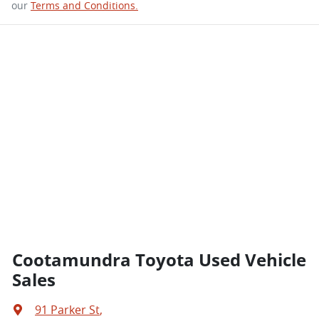
our
Terms and Conditions.
Cootamundra Toyota Used Vehicle
Sales
91 Parker St
,