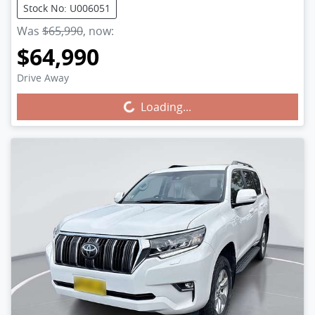
Stock No: U006051
Was
$65,990
,
now
:
$64,990
Drive Away
Loading...
Loading...