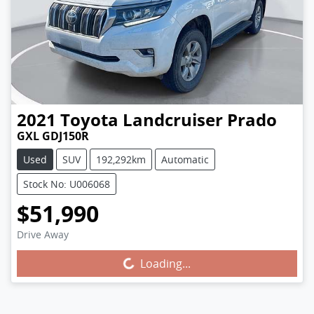
2021
Toyota
Landcruiser Prado
GXL GDJ150R
Used
SUV
192,292km
Automatic
Stock No: U006068
$51,990
Drive Away
Loading...
Loading...