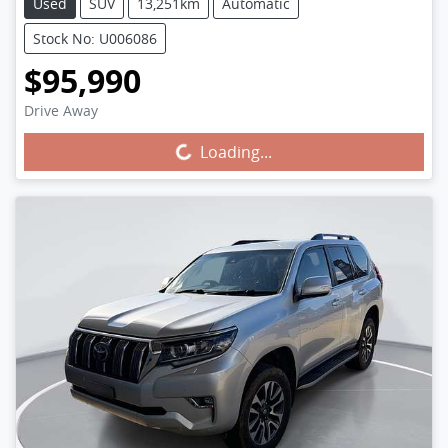
Used
SUV
13,251km
Automatic
Stock No: U006086
$95,990
Drive Away
Loading...
Loading...