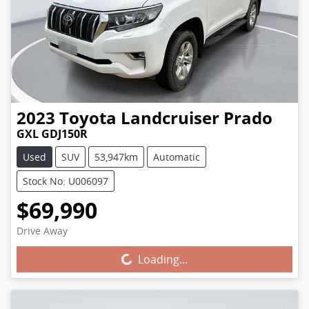
2023
Toyota
Landcruiser Prado
GXL GDJ150R
Used
SUV
53,947km
Automatic
Stock No: U006097
$69,990
Drive Away
Loading...
Loading...