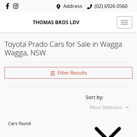
Address
(02) 6926 0560
THOMAS BROS LDV
Toyota Prado Cars for Sale in Wagga
Wagga, NSW
Filter Results
Sort by:
Cars found