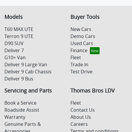
Models
Buyer Tools
T60 MAX UTE
New Cars
Terron 9 UTE
Demo Cars
D90 SUV
Used Cars
Deliver 7
Finance
G10+ Van
Fleet
Deliver 9 Large Van
Trade In
Deliver 9 Cab Chassis
Test Drive
Deliver 9 Bus
Servicing and Parts
Thomas Bros LDV
Book a Service
Fleet
Roadside Assist
Contact Us
Warranty
About Us
Genuine Parts &
Careers
Accessories
Terms and conditions