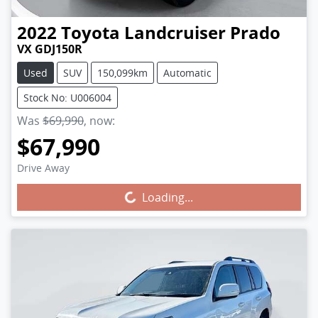
2022
Toyota
Landcruiser Prado
VX GDJ150R
Used
SUV
150,099km
Automatic
Stock No: U006004
Was
$69,990
,
now
:
$67,990
Drive Away
Loading...
Loading...