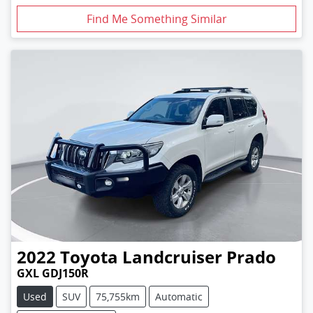
Find Me Something Similar
2022
Toyota
Landcruiser Prado
GXL GDJ150R
Used
SUV
75,755km
Automatic