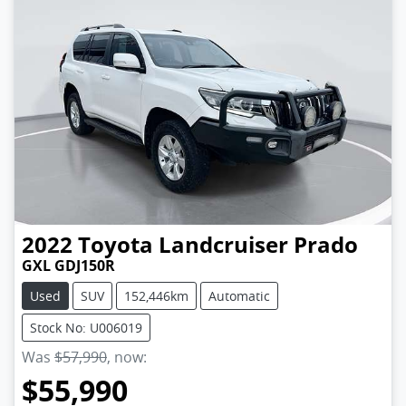
2022
Toyota
Landcruiser Prado
GXL GDJ150R
Used
SUV
152,446km
Automatic
Stock No: U006019
Was
$57,990
,
now
:
$55,990