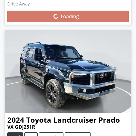
Drive Away
Loading...
Loading...
2024
Toyota
Landcruiser Prado
VX GDJ251R