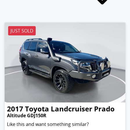
JUST SOLD
2017
Toyota
Landcruiser Prado
Altitude GDJ150R
Like this and want something similar?