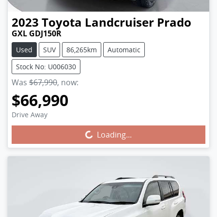
2023
Toyota
Landcruiser Prado
GXL GDJ150R
Used
SUV
86,265km
Automatic
Stock No: U006030
Was
$67,990
,
now
:
$66,990
Drive Away
Loading...
Loading...