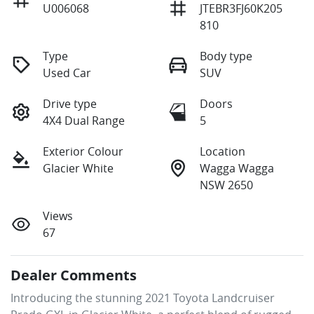
U006068
JTEBR3FJ60K205
810
Type
Body type
Used Car
SUV
Drive type
Doors
4X4 Dual Range
5
Exterior Colour
Location
Glacier White
Wagga Wagga
NSW 2650
Views
67
Dealer Comments
Introducing the stunning 2021 Toyota Landcruiser 