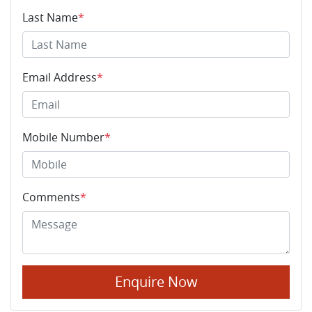
Last Name
*
Email Address
*
Mobile Number
*
Comments
*
Enquire Now