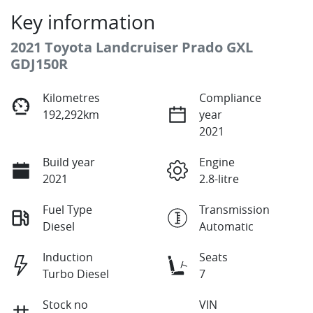
Key information
2021 Toyota Landcruiser Prado GXL
GDJ150R
Kilometres
Compliance
192,292km
year
2021
Build year
Engine
2021
2.8-litre
Fuel Type
Transmission
Diesel
Automatic
Induction
Seats
Turbo Diesel
7
Stock no
VIN