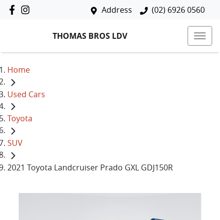
Address
(02) 6926 0560
THOMAS BROS LDV
Home
Used Cars
Toyota
SUV
2021 Toyota Landcruiser Prado GXL GDJ150R