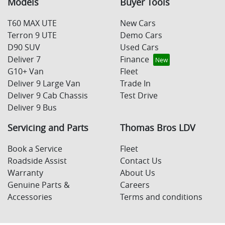
Models
Buyer Tools
T60 MAX UTE
New Cars
Terron 9 UTE
Demo Cars
D90 SUV
Used Cars
Deliver 7
Finance
G10+ Van
Fleet
Deliver 9 Large Van
Trade In
Deliver 9 Cab Chassis
Test Drive
Deliver 9 Bus
Servicing and Parts
Thomas Bros LDV
Book a Service
Fleet
Roadside Assist
Contact Us
Warranty
About Us
Genuine Parts &
Careers
Accessories
Terms and conditions