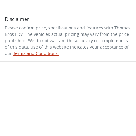
Disclaimer
Please confirm price, specifications and features with
Thomas
Bros LDV
. The vehicles actual pricing may vary from the price
published. We do not warrant the accuracy or completeness
of this data. Use of this website indicates your acceptance of
our
Terms and Conditions.