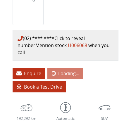
(02) **** ****
Click to reveal
number
Mention stock
U006068
when you
call
Loading...
Enquire
Loading...
Book a Test Drive
192,292 km
Automatic
SUV