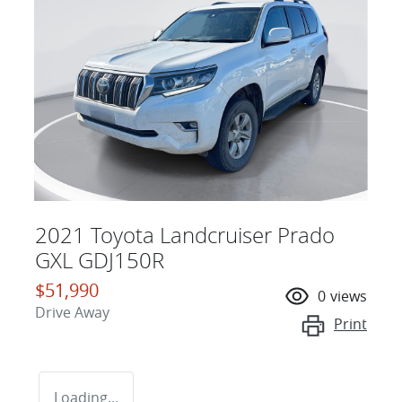
2021 Toyota Landcruiser Prado
GXL GDJ150R
$51,990
0
views
Drive Away
Print
Loading...