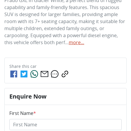
Prado GXL in Glacier White, a perfect blend of rugged 
capability and family-friendly features. This spacious 
SUV is designed for larger families, providing ample 
room with its 7+ seating capacity, making it suitable for 
multiple children, extended family outings, or 
carpooling. Equipped with a powerful diesel engine, 
this vehicle offers both perf…
more
...
Share this
car
Enquire Now
First Name
*