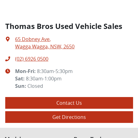
Thomas Bros Used Vehicle Sales
65 Dobney Ave
,
Wagga Wagga, NSW, 2650
(02) 6926 0500
Mon-Fri:
8:30am-5:30pm
Sat
:
8:30am-1:00pm
Sun
:
Closed
Contact Us
Get Directions