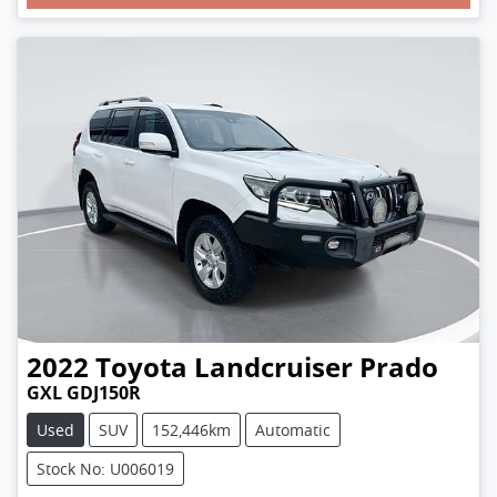
Loading...
2022
Toyota
Landcruiser Prado
GXL GDJ150R
Used
SUV
152,446km
Automatic
Stock No: U006019