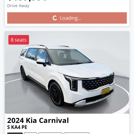
Drive Away
Loading...
Loading...
8 seats
2024
Kia
Carnival
S KA4 PE