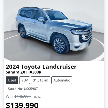
2024
Toyota
Landcruiser
Sahara ZX FJA300R
Used
SUV
31,316km
Automatic
Stock No: U005987
Was
$146,990
,
now
:
$139,990