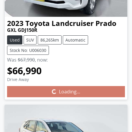
2023
Toyota
Landcruiser Prado
GXL GDJ150R
Used
SUV
86,265km
Automatic
Stock No: U006030
Was
$67,990
,
now
:
$66,990
Drive Away
Loading...
Loading...