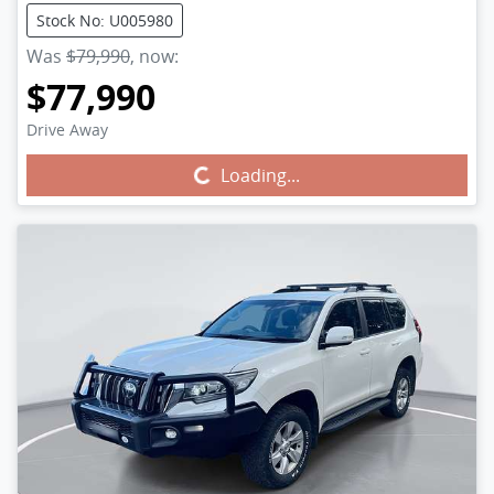
Stock No: U005980
Was
$79,990
,
now
:
$77,990
Drive Away
Loading...
Loading...