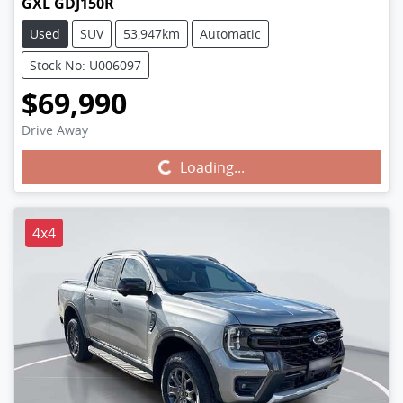
GXL GDJ150R
Used
SUV
53,947km
Automatic
Stock No: U006097
$69,990
Drive Away
Loading...
Loading...
4x4