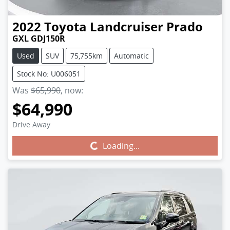
2022
Toyota
Landcruiser Prado
GXL GDJ150R
Used
SUV
75,755km
Automatic
Stock No: U006051
Was
$65,990
,
now
:
$64,990
Drive Away
Loading...
Loading...