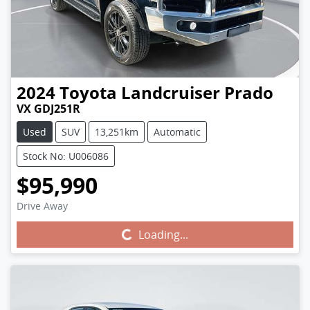
2024
Toyota
Landcruiser Prado
VX GDJ251R
Used
SUV
13,251km
Automatic
Stock No: U006086
$95,990
Drive Away
Loading...
Loading...