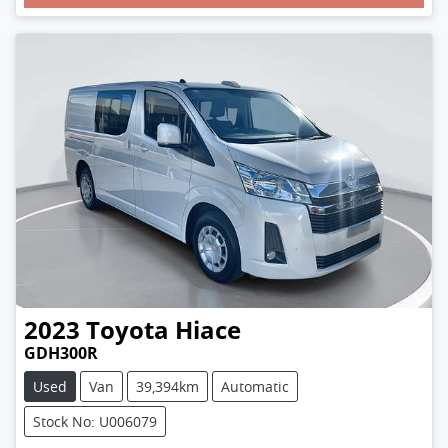
Loading...
2023
Toyota
Hiace
GDH300R
Used
Van
39,394km
Automatic
Stock No: U006079