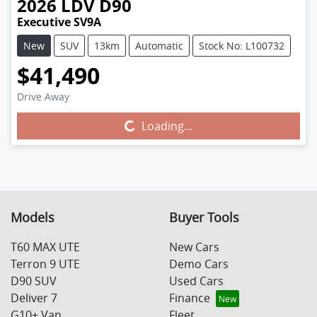
2026
LDV
D90
Executive SV9A
New
SUV
13km
Automatic
Stock No: L100732
$41,490
Drive Away
Loading...
Loading...
Models
Buyer Tools
T60 MAX UTE
New Cars
Terron 9 UTE
Demo Cars
D90 SUV
Used Cars
Deliver 7
Finance
G10+ Van
Fleet