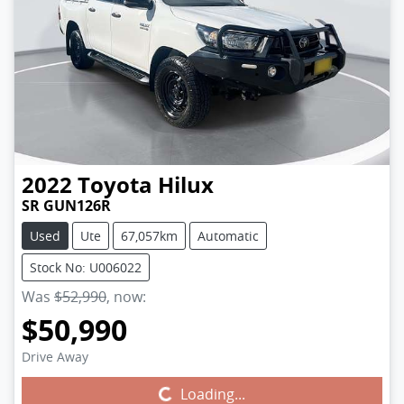
2022
Toyota
Hilux
SR GUN126R
Used
Ute
67,057km
Automatic
Stock No: U006022
Was
$52,990
,
now
:
$50,990
Drive Away
Loading...