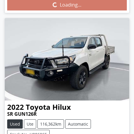
Loading...
Loading...
2022
Toyota
Hilux
SR GUN126R
Used
Ute
116,362km
Automatic