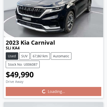
2023
Kia
Carnival
SLi KA4
Used
SUV
67,861km
Automatic
Stock No: U006087
$49,990
Drive Away
Loading...
Loading...