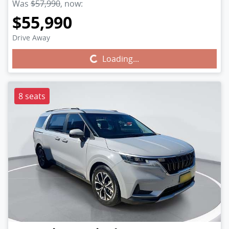
Was
$57,990
,
now
:
$55,990
Drive Away
Loading...
Loading...
8 seats