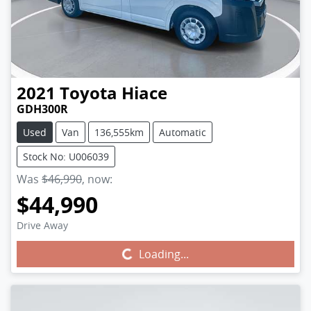
2021
Toyota
Hiace
GDH300R
Used
Van
136,555km
Automatic
Stock No: U006039
Was
$46,990
,
now
:
$44,990
Drive Away
Loading...
Loading...