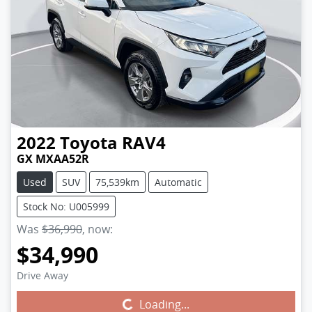
2022
Toyota
RAV4
GX MXAA52R
Used
SUV
75,539km
Automatic
Stock No: U005999
Was
$36,990
,
now
:
$34,990
Drive Away
Loading...