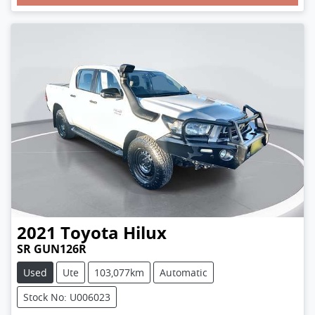
Loading...
2021
Toyota
Hilux
SR GUN126R
Used
Ute
103,077km
Automatic
Stock No: U006023