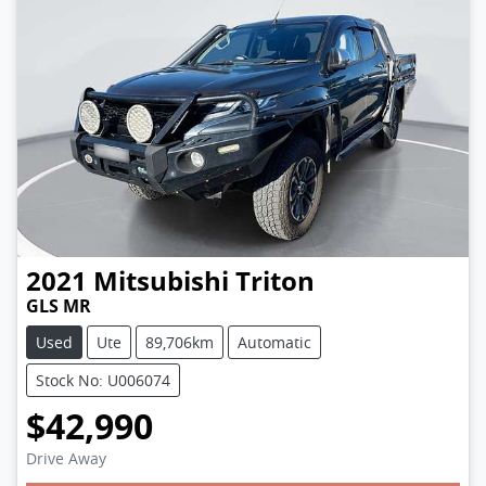
2021
Mitsubishi
Triton
GLS MR
Used
Ute
89,706km
Automatic
Stock No: U006074
$42,990
Drive Away