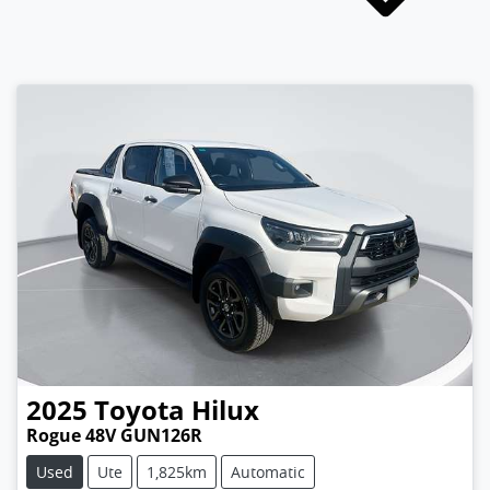
2025
Toyota
Hilux
Rogue 48V GUN126R
Used
Ute
1,825km
Automatic