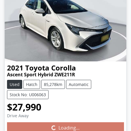
2021
Toyota
Corolla
Ascent Sport Hybrid ZWE211R
Used
Hatch
85,278km
Automatic
Stock No: U006063
$27,990
Drive Away
Loading...