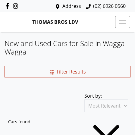
Address
(02) 6926 0560
THOMAS BROS LDV
New and Used Cars for Sale in Wagga
Wagga
Filter Results
Sort by:
Cars found