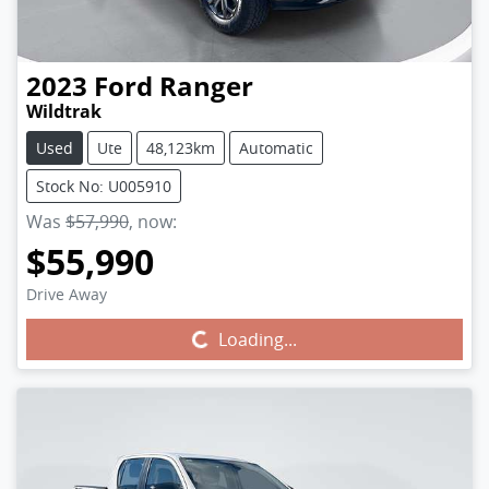
2023
Ford
Ranger
Wildtrak
Used
Ute
48,123km
Automatic
Stock No: U005910
Was
$57,990
,
now
:
$55,990
Drive Away
Loading...
Loading...