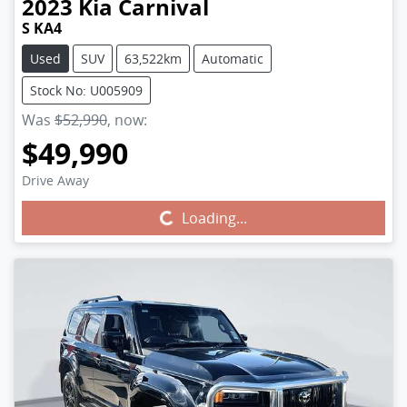
2023
Kia
Carnival
S KA4
Used
SUV
63,522km
Automatic
Stock No: U005909
Was
$52,990
,
now
:
$49,990
Drive Away
Loading...
Loading...