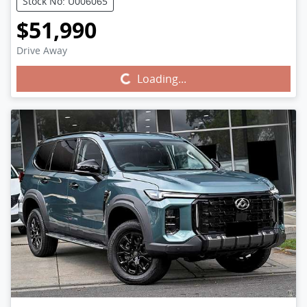
Stock No: U006065
$51,990
Drive Away
Loading...
Loading...