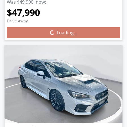
Was
$49,990
,
now
:
$47,990
Drive Away
Loading...
Loading...