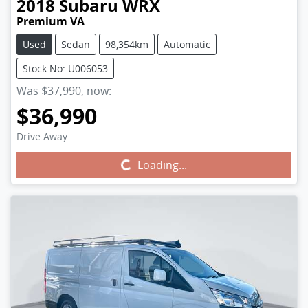
2018
Subaru
WRX
Premium VA
Used
Sedan
98,354km
Automatic
Stock No: U006053
Was
$37,990
,
now
:
$36,990
Drive Away
Loading...
Loading...