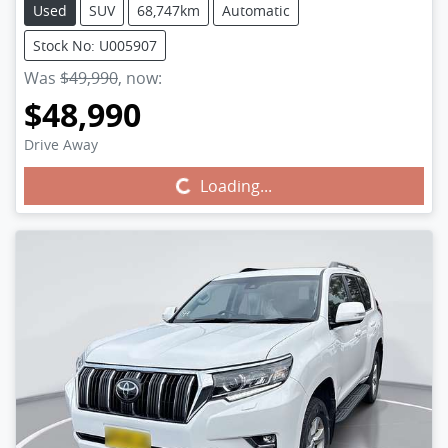
Used
SUV
68,747km
Automatic
Stock No: U005907
Was
$49,990
,
now
:
$48,990
Drive Away
Loading...
Loading...