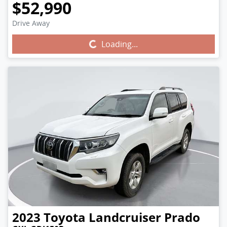
$52,990
Drive Away
Loading...
Loading...
2023
Toyota
Landcruiser Prado