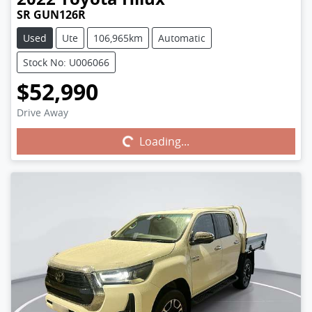
SR GUN126R
Used
Ute
106,965km
Automatic
Stock No: U006066
$52,990
Drive Away
Loading...
Loading...