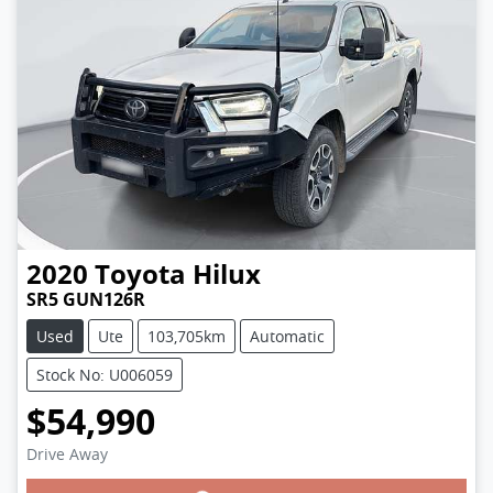
2020
Toyota
Hilux
SR5 GUN126R
Used
Ute
103,705km
Automatic
Stock No: U006059
$54,990
Drive Away