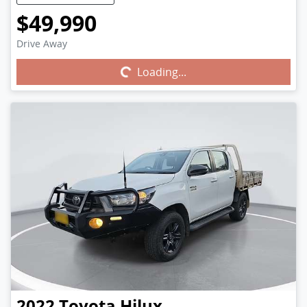
$49,990
Drive Away
Loading...
Loading...
2022
Toyota
Hilux