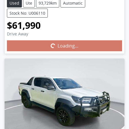
Used
Ute
93,729km
Automatic
Stock No: U006110
$61,990
Drive Away
Loading...
Loading...