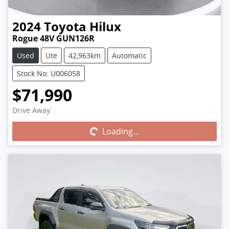
2024
Toyota
Hilux
Rogue 48V GUN126R
Used
Ute
42,963km
Automatic
Stock No: U006058
$71,990
Drive Away
Loading...
Loading...