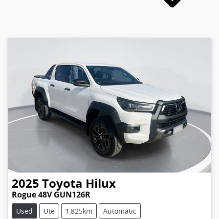
2025
Toyota
Hilux
Rogue 48V GUN126R
Used
Ute
1,825km
Automatic