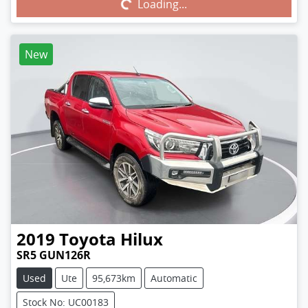
Loading...
Loading...
New
2019
Toyota
Hilux
SR5 GUN126R
Used
Ute
95,673km
Automatic
Stock No: UC00183