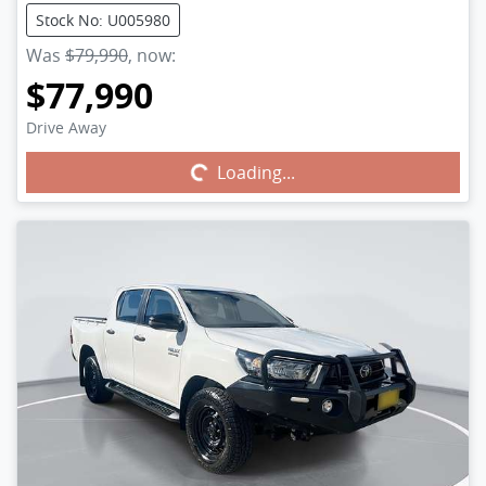
Stock No: U005980
Was
$79,990
,
now
:
$77,990
Drive Away
Loading...
Loading...