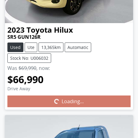
2023
Toyota
Hilux
SR5 GUN126R
Used
Ute
13,365km
Automatic
Stock No: U006032
Was
$69,990
,
now
:
$66,990
Drive Away
Loading...
Loading...