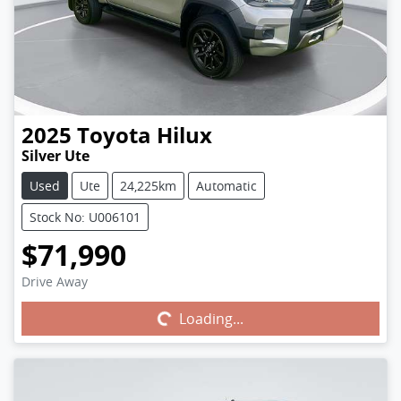
2025
Toyota
Hilux
Silver Ute
Used
Ute
24,225km
Automatic
Stock No: U006101
$71,990
Drive Away
Loading...
Loading...