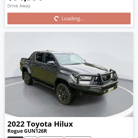
Drive Away
Loading...
Loading...
2022
Toyota
Hilux
Rogue GUN126R