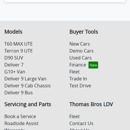
Loading...
Models
Buyer Tools
T60 MAX UTE
New Cars
Terron 9 UTE
Demo Cars
D90 SUV
Used Cars
Deliver 7
Finance
G10+ Van
Fleet
Deliver 9 Large Van
Trade In
Deliver 9 Cab Chassis
Test Drive
Deliver 9 Bus
Servicing and Parts
Thomas Bros LDV
Book a Service
Fleet
Roadside Assist
Contact Us