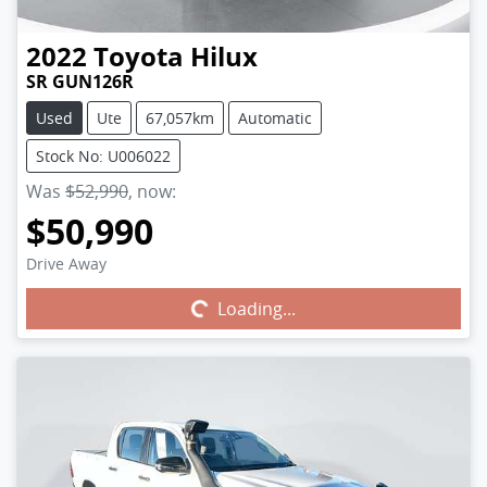
2022
Toyota
Hilux
SR GUN126R
Used
Ute
67,057km
Automatic
Stock No: U006022
Was
$52,990
,
now
:
$50,990
Drive Away
Loading...
Loading...