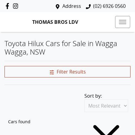
Address
(02) 6926 0560
THOMAS BROS LDV
Toyota Hilux Cars for Sale in Wagga
Wagga, NSW
Filter Results
Sort by:
Cars found