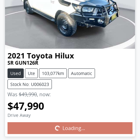
2021
Toyota
Hilux
SR GUN126R
Used
Ute
103,077km
Automatic
Stock No: U006023
Was
$49,990
,
now
:
$47,990
Drive Away
Loading...
Loading...