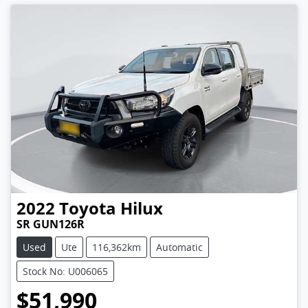
2022
Toyota
Hilux
SR GUN126R
Used
Ute
116,362km
Automatic
Stock No: U006065
$51,990