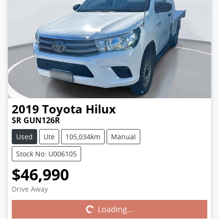
2019
Toyota
Hilux
SR GUN126R
Used
Ute
105,034km
Manual
Stock No: U006105
$46,990
Drive Away
Loading...