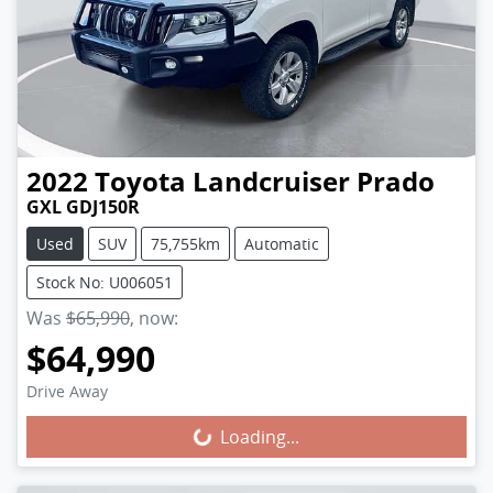
2022
Toyota
Landcruiser Prado
GXL GDJ150R
Used
SUV
75,755km
Automatic
Stock No: U006051
Was
$65,990
,
now
:
$64,990
Loading...
Drive Away
Loading...