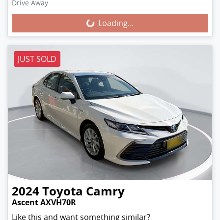
Loading...
Drive Away
Loading...
JUST SOLD
2024
Toyota
Camry
Ascent AXVH70R
Like this and want something similar?