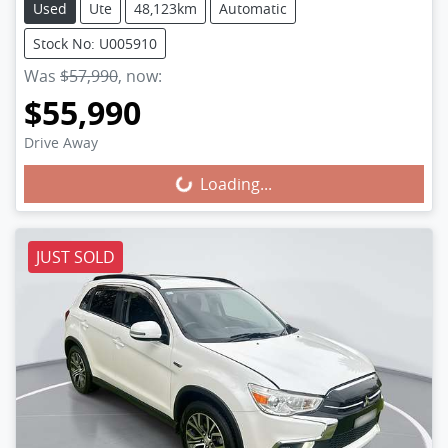
Used
Ute
48,123km
Automatic
Stock No: U005910
Was
$57,990
,
now
:
$55,990
Loading...
Drive Away
Loading...
JUST SOLD