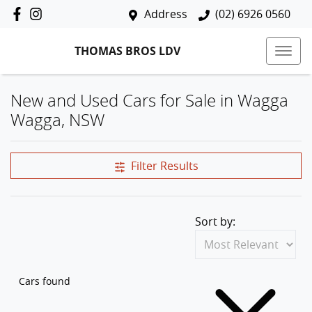
Address
(02) 6926 0560
THOMAS BROS LDV
New and Used Cars for Sale in Wagga
Wagga, NSW
Filter Results
Sort by:
Cars found