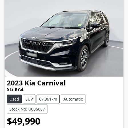
2023
Kia
Carnival
SLi KA4
Used
SUV
67,861km
Automatic
Stock No: U006087
$49,990