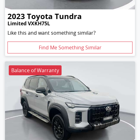
2023
Toyota
Tundra
Limited VXKH75L
Like this and want something similar?
Find Me Something Similar
Balance of Warranty