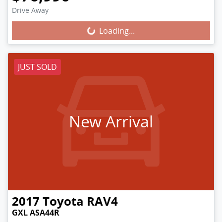
Loading...
Drive Away
Loading...
JUST SOLD
New Arrival
2017
Toyota
RAV4
GXL ASA44R