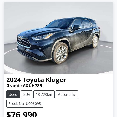
2024
Toyota
Kluger
Grande AXUH78R
Used
SUV
13,723km
Automatic
Stock No: U006095
$76,990