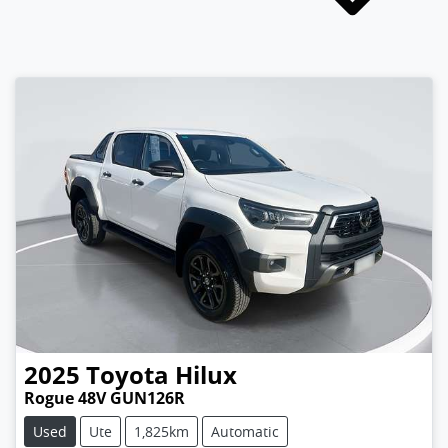
2025
Toyota
Hilux
Rogue 48V GUN126R
Used
Ute
1,825km
Automatic