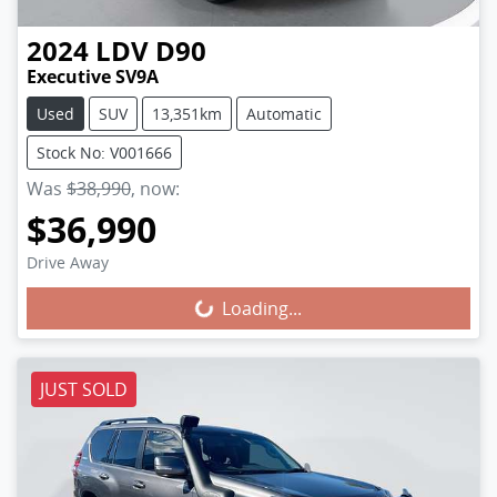
2024
LDV
D90
Executive SV9A
Used
SUV
13,351km
Automatic
Stock No: V001666
Was
$38,990
,
now
:
$36,990
Loading...
Drive Away
Loading...
JUST SOLD