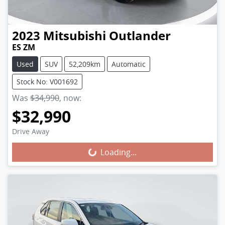
2023
Mitsubishi
Outlander
ES ZM
Used
SUV
52,209km
Automatic
Stock No: V001692
Was
$34,990
,
now
:
$32,990
Loading...
Drive Away
Loading...