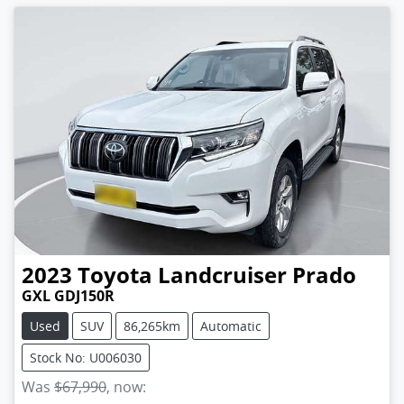
2023
Toyota
Landcruiser Prado
GXL GDJ150R
Used
SUV
86,265km
Automatic
Stock No: U006030
Was
$67,990
,
now
: