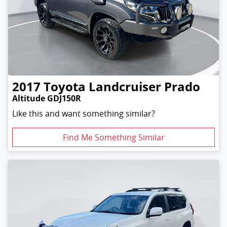
2017
Toyota
Landcruiser Prado
Altitude GDJ150R
Like this and want something similar?
Find Me Something Similar