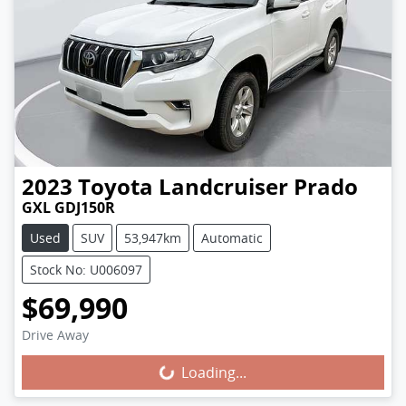
2023
Toyota
Landcruiser Prado
GXL GDJ150R
Used
SUV
53,947km
Automatic
Stock No: U006097
$69,990
Loading...
Drive Away
Loading...