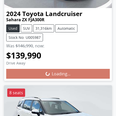
2024
Toyota
Landcruiser
Sahara ZX FJA300R
Used
SUV
31,316km
Automatic
Stock No: U005987
Was
$146,990
,
now
:
$139,990
Loading...
Drive Away
Loading...
8 seats