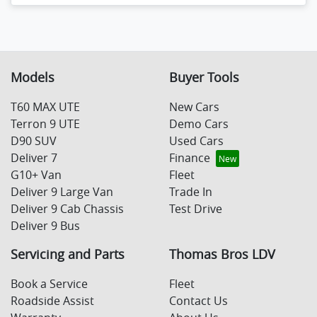
Models
Buyer Tools
T60 MAX UTE
New Cars
Terron 9 UTE
Demo Cars
D90 SUV
Used Cars
Deliver 7
Finance
G10+ Van
Fleet
Deliver 9 Large Van
Trade In
Deliver 9 Cab Chassis
Test Drive
Deliver 9 Bus
Servicing and Parts
Thomas Bros LDV
Book a Service
Fleet
Roadside Assist
Contact Us