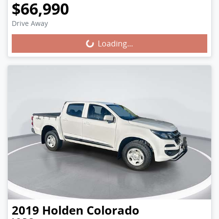
$66,990
Loading...
Drive Away
Loading...
2019
Holden
Colorado