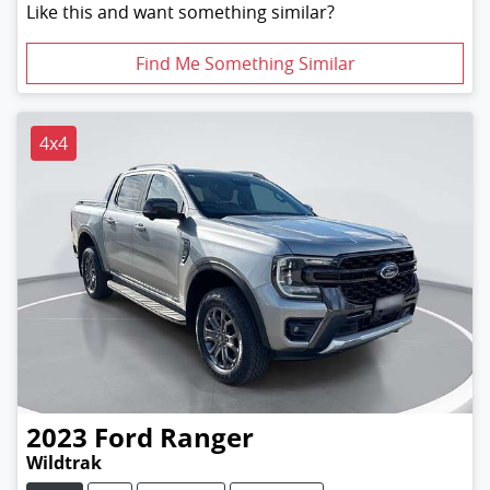
Like this and want something similar?
Find Me Something Similar
4x4
2023
Ford
Ranger
Wildtrak