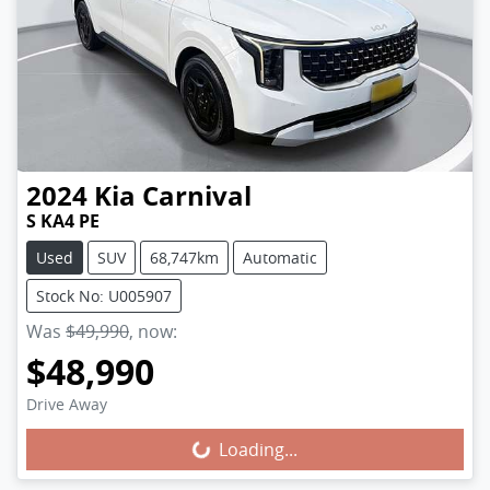
2024
Kia
Carnival
S KA4 PE
Used
SUV
68,747km
Automatic
Stock No: U005907
Was
$49,990
,
now
:
$48,990
Loading...
Drive Away
Loading...