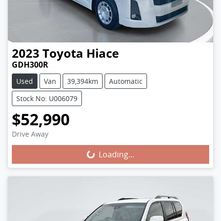
2023
Toyota
Hiace
GDH300R
Used
Van
39,394km
Automatic
Stock No: U006079
$52,990
Loading...
Drive Away
Loading...