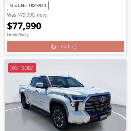
Stock No: U005980
Was
$79,990
,
now
:
$77,990
Loading...
Drive Away
Loading...
JUST SOLD