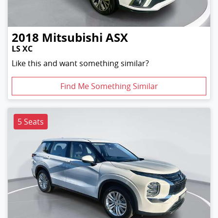
2018
Mitsubishi
ASX
LS XC
Like this and want something similar?
Find Me Something Similar
5 Seats