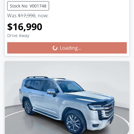
Stock No: V001748
Was
$17,990
,
now
:
$16,990
Loading...
Drive Away
Loading...