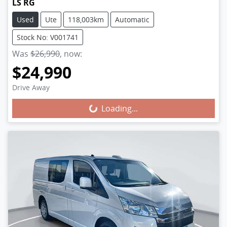
LS RG
Used
Ute
118,003km
Automatic
Stock No: V001741
Was
$26,990
,
now
:
$24,990
Loading...
Drive Away
Loading...