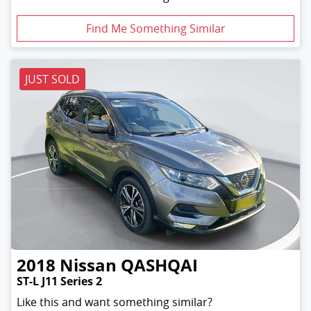
Find Me Something Similar
JUST SOLD
2018
Nissan
QASHQAI
ST-L J11 Series 2
Like this and want something similar?