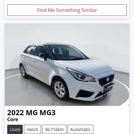
Find Me Something Similar
2022
MG
MG3
Core
Used
Hatch
36,716km
Automatic