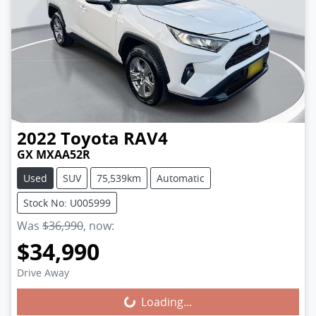
2022
Toyota
RAV4
GX MXAA52R
Used
SUV
75,539km
Automatic
Stock No: U005999
Was
$36,990
,
now
:
$34,990
Loading...
Drive Away
Loading...