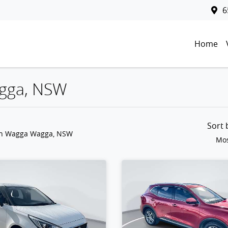
6
Home
agga, NSW
Sort
in Wagga Wagga, NSW
Mos