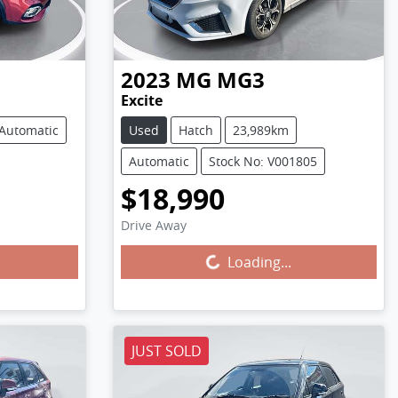
2023
MG
MG3
Excite
Automatic
Used
Hatch
23,989km
Automatic
Stock No: V001805
$18,990
Loading...
Drive Away
Loading...
JUST SOLD