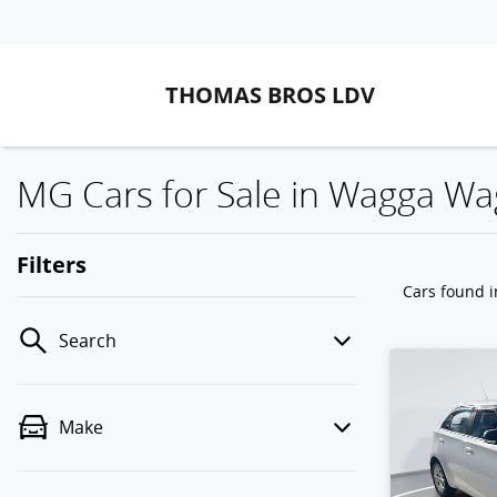
THOMAS BROS LDV
MG Cars for Sale in Wagga W
Filters
Cars found
Search
Make