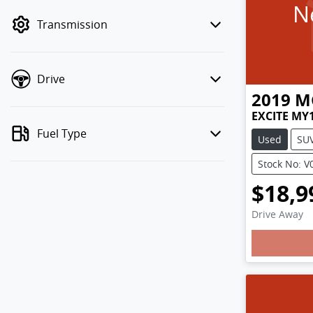
N
mode to filter by price.
Transmission
Drive
2019
M
EXCITE MY
Fuel Type
Used
SU
Stock No: V
$18,9
Loadin
Drive Away