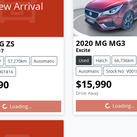
ew Arrival
2020
MG
MG3
G
ZS
Excite
17
Used
Hatch
66,736km
V
57,270km
Automatic
Automatic
Stock No: V001
001816
$15,990
90
Loading...
g...
Drive Away
Loading...
Loading...