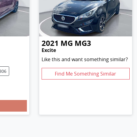
2021
MG
MG3
Excite
Like this and want something similar?
806
Find Me Something Similar