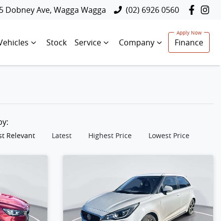
5 Dobney Ave, Wagga Wagga
(02) 6926 0560
Vehicles
Stock
Service
Company
Finance
 by:
t Relevant
Latest
Highest Price
Lowest Price