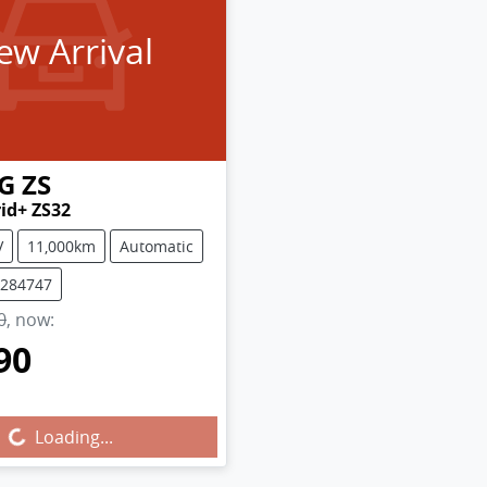
ew Arrival
G
ZS
rid+ ZS32
V
11,000km
Automatic
M284747
0
,
now
:
90
g...
Loading...