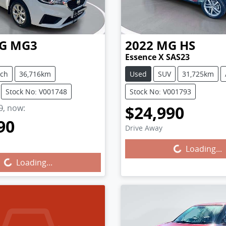
G
MG3
2022
MG
HS
Essence X SAS23
tch
36,716km
Used
SUV
31,725km
Stock No: V001748
Stock No: V001793
$24,990
0
,
now
:
90
Loading...
Drive Away
g...
Loading...
Loading...