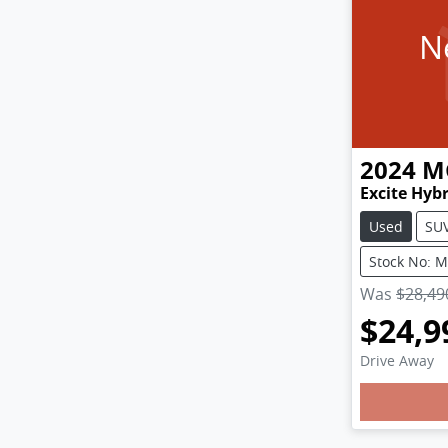
N
2024
M
Excite Hyb
Used
SU
Stock No: 
Was
$28,49
$24,9
Loadin
Drive Away