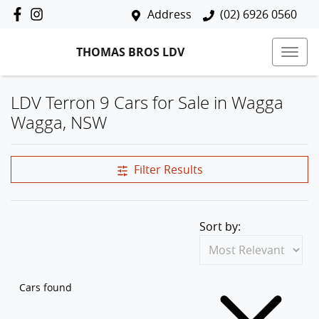
Address
(02) 6926 0560
THOMAS BROS LDV
LDV Terron 9 Cars for Sale in Wagga
Wagga, NSW
Filter Results
Sort by:
Cars found