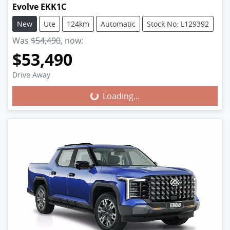
Evolve EKK1C
New
Ute
124km
Automatic
Stock No: L129392
Was
$54,490
,
now
:
$53,490
Drive Away
Loading...
Loading...