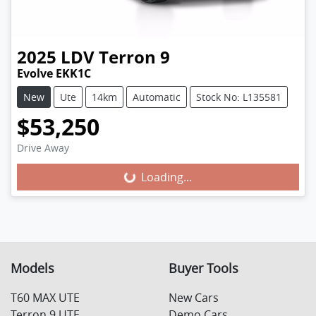
2025
LDV
Terron 9
Evolve EKK1C
New
Ute
14km
Automatic
Stock No: L135581
$53,250
Drive Away
Loading...
Loading...
Models
Buyer Tools
T60 MAX UTE
New Cars
Terron 9 UTE
Demo Cars