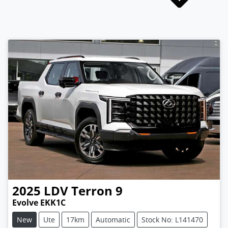
2025
LDV
Terron 9
Evolve EKK1C
New
Ute
17km
Automatic
Stock No: L141470