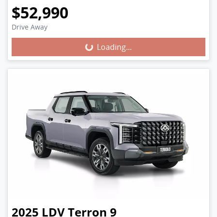
$52,990
Drive Away
Loading...
Loading...
2025
LDV
Terron 9