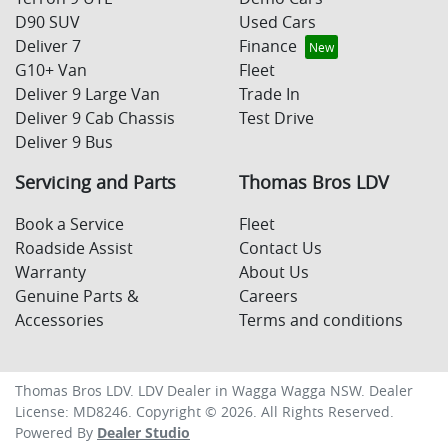
D90 SUV
Used Cars
Deliver 7
Finance
G10+ Van
Fleet
Deliver 9 Large Van
Trade In
Deliver 9 Cab Chassis
Test Drive
Deliver 9 Bus
Servicing and Parts
Thomas Bros LDV
Book a Service
Fleet
Roadside Assist
Contact Us
Warranty
About Us
Genuine Parts &
Careers
Accessories
Terms and conditions
Thomas Bros LDV
.
LDV Dealer
in
Wagga Wagga NSW
.
Dealer
License:
MD8246
.
Copyright ©
2026
. All Rights Reserved.
Powered By
Dealer Studio