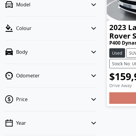
Model
2023
L
Colour
Rover 
P400 Dyna
Body
Used
SU
Stock No: 
$159,
Odometer
Drive Away
Loading
Price
Year
💡 Price filters are disabled when
finance mode is active. Switch to cash