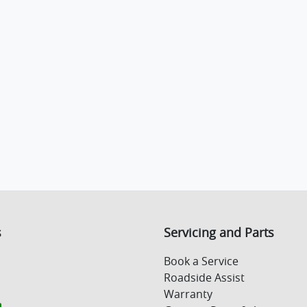
s
Servicing and Parts
Book a Service
Roadside Assist
Warranty