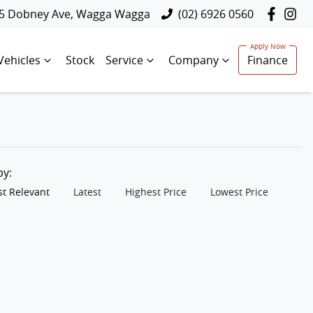
5 Dobney Ave, Wagga Wagga
(02) 6926 0560
Vehicles
Stock
Service
Company
Finance
 by:
t Relevant
Latest
Highest Price
Lowest Price