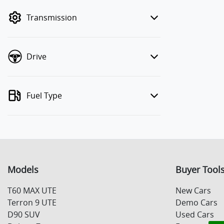
mode to filter by price.
Transmission
Drive
Fuel Type
Models
Buyer Tool
T60 MAX UTE
New Cars
Terron 9 UTE
Demo Cars
D90 SUV
Used Cars