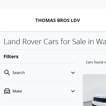
THOMAS BROS LDV
Land Rover Cars for Sale in 
Filters
Cars found
Search
Make