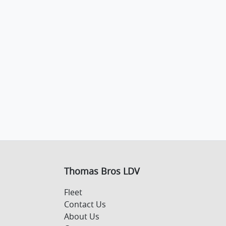
Thomas Bros LDV
Fleet
Contact Us
About Us