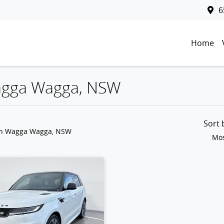
6
Home
Wagga Wagga, NSW
Sort
in Wagga Wagga, NSW
Mos