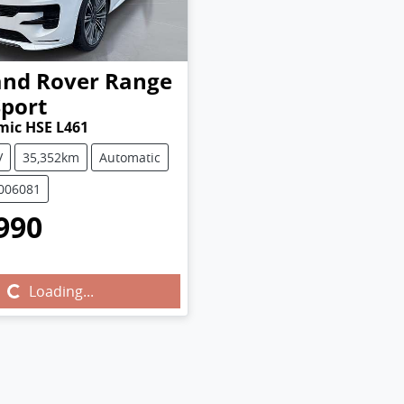
and Rover
Range
Sport
mic HSE L461
V
35,352km
Automatic
U006081
990
...
Loading...