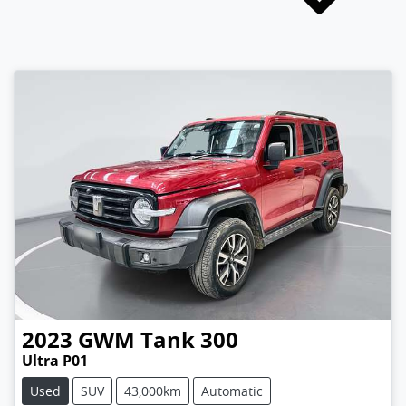
2023
GWM
Tank 300
Ultra P01
Used
SUV
43,000km
Automatic