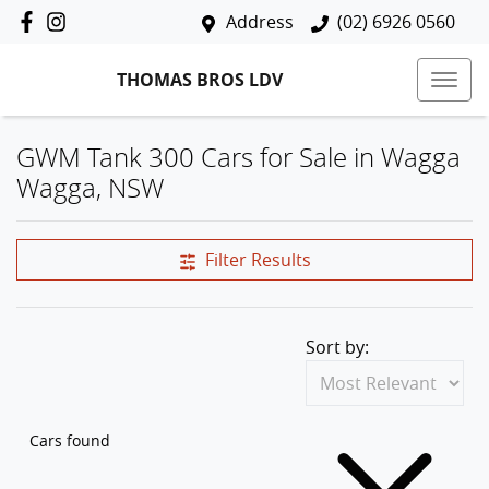
Address
(02) 6926 0560
THOMAS BROS LDV
GWM Tank 300 Cars for Sale in Wagga
Wagga, NSW
Filter Results
Sort by:
Cars found