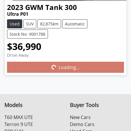
2023
GWM
Tank 300
Ultra P01
Used
SUV
82,875km
Automatic
Stock No: V001788
$36,990
Drive Away
Loading...
Loading...
Models
Buyer Tools
T60 MAX UTE
New Cars
Terron 9 UTE
Demo Cars