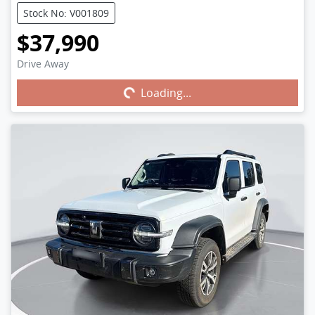
Stock No: V001809
$37,990
Drive Away
Loading...
Loading...