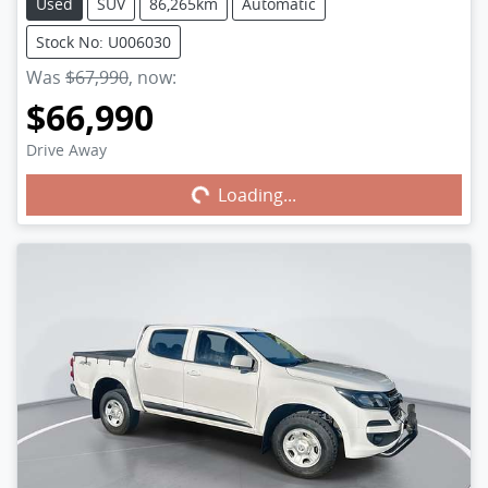
Used
SUV
86,265km
Automatic
Stock No: U006030
Was
$67,990
,
now
:
$66,990
Drive Away
Loading...
Loading...