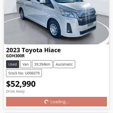
2023
Toyota
Hiace
GDH300R
Used
Van
39,394km
Automatic
Stock No: U006079
$52,990
Drive Away
Loading...
Loading...