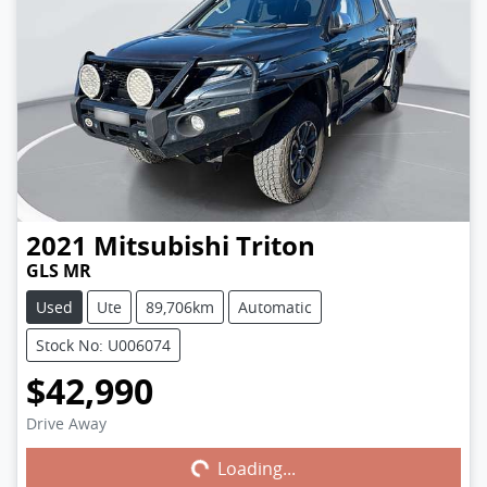
2021
Mitsubishi
Triton
GLS MR
Used
Ute
89,706km
Automatic
Stock No: U006074
$42,990
Drive Away
Loading...