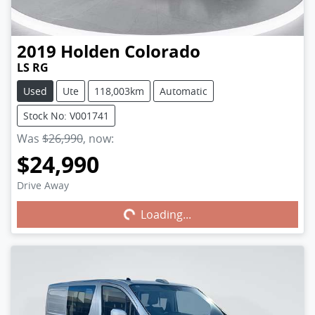
2019
Holden
Colorado
LS RG
Used
Ute
118,003km
Automatic
Stock No: V001741
Was
$26,990
,
now
:
$24,990
Drive Away
Loading...
Loading...