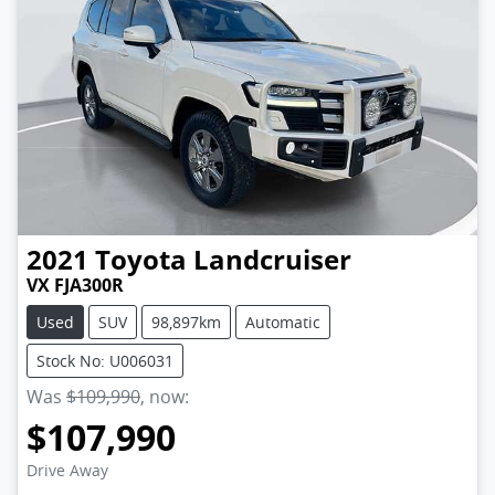
2021
Toyota
Landcruiser
VX FJA300R
Used
SUV
98,897km
Automatic
Stock No: U006031
Was
$109,990
,
now
:
$107,990
Drive Away