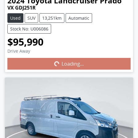
2024
Toyota
Landcruiser Prado
VX GDJ251R
Used
SUV
13,251km
Automatic
Stock No: U006086
$95,990
Drive Away
Loading...
Loading...