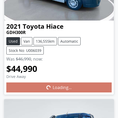
2021
Toyota
Hiace
GDH300R
Used
Van
136,555km
Automatic
Stock No: U006039
Was
$46,990
,
now
:
$44,990
Drive Away
Loading...
Loading...