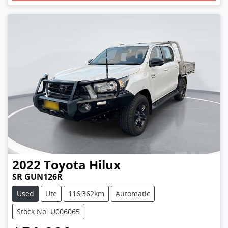
Loading...
2022
Toyota
Hilux
SR GUN126R
Used
Ute
116,362km
Automatic
Stock No: U006065