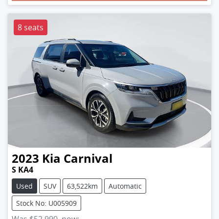
Loading...
8 seats
2023
Kia
Carnival
S KA4
Used
SUV
63,522km
Automatic
Stock No: U005909