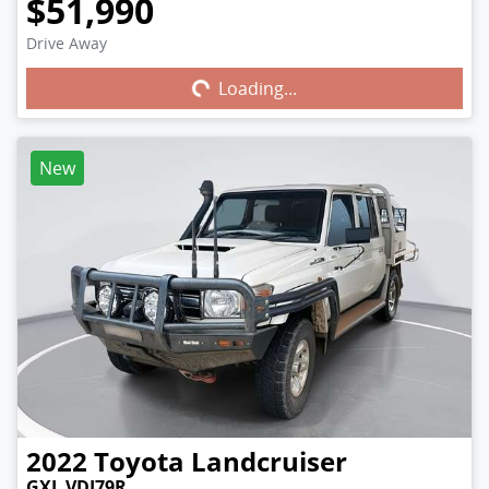
$51,990
Drive Away
Loading...
Loading...
New
2022
Toyota
Landcruiser
GXL VDJ79R