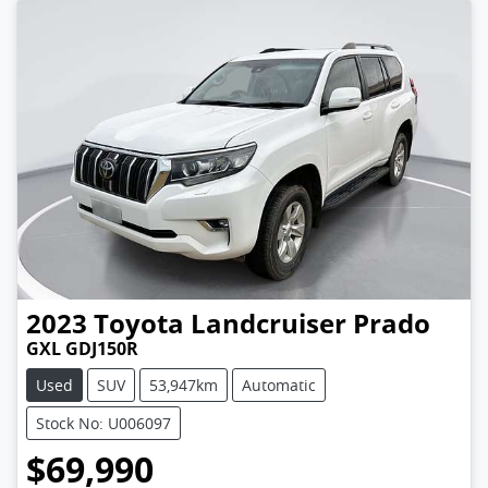
2023
Toyota
Landcruiser Prado
GXL GDJ150R
Used
SUV
53,947km
Automatic
Stock No: U006097
$69,990