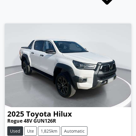
2025
Toyota
Hilux
Rogue 48V GUN126R
Used
Ute
1,825km
Automatic