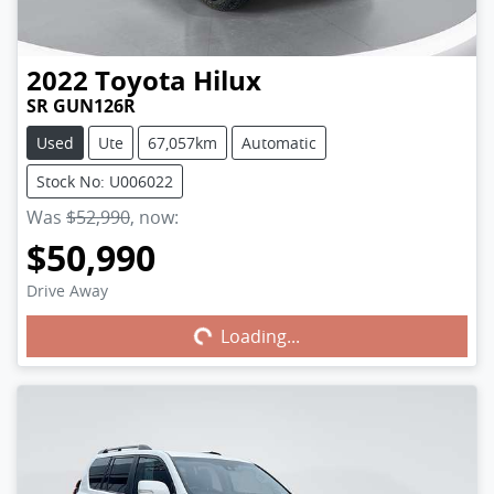
2022
Toyota
Hilux
SR GUN126R
Used
Ute
67,057km
Automatic
Stock No: U006022
Was
$52,990
,
now
:
$50,990
Drive Away
Loading...
Loading...