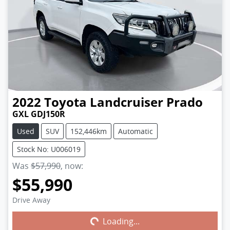
2022
Toyota
Landcruiser Prado
GXL GDJ150R
Used
SUV
152,446km
Automatic
Stock No: U006019
Was
$57,990
,
now
:
$55,990
Drive Away
Loading...