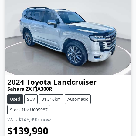
2024
Toyota
Landcruiser
Sahara ZX FJA300R
Used
SUV
31,316km
Automatic
Stock No: U005987
Was
$146,990
,
now
:
$139,990