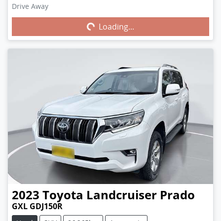
Drive Away
Loading...
Loading...
2023
Toyota
Landcruiser Prado
GXL GDJ150R