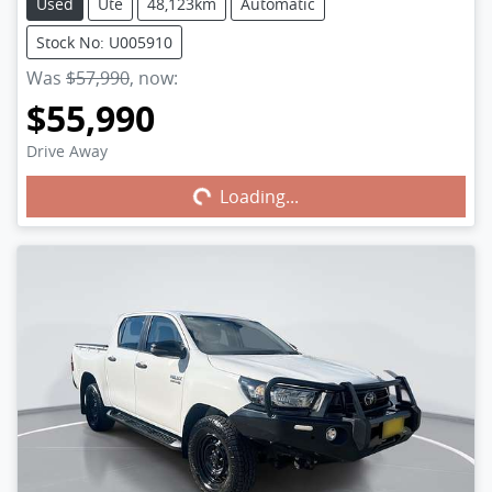
Used
Ute
48,123km
Automatic
Stock No: U005910
Was
$57,990
,
now
:
$55,990
Drive Away
Loading...
Loading...