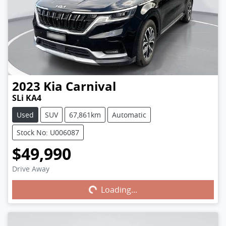
2023
Kia
Carnival
SLi KA4
Used
SUV
67,861km
Automatic
Stock No: U006087
$49,990
Drive Away
Loading...
Loading...