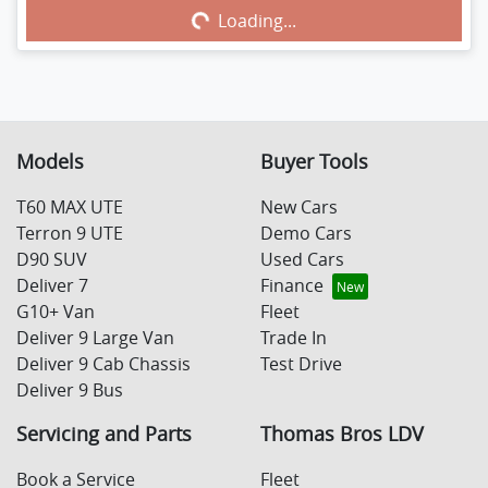
Loading...
Loading...
Models
Buyer Tools
T60 MAX UTE
New Cars
Terron 9 UTE
Demo Cars
D90 SUV
Used Cars
Deliver 7
Finance
G10+ Van
Fleet
Deliver 9 Large Van
Trade In
Deliver 9 Cab Chassis
Test Drive
Deliver 9 Bus
Servicing and Parts
Thomas Bros LDV
Book a Service
Fleet