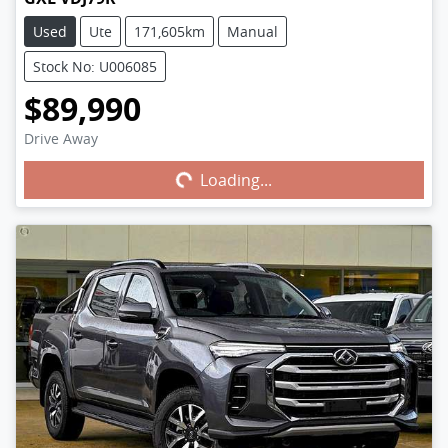
Used
Ute
171,605km
Manual
Stock No: U006085
$89,990
Drive Away
Loading...
Loading...