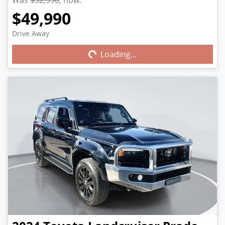
Was
$52,990
,
now
:
$49,990
Drive Away
Loading...
Loading...