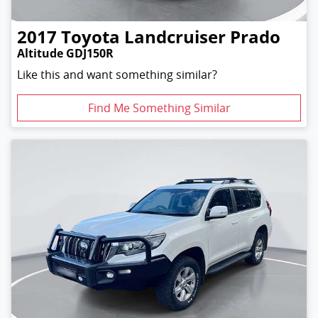
2017
Toyota
Landcruiser Prado
Altitude GDJ150R
Like this and want something similar?
Find Me Something Similar