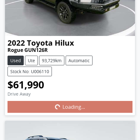
2022
Toyota
Hilux
Rogue GUN126R
Used
Ute
93,729km
Automatic
Stock No: U006110
$61,990
Drive Away
Loading...
Loading...