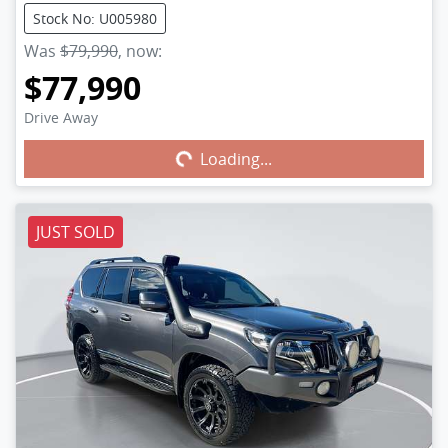
Stock No: U005980
Was
$79,990
,
now
:
$77,990
Drive Away
Loading...
Loading...
JUST SOLD