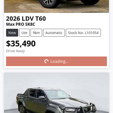
2026
LDV
T60
Max PRO SK8C
New
Ute
9km
Automatic
Stock No: L101054
$35,490
Drive Away
Loading...
Loading...