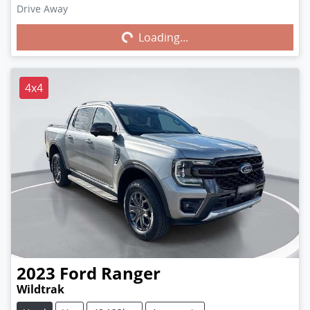
Drive Away
Loading...
Loading...
4x4
2023
Ford
Ranger
Wildtrak