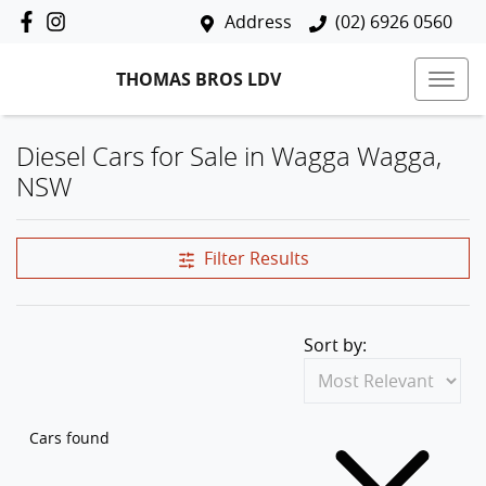
Address
(02) 6926 0560
THOMAS BROS LDV
Diesel Cars for Sale in Wagga Wagga,
NSW
Filter Results
Sort by:
Cars found