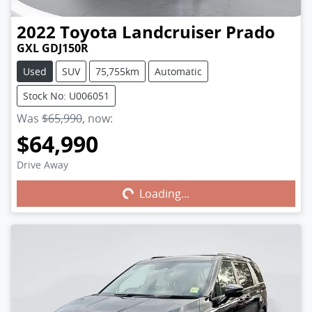
2022
Toyota
Landcruiser Prado
GXL GDJ150R
Used
SUV
75,755km
Automatic
Stock No: U006051
Was
$65,990
,
now
:
$64,990
Drive Away
Loading...
Loading...