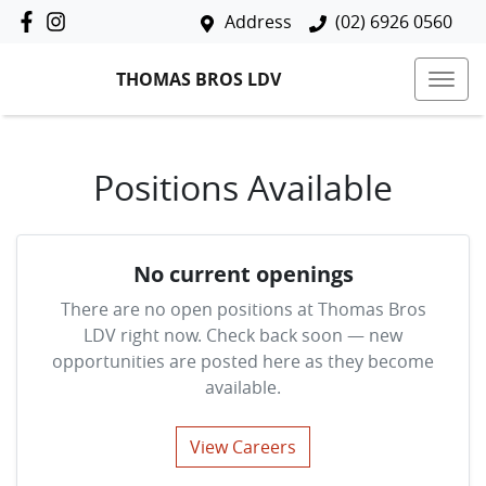
Address
(02) 6926 0560
THOMAS BROS LDV
Positions Available
No current openings
There are no open positions at
Thomas Bros
LDV
right now. Check back soon — new
opportunities are posted here as they become
available.
View Careers