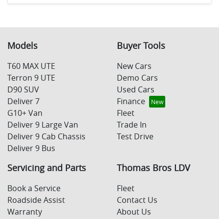
Models
Buyer Tools
T60 MAX UTE
New Cars
Terron 9 UTE
Demo Cars
D90 SUV
Used Cars
Deliver 7
Finance
G10+ Van
Fleet
Deliver 9 Large Van
Trade In
Deliver 9 Cab Chassis
Test Drive
Deliver 9 Bus
Servicing and Parts
Thomas Bros LDV
Book a Service
Fleet
Roadside Assist
Contact Us
Warranty
About Us