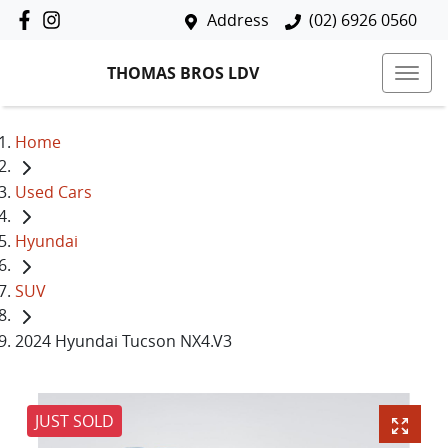
Address
(02) 6926 0560
THOMAS BROS LDV
Home
Used Cars
Hyundai
SUV
2024 Hyundai Tucson NX4.V3
JUST SOLD