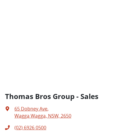
Thomas Bros Group - Sales
65 Dobney Ave
,
Wagga Wagga, NSW, 2650
(02) 6926 0500