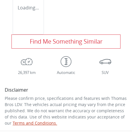
Loading...
Find Me Something Similar
26,397 km
Automatic
SUV
Disclaimer
Please confirm price, specifications and features with
Thomas
Bros LDV
. The vehicles actual pricing may vary from the price
published. We do not warrant the accuracy or completeness
of this data. Use of this website indicates your acceptance of
our
Terms and Conditions.