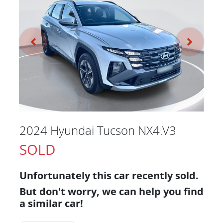
2024 Hyundai Tucson NX4.V3
SOLD
Unfortunately this
car
recently sold.
But don't worry, we can help you find
a similar
car
!