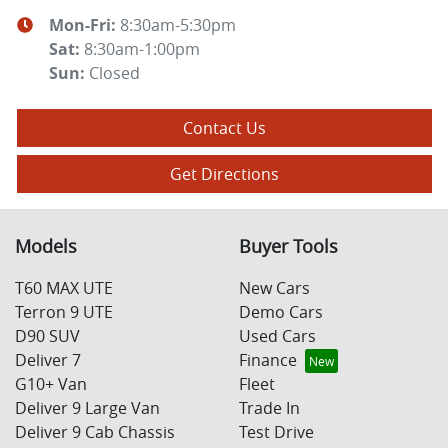
Mon-Fri:
8:30am-5:30pm
Sat
:
8:30am-1:00pm
Sun
:
Closed
Contact Us
Get Directions
Models
Buyer Tools
T60 MAX UTE
New Cars
Terron 9 UTE
Demo Cars
D90 SUV
Used Cars
Deliver 7
Finance
G10+ Van
Fleet
Deliver 9 Large Van
Trade In
Deliver 9 Cab Chassis
Test Drive