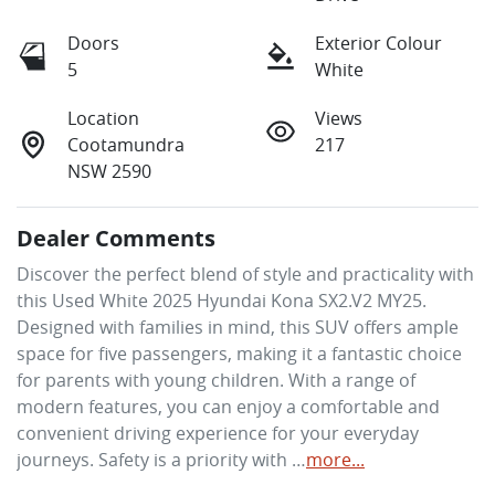
Doors
Exterior Colour
5
White
Location
Views
Cootamundra
217
NSW 2590
Dealer Comments
Discover the perfect blend of style and practicality with 
this Used White 2025 Hyundai Kona SX2.V2 MY25. 
Designed with families in mind, this SUV offers ample 
space for five passengers, making it a fantastic choice 
for parents with young children. With a range of 
modern features, you can enjoy a comfortable and 
convenient driving experience for your everyday 
journeys. Safety is a priority with …
more
...