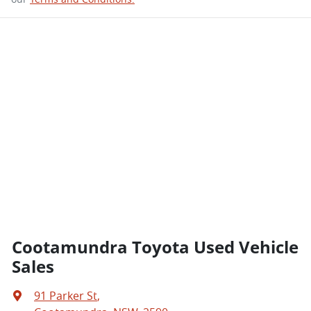
Cootamundra Toyota Used Vehicle
Sales
91 Parker St
,