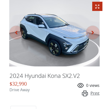
2024 Hyundai Kona SX2.V2
$32,990
0
views
Drive Away
Print