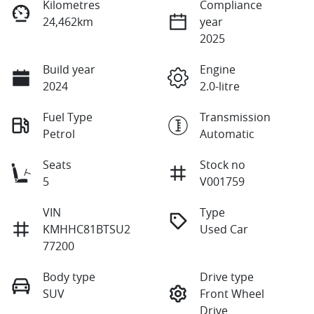
Kilometres
Compliance
24,462km
year
2025
Build year
Engine
2024
2.0-litre
Fuel Type
Transmission
Petrol
Automatic
Seats
Stock no
5
V001759
VIN
Type
KMHHC81BTSU2
Used Car
77200
Body type
Drive type
SUV
Front Wheel
Drive