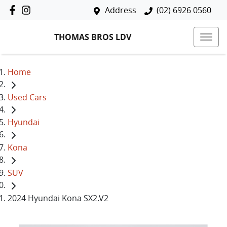
Address
(02) 6926 0560
THOMAS BROS LDV
Home
Used Cars
Hyundai
Kona
SUV
2024 Hyundai Kona SX2.V2