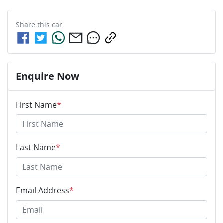
Share this
car
Enquire Now
First Name
*
Last Name
*
Email Address
*