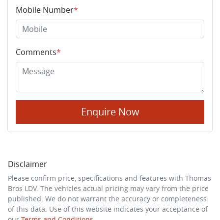
Mobile Number
*
Comments
*
Enquire Now
Disclaimer
Please confirm price, specifications and features with
Thomas
Bros LDV
. The vehicles actual pricing may vary from the price
published. We do not warrant the accuracy or completeness
of this data. Use of this website indicates your acceptance of
our
Terms and Conditions.