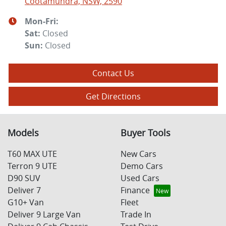
Cootamundra, NSW, 2590
Mon-Fri:
Sat
:
Closed
Sun
:
Closed
Contact Us
Get Directions
Models
Buyer Tools
T60 MAX UTE
New Cars
Terron 9 UTE
Demo Cars
D90 SUV
Used Cars
Deliver 7
Finance
G10+ Van
Fleet
Deliver 9 Large Van
Trade In