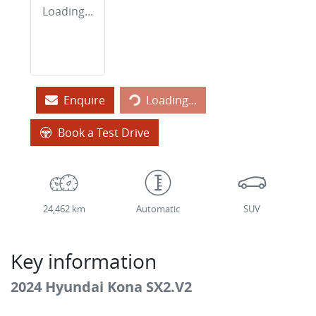
Loading...
Loading...
Enquire
Loading...
Book a Test Drive
24,462 km
Automatic
SUV
Key information
2024 Hyundai Kona SX2.V2