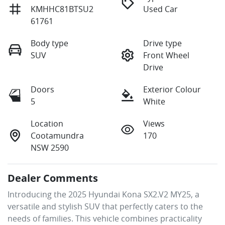
KMHHC81BTSU2
Used Car
61761
Body type
Drive type
SUV
Front Wheel
Drive
Doors
Exterior Colour
5
White
Location
Views
Cootamundra
170
NSW 2590
Dealer Comments
Introducing the 2025 Hyundai Kona SX2.V2 MY25, a 
versatile and stylish SUV that perfectly caters to the 
needs of families. This vehicle combines practicality 