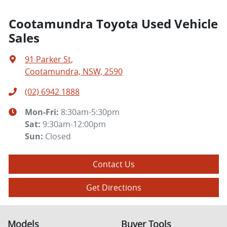
Cootamundra Toyota Used Vehicle
Sales
91 Parker St
,
Cootamundra, NSW, 2590
(02) 6942 1888
Mon-Fri:
8:30am-5:30pm
Sat
:
9:30am-12:00pm
Sun
:
Closed
Contact Us
Get Directions
Models
Buyer Tools