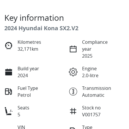
Key information
2024 Hyundai Kona SX2.V2
Kilometres
Compliance
32,171km
year
2025
Build year
Engine
2024
2.0-litre
Fuel Type
Transmission
Petrol
Automatic
Seats
Stock no
5
V001757
VIN
Type