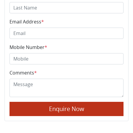
Email Address
*
Mobile Number
*
Comments
*
Enquire Now