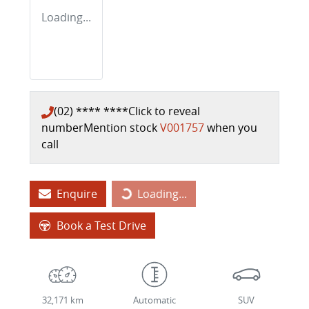
Loading...
(02) **** ****
Click to reveal
number
Mention stock
V001757
when you
call
Loading...
Enquire
Loading...
Book a Test Drive
32,171 km
Automatic
SUV