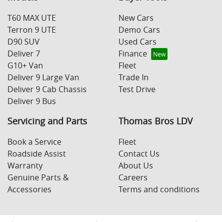
T60 MAX UTE
New Cars
Terron 9 UTE
Demo Cars
D90 SUV
Used Cars
Deliver 7
Finance
G10+ Van
Fleet
Deliver 9 Large Van
Trade In
Deliver 9 Cab Chassis
Test Drive
Deliver 9 Bus
Servicing and Parts
Thomas Bros LDV
Book a Service
Fleet
Roadside Assist
Contact Us
Warranty
About Us
Genuine Parts &
Careers
Accessories
Terms and conditions