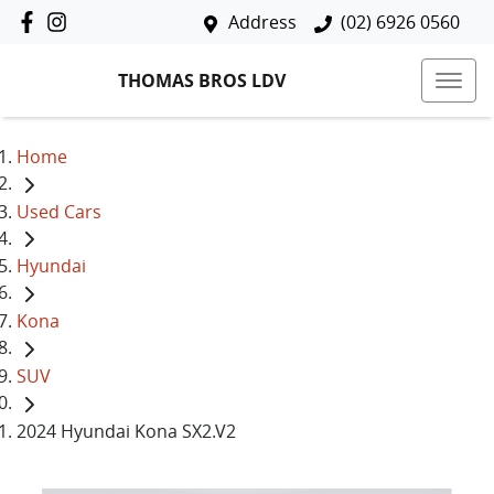
Address
(02) 6926 0560
THOMAS BROS LDV
Home
Used Cars
Hyundai
Kona
SUV
2024 Hyundai Kona SX2.V2