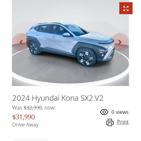
2024 Hyundai Kona SX2.V2
Was
$32,990
,
now
:
0
views
$31,990
Print
Drive Away