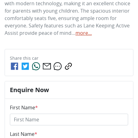
with modern technology, making it an excellent choice 
for parents with young children. The spacious interior 
comfortably seats five, ensuring ample room for 
everyone. Safety features such as Lane Keeping Active 
Assist provide peace of mind…
more
...
Share this
car
Enquire Now
First Name
*
Last Name
*