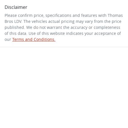
Disclaimer
Please confirm price, specifications and features with
Thomas
Bros LDV
. The vehicles actual pricing may vary from the price
published. We do not warrant the accuracy or completeness
of this data. Use of this website indicates your acceptance of
our
Terms and Conditions.