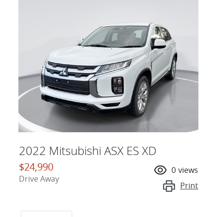
2022 Mitsubishi ASX ES XD
$24,990
0
views
Drive Away
Print