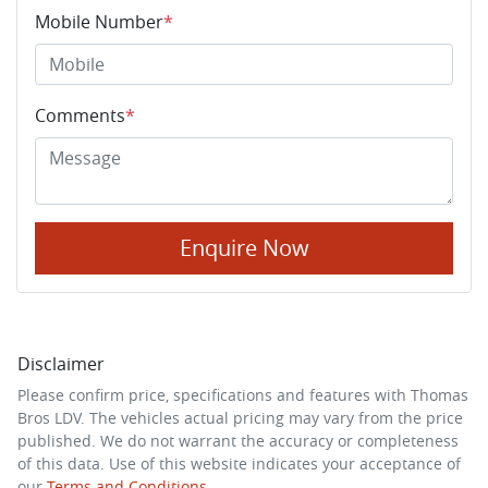
Mobile Number
*
Comments
*
Enquire Now
Disclaimer
Please confirm price, specifications and features with
Thomas
Bros LDV
. The vehicles actual pricing may vary from the price
published. We do not warrant the accuracy or completeness
of this data. Use of this website indicates your acceptance of
our
Terms and Conditions.