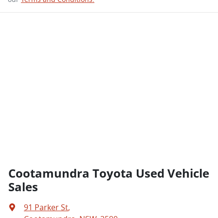
Cootamundra Toyota Used Vehicle
Sales
91 Parker St
,