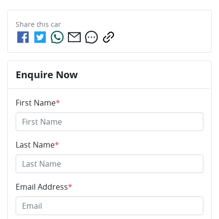
Share this
car
Enquire Now
First Name
*
Last Name
*
Email Address
*