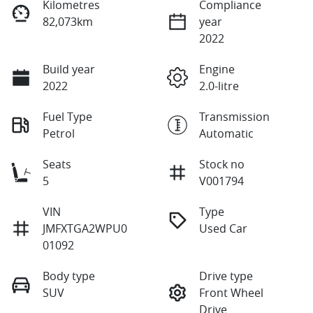
Kilometres
Compliance
82,073km
year
2022
Build year
Engine
2022
2.0-litre
Fuel Type
Transmission
Petrol
Automatic
Seats
Stock no
5
V001794
VIN
Type
JMFXTGA2WPU0
Used Car
01092
Body type
Drive type
SUV
Front Wheel
Drive