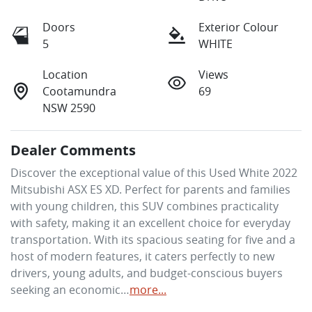
Doors
Exterior Colour
5
WHITE
Location
Views
Cootamundra
69
NSW 2590
Dealer Comments
Discover the exceptional value of this Used White 2022 
Mitsubishi ASX ES XD. Perfect for parents and families 
with young children, this SUV combines practicality 
with safety, making it an excellent choice for everyday 
transportation. With its spacious seating for five and a 
host of modern features, it caters perfectly to new 
drivers, young adults, and budget-conscious buyers 
seeking an economic…
more
...