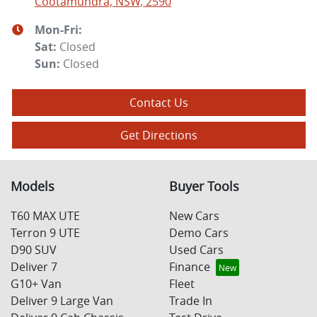
Cootamundra, NSW, 2590
Mon-Fri:
Sat
:
Closed
Sun
:
Closed
Contact Us
Get Directions
Models
Buyer Tools
T60 MAX UTE
New Cars
Terron 9 UTE
Demo Cars
D90 SUV
Used Cars
Deliver 7
Finance
G10+ Van
Fleet
Deliver 9 Large Van
Trade In