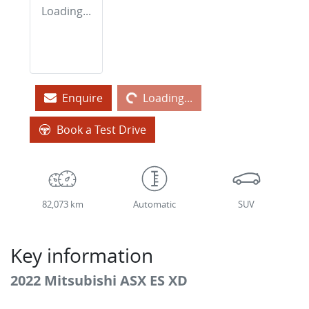
Loading...
Loading...
Enquire
Loading...
Book a Test Drive
82,073 km
Automatic
SUV
Key information
2022 Mitsubishi ASX ES XD