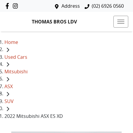
Address
(02) 6926 0560
THOMAS BROS LDV
Home
Used Cars
Mitsubishi
ASX
SUV
2022 Mitsubishi ASX ES XD