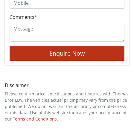
Comments
*
Enquire Now
Disclaimer
Please confirm price, specifications and features with
Thomas
Bros LDV
. The vehicles actual pricing may vary from the price
published. We do not warrant the accuracy or completeness
of this data. Use of this website indicates your acceptance of
our
Terms and Conditions.