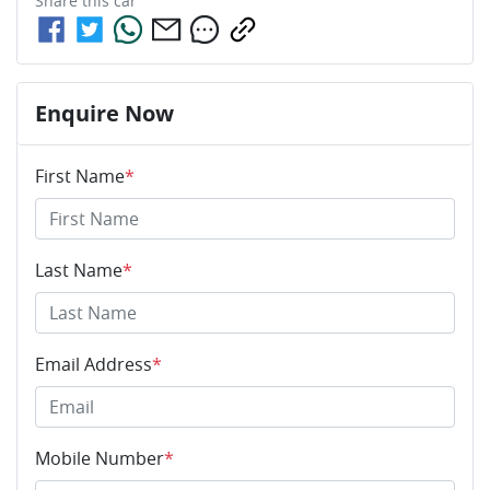
Share this
car
Enquire Now
First Name
*
Last Name
*
Email Address
*
Mobile Number
*