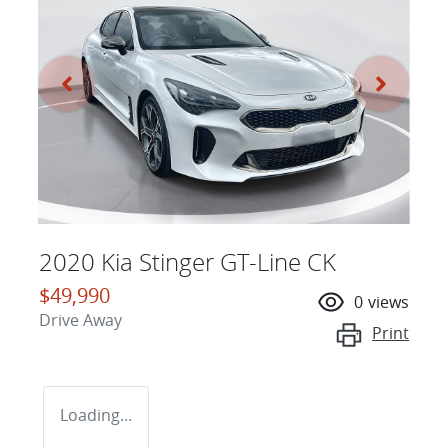
2020 Kia Stinger GT-Line CK
$49,990
0
views
Drive Away
Print
Loading...