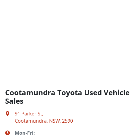
Cootamundra Toyota Used Vehicle
Sales
91 Parker St
,
Cootamundra, NSW, 2590
Mon-Fri: