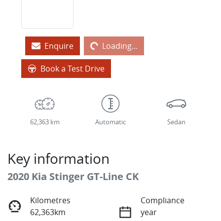
Loading...
Enquire
Loading...
Book a Test Drive
62,363 km
Automatic
Sedan
Key information
2020 Kia Stinger GT-Line CK
Kilometres
Compliance
62,363km
year