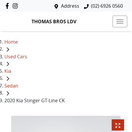
Address
(02) 6926 0560
THOMAS BROS LDV
Home
Used Cars
Kia
Sedan
2020 Kia Stinger GT-Line CK