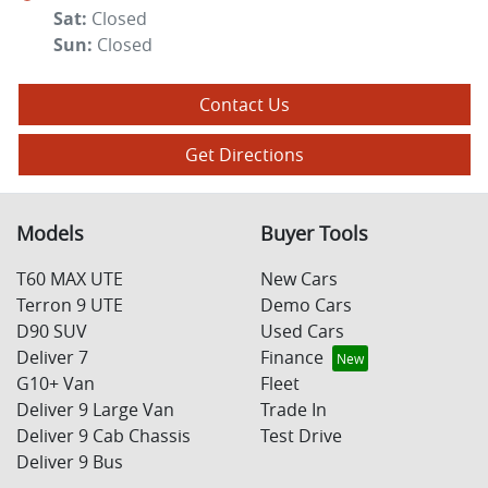
Sat
:
Closed
Sun
:
Closed
Contact Us
Get Directions
Models
Buyer Tools
T60 MAX UTE
New Cars
Terron 9 UTE
Demo Cars
D90 SUV
Used Cars
Deliver 7
Finance
G10+ Van
Fleet
Deliver 9 Large Van
Trade In
Deliver 9 Cab Chassis
Test Drive
Deliver 9 Bus