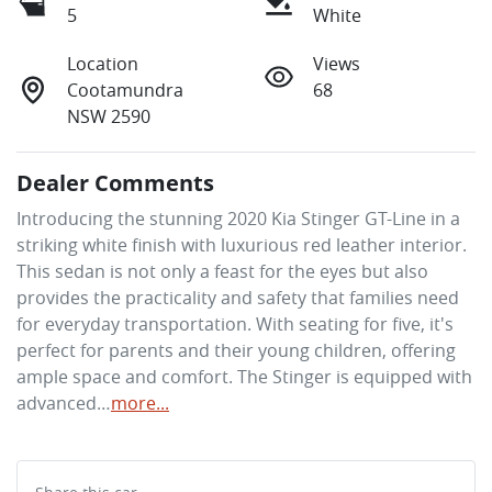
5
White
Location
Views
Cootamundra
68
NSW 2590
Dealer Comments
Introducing the stunning 2020 Kia Stinger GT-Line in a 
striking white finish with luxurious red leather interior. 
This sedan is not only a feast for the eyes but also 
provides the practicality and safety that families need 
for everyday transportation. With seating for five, it's 
perfect for parents and their young children, offering 
ample space and comfort. The Stinger is equipped with 
advanced…
more
...