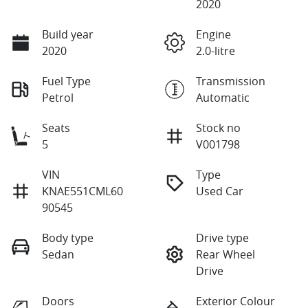
2020
Build year
Engine
2020
2.0-litre
Fuel Type
Transmission
Petrol
Automatic
Seats
Stock no
5
V001798
VIN
Type
KNAE551CML60
Used Car
90545
Body type
Drive type
Sedan
Rear Wheel
Drive
Doors
Exterior Colour