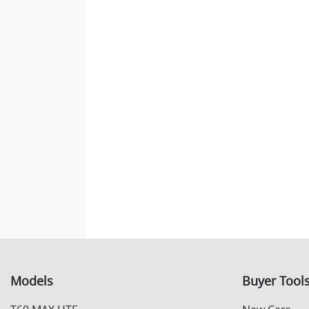
Models
Buyer Tool