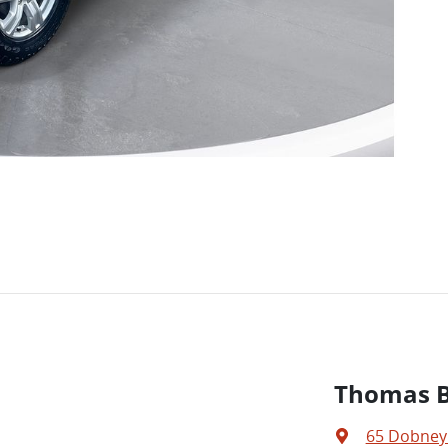
Thomas Br
65 Dobney