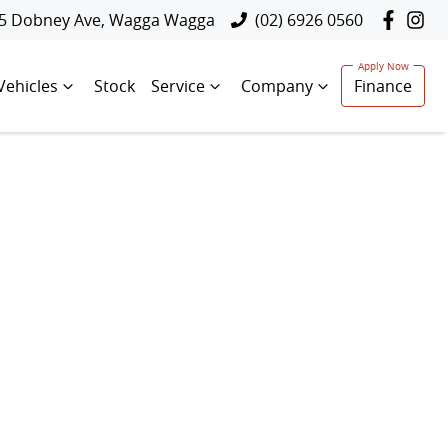
5 Dobney Ave, Wagga Wagga
(02) 6926 0560
Vehicles
Stock
Service
Company
Finance