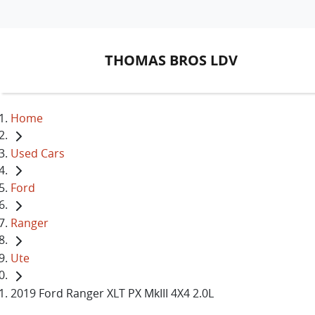
THOMAS BROS LDV
Home
Used Cars
Ford
Ranger
Ute
2019 Ford Ranger XLT PX MkIII 4X4 2.0L