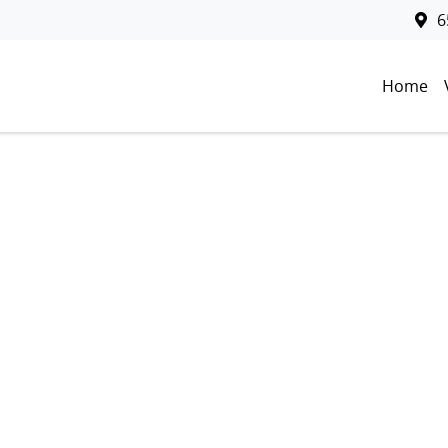
6
Home