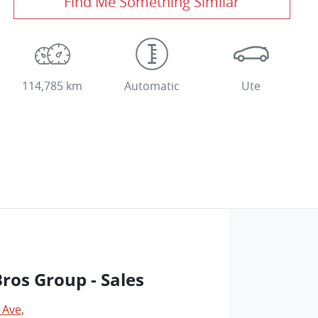
Find Me Something Similar
114,785 km
Automatic
Ute
os Group - Sales
 Ave
,