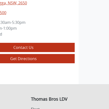
ga, NSW, 2650
0500
:30am-5:30pm
m-1:00pm
ed
Contact Us
Get Directions
Thomas Bros LDV