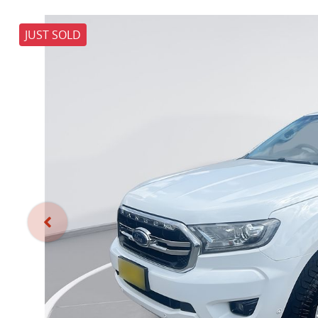
JUST SOLD