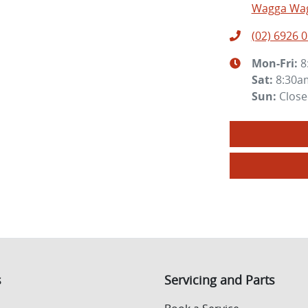
Wagga Wag
(02) 6926 
Mon-Fri:
8
Sat
:
8:30a
Sun
:
Clos
s
Servicing and Parts