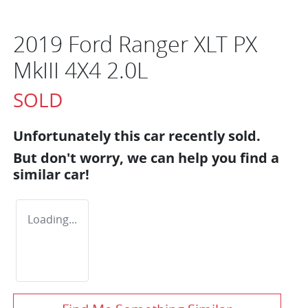
2019 Ford Ranger XLT PX
MkIII 4X4 2.0L
SOLD
Unfortunately this
car
recently sold.
But don't worry, we can help you find a
similar
car
!
Loading...