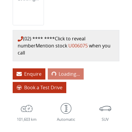
(02) **** ****
Click to reveal
number
Mention stock
U006075
when you
call
Loading...
Enquire
Loading...
Book a Test Drive
101,603 km
Automatic
SUV