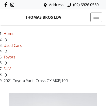
Address
(02) 6926 0560
THOMAS BROS LDV
Home
Used Cars
Toyota
SUV
2021 Toyota Yaris Cross GX MXPJ10R