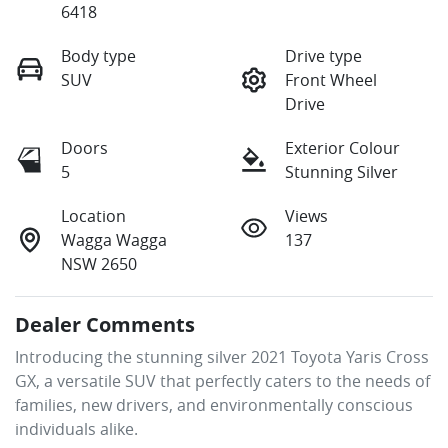
6418
Body type
Drive type
SUV
Front Wheel
Drive
Doors
Exterior Colour
5
Stunning Silver
Location
Views
Wagga Wagga
137
NSW 2650
Dealer Comments
Introducing the stunning silver 2021 Toyota Yaris Cross 
GX, a versatile SUV that perfectly caters to the needs of 
families, new drivers, and environmentally conscious 
individuals alike. 
