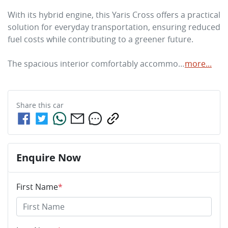
With its hybrid engine, this Yaris Cross offers a practical 
solution for everyday transportation, ensuring reduced 
fuel costs while contributing to a greener future. 

The spacious interior comfortably accommo…
more
...
Share this
car
Enquire Now
First Name
*