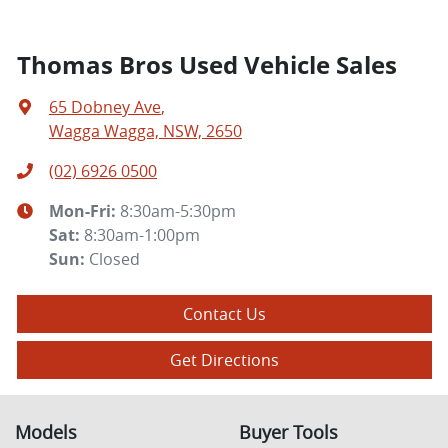
Thomas Bros Used Vehicle Sales
65 Dobney Ave
,
Wagga Wagga, NSW, 2650
(02) 6926 0500
Mon-Fri:
8:30am-5:30pm
Sat
:
8:30am-1:00pm
Sun
:
Closed
Contact Us
Get Directions
Models
Buyer Tools