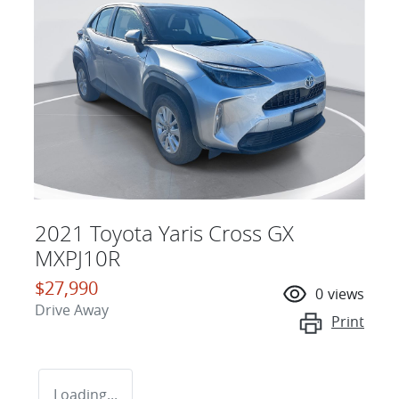
2021 Toyota Yaris Cross GX
MXPJ10R
$27,990
0
views
Drive Away
Print
Loading...