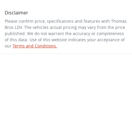
Disclaimer
Please confirm price, specifications and features with
Thomas
Bros LDV
. The vehicles actual pricing may vary from the price
published. We do not warrant the accuracy or completeness
of this data. Use of this website indicates your acceptance of
our
Terms and Conditions.