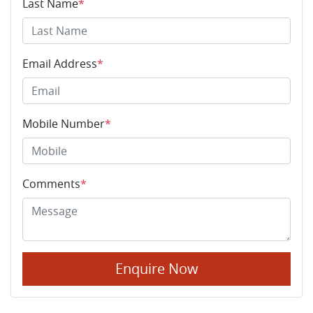
Last Name
*
Email Address
*
Mobile Number
*
Comments
*
Enquire Now