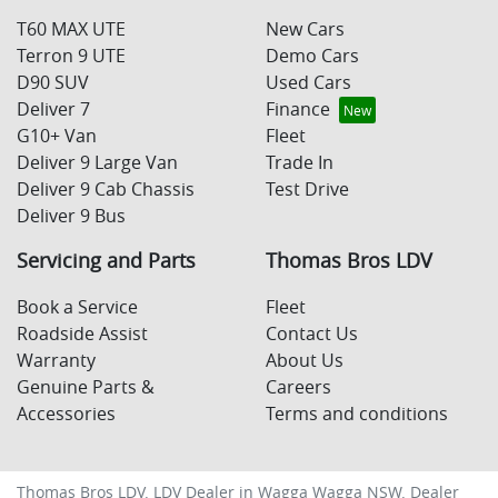
T60 MAX UTE
New Cars
Terron 9 UTE
Demo Cars
D90 SUV
Used Cars
Deliver 7
Finance
G10+ Van
Fleet
Deliver 9 Large Van
Trade In
Deliver 9 Cab Chassis
Test Drive
Deliver 9 Bus
Servicing and Parts
Thomas Bros LDV
Book a Service
Fleet
Roadside Assist
Contact Us
Warranty
About Us
Genuine Parts &
Careers
Accessories
Terms and conditions
Thomas Bros LDV
.
LDV Dealer
in
Wagga Wagga NSW
.
Dealer