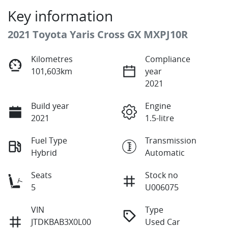
Key information
2021 Toyota Yaris Cross GX MXPJ10R
Kilometres
Compliance
101,603km
year
2021
Build year
Engine
2021
1.5-litre
Fuel Type
Transmission
Hybrid
Automatic
Seats
Stock no
5
U006075
VIN
Type
JTDKBAB3X0L00
Used Car