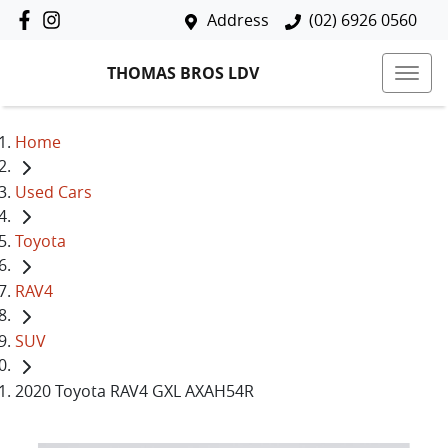
Address
(02) 6926 0560
THOMAS BROS LDV
Home
Used Cars
Toyota
RAV4
SUV
2020 Toyota RAV4 GXL AXAH54R