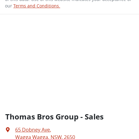
our
Terms and Conditions.
Thomas Bros Group - Sales
65 Dobney Ave
,
Wagga Wagga, NSW, 2650