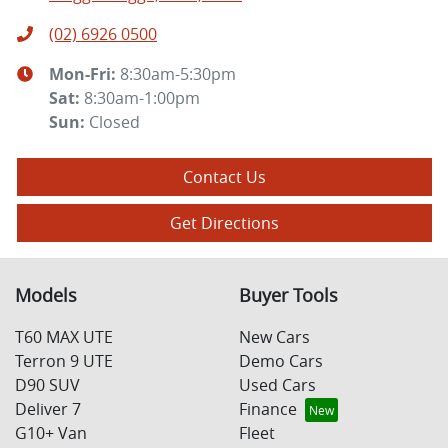
(02) 6926 0500
Mon-Fri:
8:30am-5:30pm
Sat
:
8:30am-1:00pm
Sun
:
Closed
Contact Us
Get Directions
Models
Buyer Tools
T60 MAX UTE
New Cars
Terron 9 UTE
Demo Cars
D90 SUV
Used Cars
Deliver 7
Finance
G10+ Van
Fleet