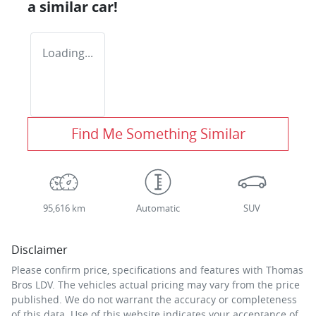
a similar
car
!
Loading...
Find Me Something Similar
95,616 km
Automatic
SUV
Disclaimer
Please confirm price, specifications and features with
Thomas
Bros LDV
. The vehicles actual pricing may vary from the price
published. We do not warrant the accuracy or completeness
of this data. Use of this website indicates your acceptance of