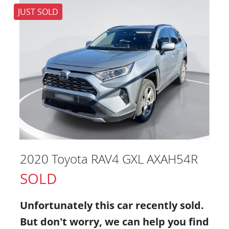
JUST SOLD
2020 Toyota RAV4 GXL AXAH54R
SOLD
Unfortunately this
car
recently sold.
But don't worry, we can help you find