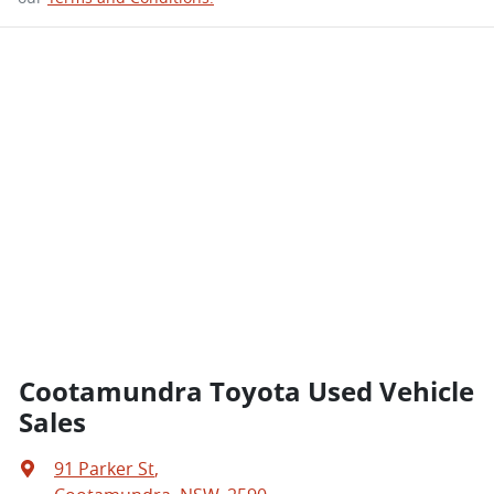
Cootamundra Toyota Used Vehicle
Sales
91 Parker St
,