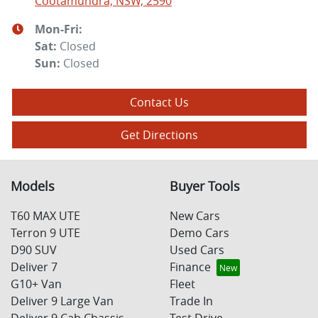
Cootamundra, NSW, 2590
Mon-Fri:
Sat
:
Closed
Sun
:
Closed
Contact Us
Get Directions
Models
Buyer Tools
T60 MAX UTE
New Cars
Terron 9 UTE
Demo Cars
D90 SUV
Used Cars
Deliver 7
Finance
G10+ Van
Fleet
Deliver 9 Large Van
Trade In
Deliver 9 Cab Chassis
Test Drive