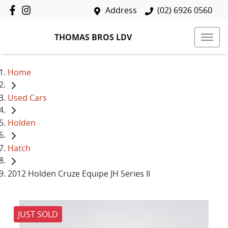
Address
(02) 6926 0560
THOMAS BROS LDV
Home
Used Cars
Holden
Hatch
2012 Holden Cruze Equipe JH Series II
JUST SOLD