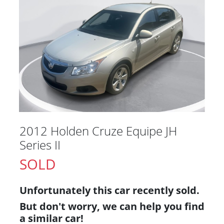
2012 Holden Cruze Equipe JH
Series II
SOLD
Unfortunately this
car
recently sold.
But don't worry, we can help you find
a similar
car
!