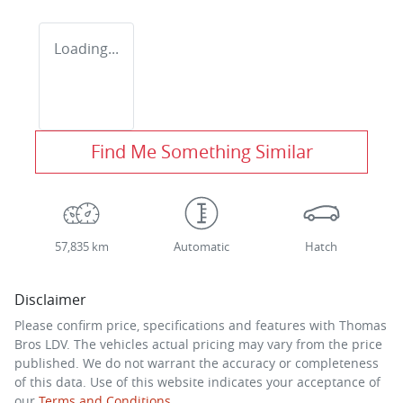
Loading...
Find Me Something Similar
57,835 km
Automatic
Hatch
Disclaimer
Please confirm price, specifications and features with
Thomas
Bros LDV
. The vehicles actual pricing may vary from the price
published. We do not warrant the accuracy or completeness
of this data. Use of this website indicates your acceptance of
our
Terms and Conditions.