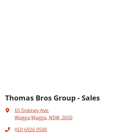
Thomas Bros Group - Sales
65 Dobney Ave
,
Wagga Wagga, NSW, 2650
(02) 6926 0500