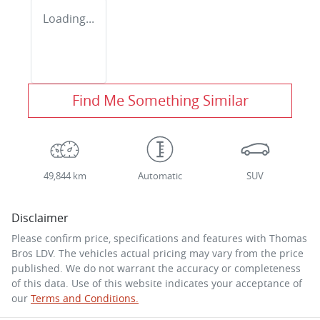
Loading...
Find Me Something Similar
49,844 km
Automatic
SUV
Disclaimer
Please confirm price, specifications and features with
Thomas
Bros LDV
. The vehicles actual pricing may vary from the price
published. We do not warrant the accuracy or completeness
of this data. Use of this website indicates your acceptance of
our
Terms and Conditions.