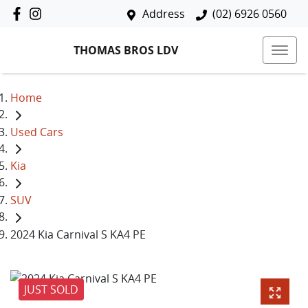
Address
(02) 6926 0560
THOMAS BROS LDV
Home
Used Cars
Kia
SUV
2024 Kia Carnival S KA4 PE
JUST SOLD