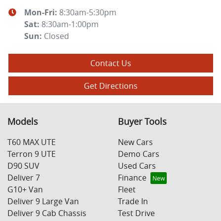
Mon-Fri:
8:30am-5:30pm
Sat
:
8:30am-1:00pm
Sun
:
Closed
Contact Us
Get Directions
Models
Buyer Tools
T60 MAX UTE
New Cars
Terron 9 UTE
Demo Cars
D90 SUV
Used Cars
Deliver 7
Finance
G10+ Van
Fleet
Deliver 9 Large Van
Trade In
Deliver 9 Cab Chassis
Test Drive