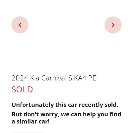
2024 Kia Carnival S KA4 PE
SOLD
Unfortunately this
car
recently sold.
But don't worry, we can help you find
a similar
car
!