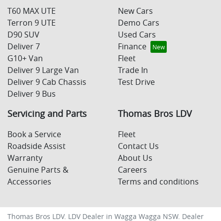
T60 MAX UTE
New Cars
Terron 9 UTE
Demo Cars
D90 SUV
Used Cars
Deliver 7
Finance
G10+ Van
Fleet
Deliver 9 Large Van
Trade In
Deliver 9 Cab Chassis
Test Drive
Deliver 9 Bus
Servicing and Parts
Thomas Bros LDV
Book a Service
Fleet
Roadside Assist
Contact Us
Warranty
About Us
Genuine Parts &
Careers
Accessories
Terms and conditions
Thomas Bros LDV
.
LDV Dealer
in
Wagga Wagga NSW
.
Dealer