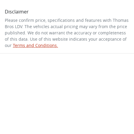
Disclaimer
Please confirm price, specifications and features with
Thomas
Bros LDV
. The vehicles actual pricing may vary from the price
published. We do not warrant the accuracy or completeness
of this data. Use of this website indicates your acceptance of
our
Terms and Conditions.