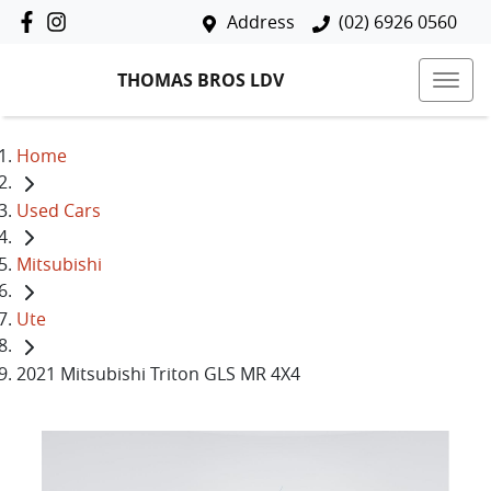
Address
(02) 6926 0560
THOMAS BROS LDV
Home
Used Cars
Mitsubishi
Ute
2021 Mitsubishi Triton GLS MR 4X4