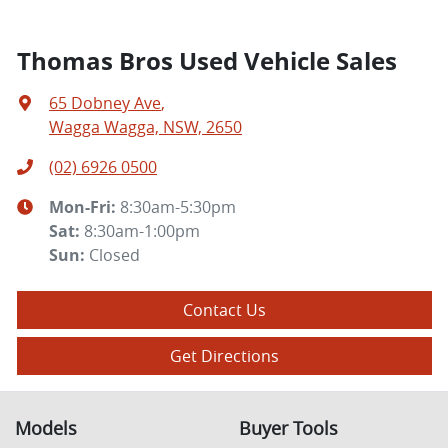
Thomas Bros Used Vehicle Sales
65 Dobney Ave
,
Wagga Wagga, NSW, 2650
(02) 6926 0500
Mon-Fri:
8:30am-5:30pm
Sat
:
8:30am-1:00pm
Sun
:
Closed
Contact Us
Get Directions
Models
Buyer Tools