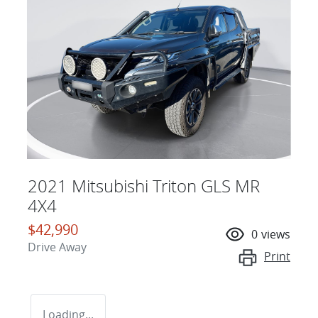
2021 Mitsubishi Triton GLS MR
4X4
$42,990
0
views
Drive Away
Print
Loading...