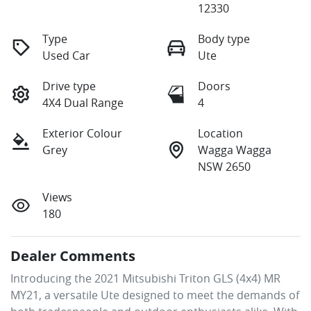
12330
Type
Body type
Used Car
Ute
Drive type
Doors
4X4 Dual Range
4
Exterior Colour
Location
Grey
Wagga Wagga
NSW 2650
Views
180
Dealer Comments
Introducing the 2021 Mitsubishi Triton GLS (4x4) MR 
MY21, a versatile Ute designed to meet the demands of 