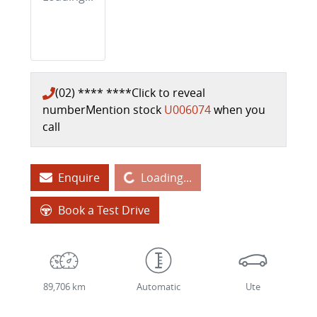
(02) **** ****
Click to reveal
number
Mention stock
U006074
when you
call
Loading...
Enquire
Loading...
Book a Test Drive
89,706 km
Automatic
Ute