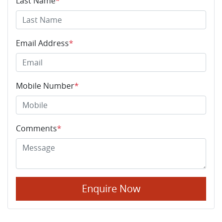
Last Name
*
Email Address
*
Mobile Number
*
Comments
*
Enquire Now