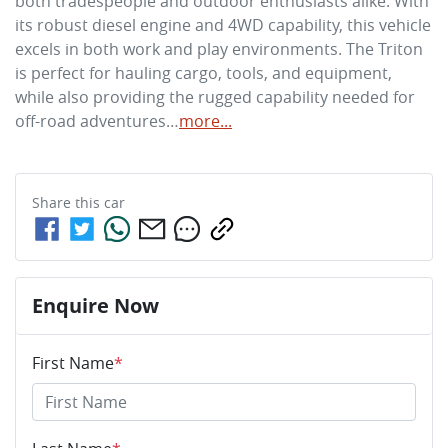
both tradespeople and outdoor enthusiasts alike. With 
its robust diesel engine and 4WD capability, this vehicle 
excels in both work and play environments. The Triton 
is perfect for hauling cargo, tools, and equipment, 
while also providing the rugged capability needed for 
off-road adventures…
more
...
Share this
car
Enquire Now
First Name
*