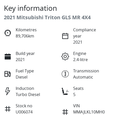
Key information
2021 Mitsubishi Triton GLS MR 4X4
Kilometres
Compliance
89,706km
year
2021
Build year
Engine
2021
2.4-litre
Fuel Type
Transmission
Diesel
Automatic
Induction
Seats
Turbo Diesel
5
Stock no
VIN
U006074
MMAJLKL10MH0