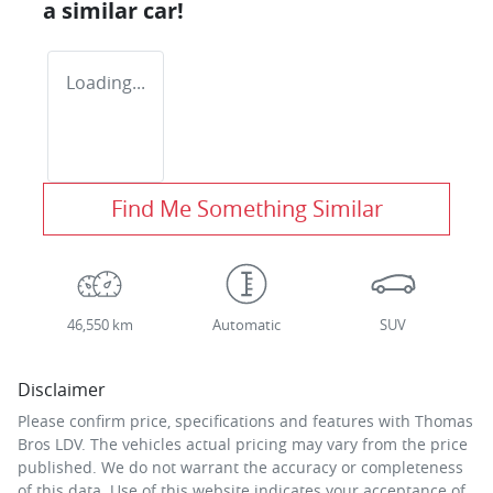
a similar
car
!
Loading...
Find Me Something Similar
46,550 km
Automatic
SUV
Disclaimer
Please confirm price, specifications and features with
Thomas
Bros LDV
. The vehicles actual pricing may vary from the price
published. We do not warrant the accuracy or completeness
of this data. Use of this website indicates your acceptance of