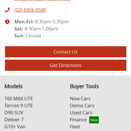
(02) 6926 0500
Mon-Fri:
8:30am-5:30pm
Sat
:
8:30am-1:00pm
Sun
:
Closed
Contact Us
Get Directions
Models
Buyer Tools
T60 MAX UTE
New Cars
Terron 9 UTE
Demo Cars
D90 SUV
Used Cars
Deliver 7
Finance
G10+ Van
Fleet