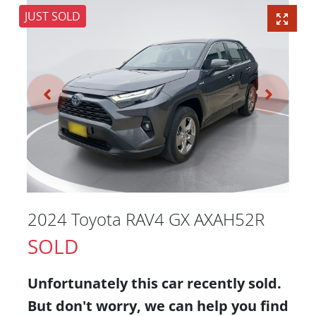
JUST SOLD
2024 Toyota RAV4 GX AXAH52R
SOLD
Unfortunately this
car
recently sold.
But don't worry, we can help you find