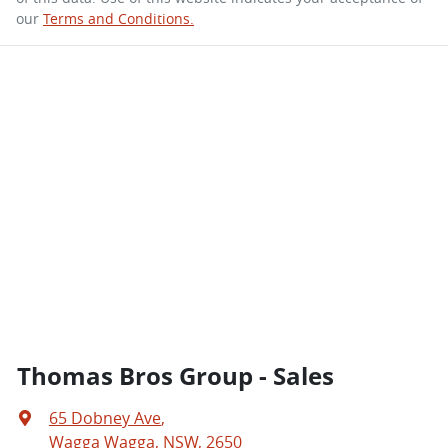
our
Terms and Conditions.
Thomas Bros Group - Sales
65 Dobney Ave
,
Wagga Wagga, NSW, 2650