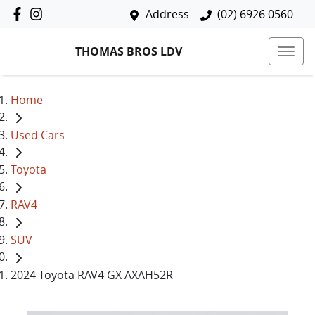
Address
(02) 6926 0560
THOMAS BROS LDV
Home
Used Cars
Toyota
RAV4
SUV
2024 Toyota RAV4 GX AXAH52R