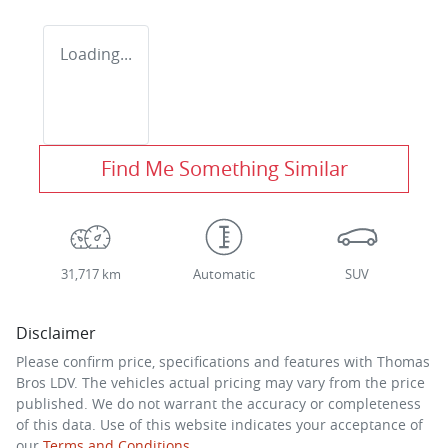
Loading...
Find Me Something Similar
31,717 km
Automatic
SUV
Disclaimer
Please confirm price, specifications and features with
Thomas
Bros LDV
. The vehicles actual pricing may vary from the price
published. We do not warrant the accuracy or completeness
of this data. Use of this website indicates your acceptance of
our
Terms and Conditions.