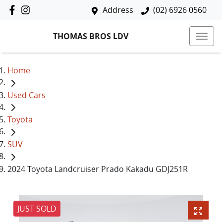
Address
(02) 6926 0560
THOMAS BROS LDV
Home
Used Cars
Toyota
SUV
2024 Toyota Landcruiser Prado Kakadu GDJ251R
JUST SOLD