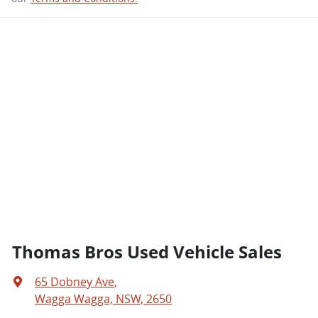
Thomas Bros Used Vehicle Sales
65 Dobney Ave
,
Wagga Wagga, NSW, 2650