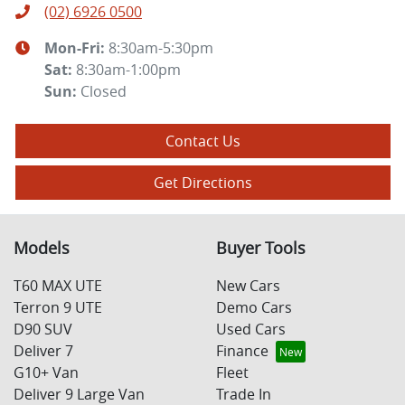
(02) 6926 0500
Mon-Fri:
8:30am-5:30pm
Sat
:
8:30am-1:00pm
Sun
:
Closed
Contact Us
Get Directions
Models
Buyer Tools
T60 MAX UTE
New Cars
Terron 9 UTE
Demo Cars
D90 SUV
Used Cars
Deliver 7
Finance
G10+ Van
Fleet
Deliver 9 Large Van
Trade In