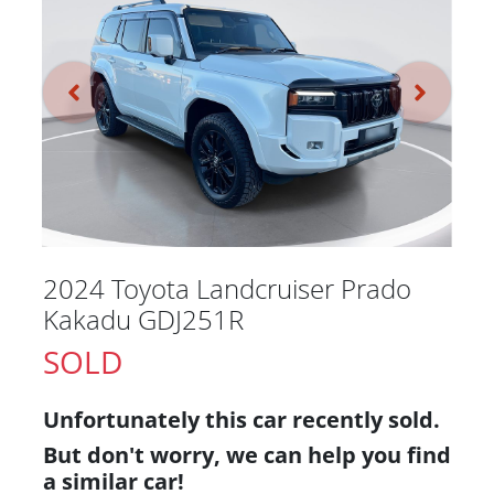
2024 Toyota Landcruiser Prado
Kakadu GDJ251R
SOLD
Unfortunately this
car
recently sold.
But don't worry, we can help you find
a similar
car
!