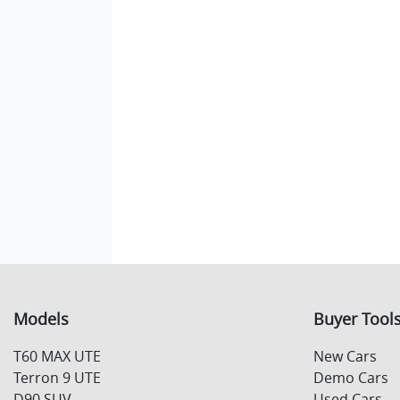
Models
Buyer Tool
T60 MAX UTE
New Cars
Terron 9 UTE
Demo Cars
D90 SUV
Used Cars