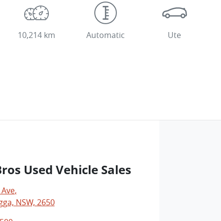
10,214 km
Automatic
Ute
os Used Vehicle Sales
 Ave
,
ga, NSW, 2650