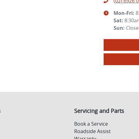
(02) 6926 
Mon-Fri:
8
Sat
:
8:30a
Sun
:
Clos
s
Servicing and Parts
Book a Service
Roadside Assist
Warranty