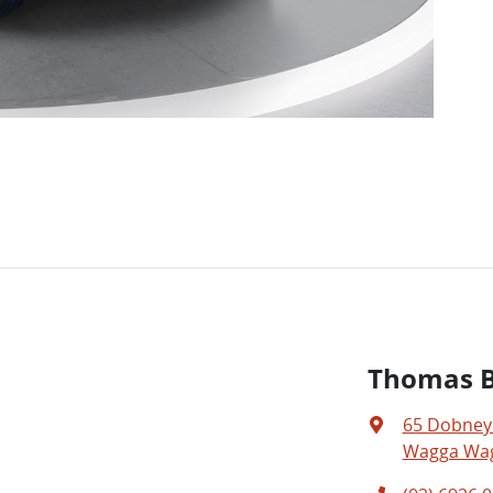
Thomas Br
65 Dobney
Wagga Wag