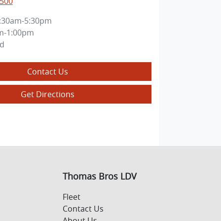
0500
:30am-5:30pm
m-1:00pm
ed
Contact Us
Get Directions
Thomas Bros LDV
Fleet
Contact Us
About Us