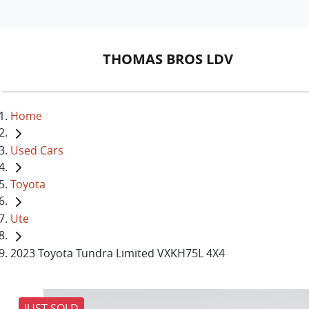
THOMAS BROS LDV
Home
Used Cars
Toyota
Ute
2023 Toyota Tundra Limited VXKH75L 4X4
JUST SOLD