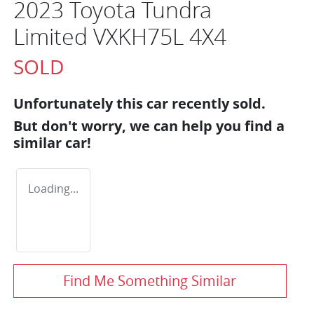
2023 Toyota Tundra
Limited VXKH75L 4X4
SOLD
Unfortunately this
car
recently sold.
But don't worry, we can help you find a
similar
car
!
Loading...
Find Me Something Similar