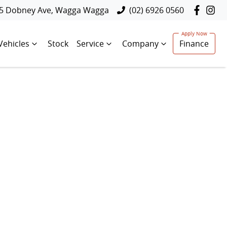
5 Dobney Ave, Wagga Wagga
(02) 6926 0560
Vehicles
Stock
Service
Company
Finance