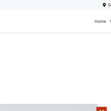
6
Home