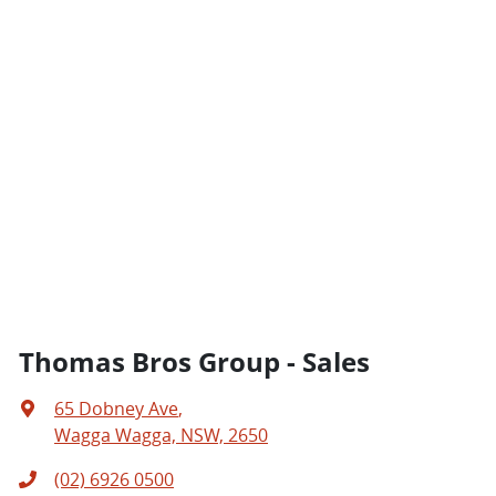
Thomas Bros Group - Sales
65 Dobney Ave
,
Wagga Wagga, NSW, 2650
(02) 6926 0500