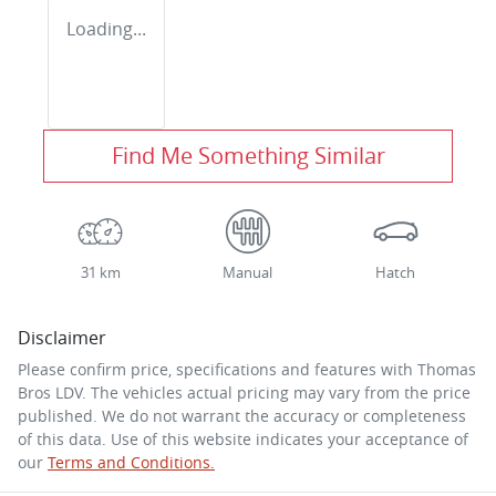
Loading...
Find Me Something Similar
31 km
Manual
Hatch
Disclaimer
Please confirm price, specifications and features with
Thomas
Bros LDV
. The vehicles actual pricing may vary from the price
published. We do not warrant the accuracy or completeness
of this data. Use of this website indicates your acceptance of
our
Terms and Conditions.