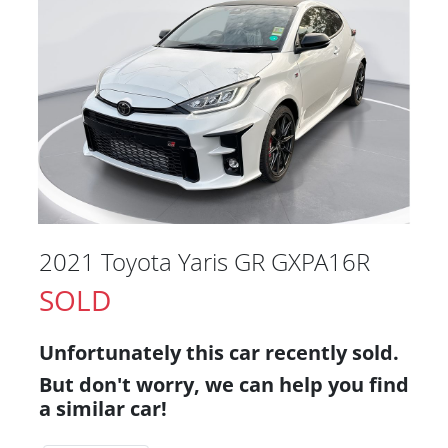
2021 Toyota Yaris GR GXPA16R
SOLD
Unfortunately this
car
recently sold.
But don't worry, we can help you find
a similar
car
!