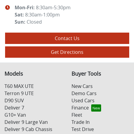
Mon-Fri:
8:30am-5:30pm
Sat
:
8:30am-1:00pm
Sun
:
Closed
Contact Us
Get Directions
Models
Buyer Tools
T60 MAX UTE
New Cars
Terron 9 UTE
Demo Cars
D90 SUV
Used Cars
Deliver 7
Finance
G10+ Van
Fleet
Deliver 9 Large Van
Trade In
Deliver 9 Cab Chassis
Test Drive