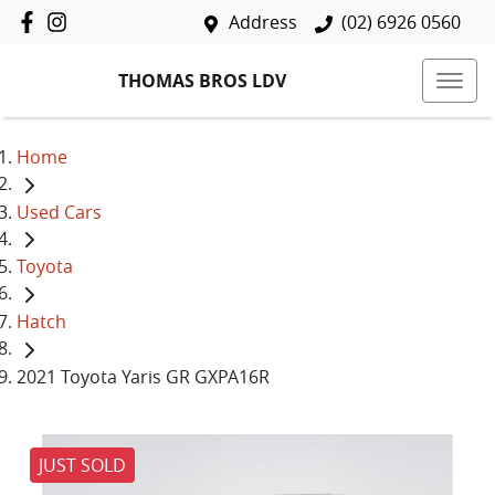
Address
(02) 6926 0560
THOMAS BROS LDV
Home
Used Cars
Toyota
Hatch
2021 Toyota Yaris GR GXPA16R
JUST SOLD