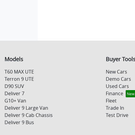
Models
Buyer Tool
T60 MAX UTE
New Cars
Terron 9 UTE
Demo Cars
D90 SUV
Used Cars
Deliver 7
Finance
G10+ Van
Fleet
Deliver 9 Large Van
Trade In
Deliver 9 Cab Chassis
Test Drive
Deliver 9 Bus