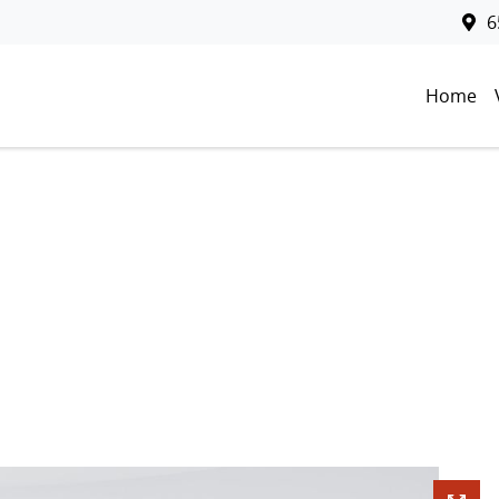
6
Home