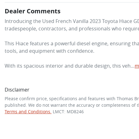
Dealer Comments
Introducing the Used French Vanilla 2023 Toyota Hiace 
tradespeople, contractors, and professionals who require a
This Hiace features a powerful diesel engine, ensuring th
tools, and equipment with confidence. 

With its spacious interior and durable design, this veh…
m
Disclaimer
Please confirm price, specifications and features with
Thomas Br
published. We do not warrant the accuracy or completeness of th
Terms and Conditions.
LMCT: MD8246