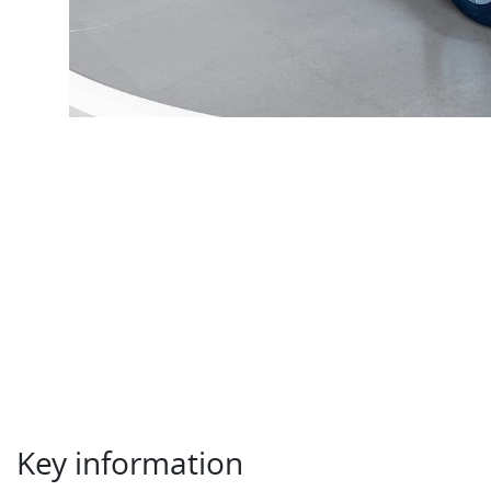
Key information