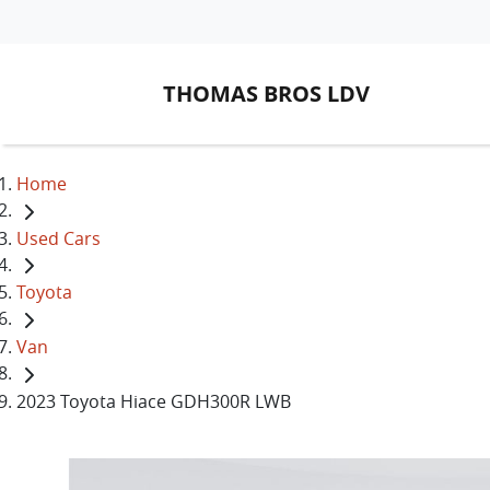
THOMAS BROS LDV
Home
Used Cars
Toyota
Van
2023 Toyota Hiace GDH300R LWB