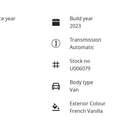
e year
Build year
2023
Transmission
Automatic
Stock no
U006079
Body type
Van
Exterior Colour
French Vanilla