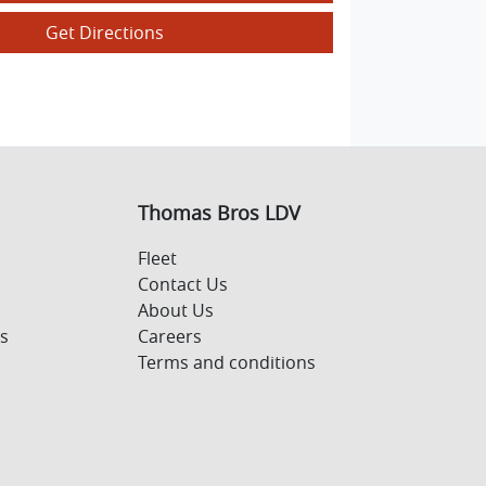
Get Directions
Thomas Bros LDV
Fleet
Contact Us
About Us
s
Careers
Terms and conditions