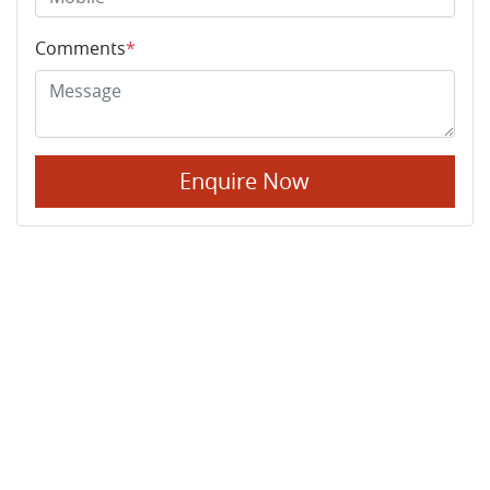
Comments
*
Enquire Now