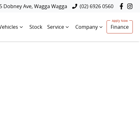
5 Dobney Ave, Wagga Wagga
(02) 6926 0560
Vehicles
Stock
Service
Company
Finance