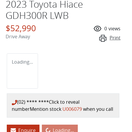
2023 Toyota Hiace
GDH300R LWB
$52,990
0
views
Drive Away
Print
Loading...
(02) **** ****
Click to reveal
number
Mention stock
U006079
when you call
Loading...
Enquire
Loading...