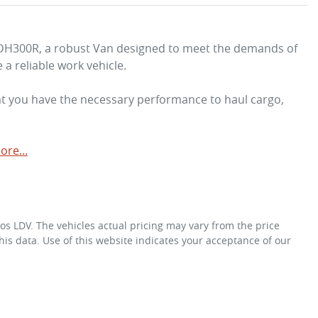
GDH300R, a robust Van designed to meet the demands of 
 reliable work vehicle. 

at you have the necessary performance to haul cargo, 
ore
...
os LDV
. The vehicles actual pricing may vary from the price
is data. Use of this website indicates your acceptance of our