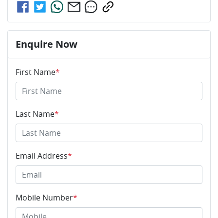
Enquire Now
First Name
*
Last Name
*
Email Address
*
Mobile Number
*