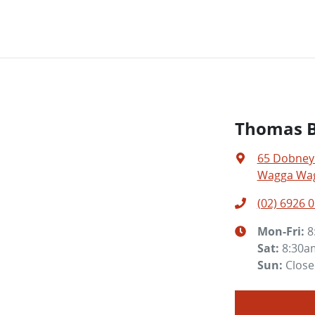
Thomas Br
65 Dobney
Wagga Wag
(02) 6926 
Mon-Fri:
8
Sat
:
8:30a
Sun
:
Clos