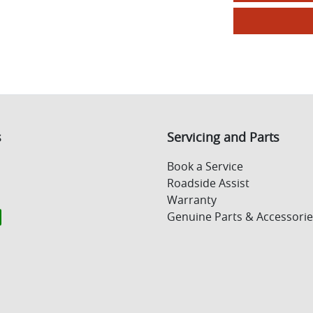
s
Servicing and Parts
Book a Service
Roadside Assist
Warranty
Genuine Parts & Accessorie