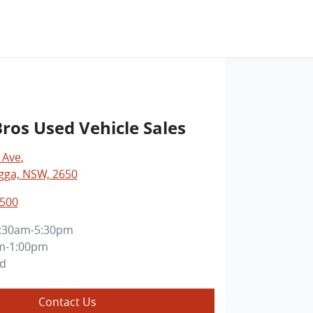
os Used Vehicle Sales
 Ave
,
ga, NSW, 2650
0500
:30am-5:30pm
m-1:00pm
ed
Contact Us