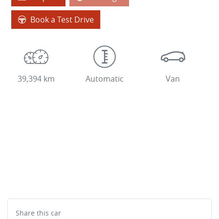
Book a Test Drive
39,394 km
Automatic
Van
Share this
car