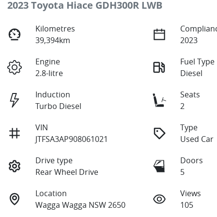
2023 Toyota Hiace GDH300R LWB
Kilometres
Complianc
39,394km
2023
Engine
Fuel Type
2.8-litre
Diesel
Induction
Seats
Turbo Diesel
2
VIN
Type
JTFSA3AP908061021
Used Car
Drive type
Doors
Rear Wheel Drive
5
Location
Views
Wagga Wagga NSW 2650
105