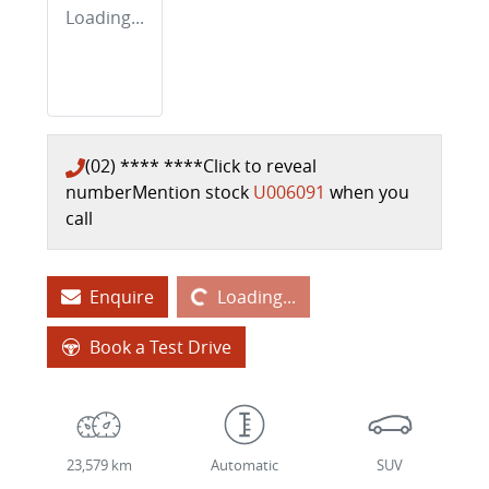
Loading...
(02) **** ****
Click to reveal
number
Mention stock
U006091
when you
call
Loading...
Enquire
Loading...
Book a Test Drive
23,579 km
Automatic
SUV