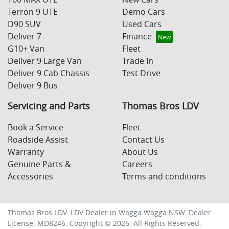
Terron 9 UTE
Demo Cars
D90 SUV
Used Cars
Deliver 7
Finance
G10+ Van
Fleet
Deliver 9 Large Van
Trade In
Deliver 9 Cab Chassis
Test Drive
Deliver 9 Bus
Servicing and Parts
Thomas Bros LDV
Book a Service
Fleet
Roadside Assist
Contact Us
Warranty
About Us
Genuine Parts &
Careers
Accessories
Terms and conditions
Thomas Bros LDV
.
LDV Dealer
in
Wagga Wagga NSW
.
Dealer
License:
MD8246
.
Copyright ©
2026
. All Rights Reserved.