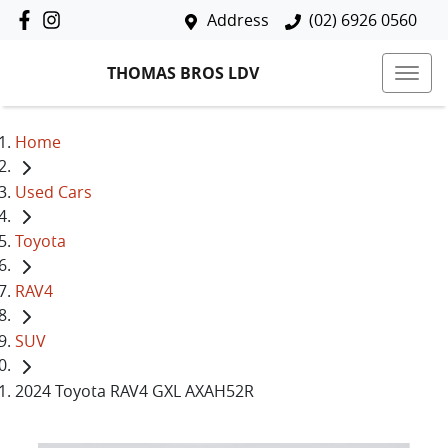
Address
(02) 6926 0560
THOMAS BROS LDV
Home
Used Cars
Toyota
RAV4
SUV
2024 Toyota RAV4 GXL AXAH52R