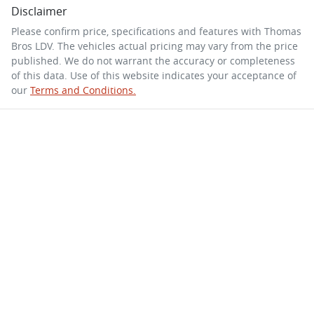
Disclaimer
Please confirm price, specifications and features with
Thomas
Bros LDV
. The vehicles actual pricing may vary from the price
published. We do not warrant the accuracy or completeness
of this data. Use of this website indicates your acceptance of
our
Terms and Conditions.