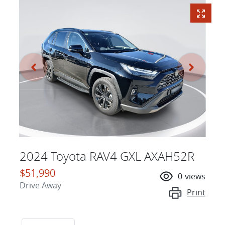
2024 Toyota RAV4 GXL AXAH52R
$51,990
0
views
Drive Away
Print