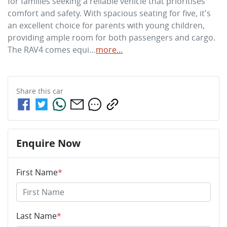
for families seeking a reliable vehicle that prioritises 
comfort and safety. With spacious seating for five, it's 
an excellent choice for parents with young children, 
providing ample room for both passengers and cargo. 
The RAV4 comes equi…
more
...
Share this
car
Enquire Now
First Name
*
Last Name
*