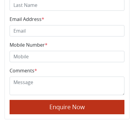
Email Address
*
Mobile Number
*
Comments
*
Enquire Now