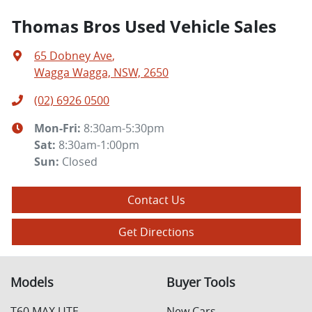
Thomas Bros Used Vehicle Sales
65 Dobney Ave
,
Wagga Wagga, NSW, 2650
(02) 6926 0500
Mon-Fri:
8:30am-5:30pm
Sat
:
8:30am-1:00pm
Sun
:
Closed
Contact Us
Get Directions
Models
Buyer Tools
T60 MAX UTE
New Cars