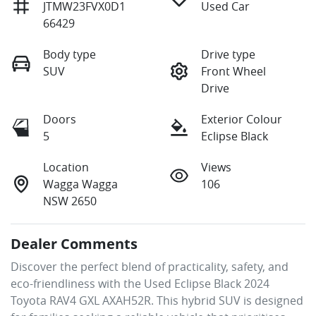
JTMW23FVX0D1
Used Car
66429
Body type
Drive type
SUV
Front Wheel
Drive
Doors
Exterior Colour
5
Eclipse Black
Location
Views
Wagga Wagga
106
NSW 2650
Dealer Comments
Discover the perfect blend of practicality, safety, and 
eco-friendliness with the Used Eclipse Black 2024 
Toyota RAV4 GXL AXAH52R. This hybrid SUV is designed 