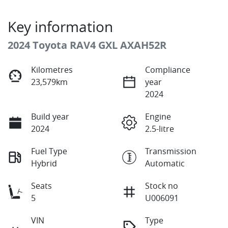
Key information
2024 Toyota RAV4 GXL AXAH52R
Kilometres
Compliance
23,579km
year
2024
Build year
Engine
2024
2.5-litre
Fuel Type
Transmission
Hybrid
Automatic
Seats
Stock no
5
U006091
VIN
Type