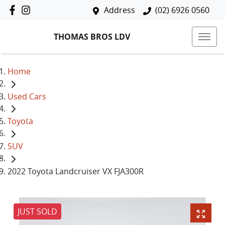
Address
(02) 6926 0560
THOMAS BROS LDV
Home
Used Cars
Toyota
SUV
2022 Toyota Landcruiser VX FJA300R
JUST SOLD