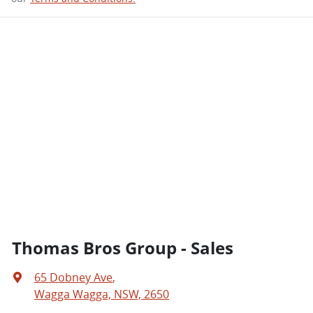
Thomas Bros Group - Sales
65 Dobney Ave
,
Wagga Wagga, NSW, 2650