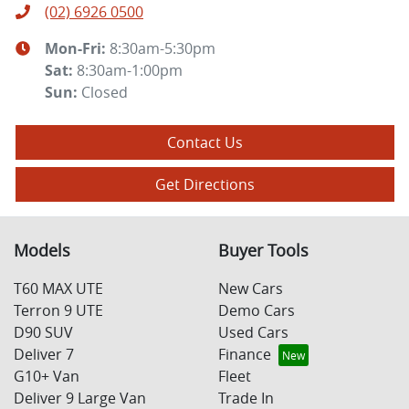
(02) 6926 0500
Mon-Fri:
8:30am-5:30pm
Sat
:
8:30am-1:00pm
Sun
:
Closed
Contact Us
Get Directions
Models
Buyer Tools
T60 MAX UTE
New Cars
Terron 9 UTE
Demo Cars
D90 SUV
Used Cars
Deliver 7
Finance
G10+ Van
Fleet
Deliver 9 Large Van
Trade In