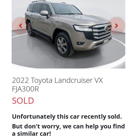
2022 Toyota Landcruiser VX
FJA300R
SOLD
Unfortunately this
car
recently sold.
But don't worry, we can help you find
a similar
car
!