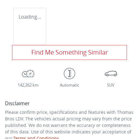
Loading...
Find Me Something Similar
142,262 km
Automatic
SUV
Disclaimer
Please confirm price, specifications and features with
Thomas
Bros LDV
. The vehicles actual pricing may vary from the price
published. We do not warrant the accuracy or completeness
of this data. Use of this website indicates your acceptance of
our
Terms and Conditions.