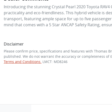
Introducing the stunning Crystal Pearl 2020 Toyota RAV4 C
practicality and eco-friendliness. This hybrid vehicle is de
transport, featuring ample space for up to five passenger
mind that comes with a 5 Star ANCAP Safety Rating, ensu
Disclaimer
Please confirm price, specifications and features with
Thomas Br
published. We do not warrant the accuracy or completeness of th
Terms and Conditions.
LMCT: MD8246