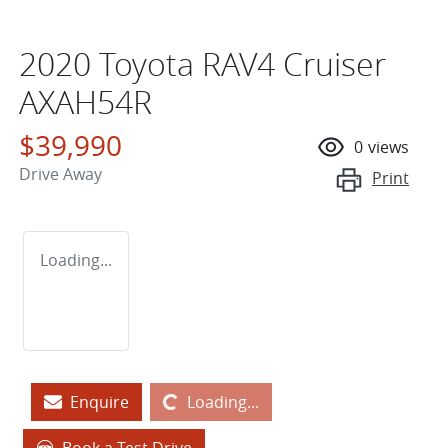
2020 Toyota RAV4 Cruiser
AXAH54R
$39,990
0
views
Drive Away
Print
Loading...
Loading...
Enquire
Loading...
Book a Test Drive