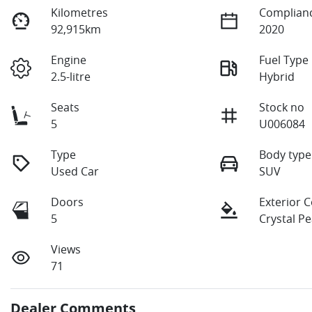
Kilometres
Complianc
92,915km
2020
Engine
Fuel Type
2.5-litre
Hybrid
Seats
Stock no
5
U006084
Type
Body type
Used Car
SUV
Doors
Exterior 
5
Crystal Pe
Views
71
Dealer Comments