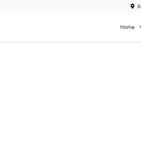
6
Home