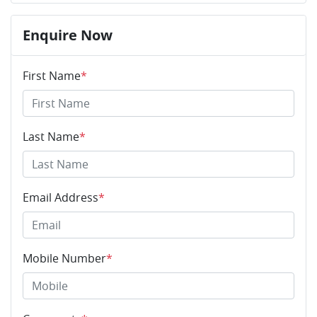
Enquire Now
First Name
*
Last Name
*
Email Address
*
Mobile Number
*