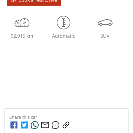
92,915 km
Automatic
SUV
Share this
car