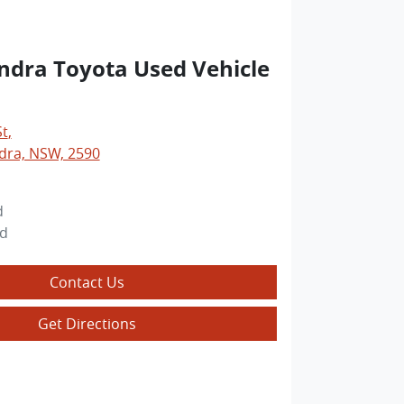
dra Toyota Used Vehicle
St
,
ra, NSW, 2590
d
ed
Contact Us
Get Directions