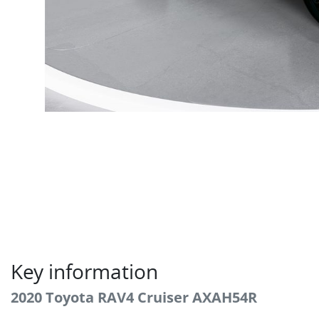
Key information
2020 Toyota RAV4 Cruiser AXAH54R