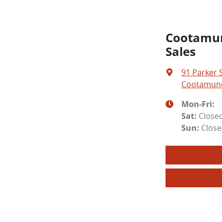
Cootamun
Sales
91 Parker 
Cootamund
Mon-Fri:
Sat
:
Close
Sun
:
Clos