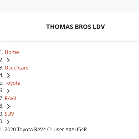
THOMAS BROS LDV
Home
Used Cars
Toyota
RAV4
SUV
2020 Toyota RAV4 Cruiser AXAH54R