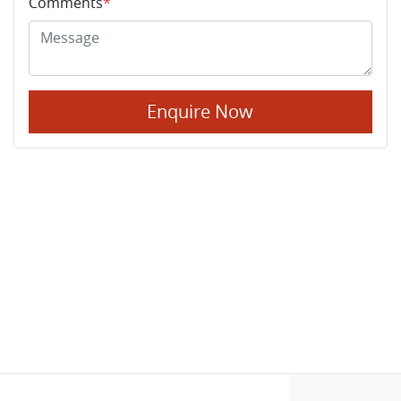
Comments
*
Enquire Now