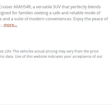
ruiser AXAH54R, a versatile SUV that perfectly blends 
signed for families seeking a safe and reliable mode of 
s and a suite of modern conveniences. Enjoy the peace of 
r…
more
...
os LDV
. The vehicles actual pricing may vary from the price
is data. Use of this website indicates your acceptance of our