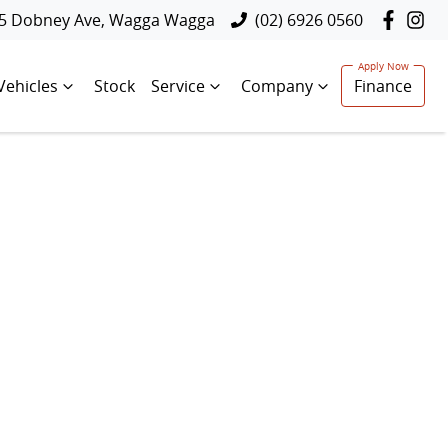
5 Dobney Ave, Wagga Wagga
(02) 6926 0560
Vehicles
Stock
Service
Company
Finance