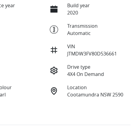
e year
Build year
2020
Transmission
Automatic
VIN
JTMDW3FV80D536661
Drive type
4X4 On Demand
Colour
Location
arl
Cootamundra NSW 2590