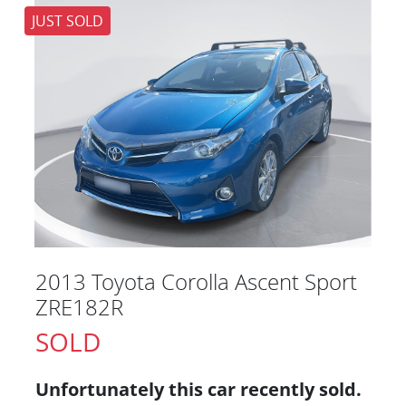
JUST SOLD
2013 Toyota Corolla Ascent Sport
ZRE182R
SOLD
Unfortunately this
car
recently sold.