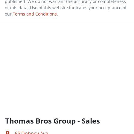
published. We do not warrant the accuracy or completeness
of this data. Use of this website indicates your acceptance of
our
Terms and Conditions.
Thomas Bros Group - Sales
65 Dobney Ave
,