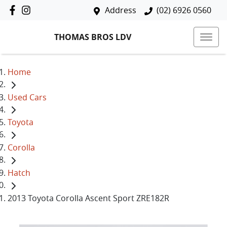
Address
(02) 6926 0560
THOMAS BROS LDV
Home
Used Cars
Toyota
Corolla
Hatch
2013 Toyota Corolla Ascent Sport ZRE182R