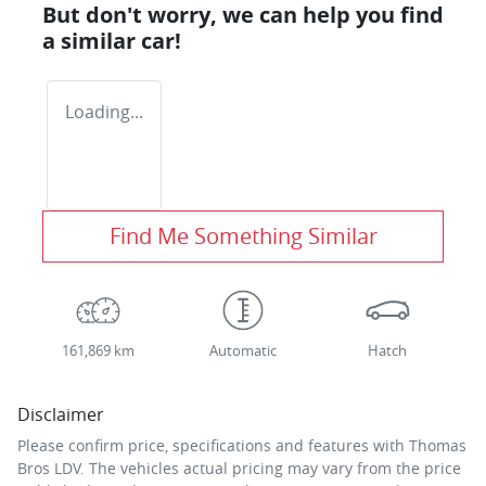
But don't worry, we can help you find
a similar
car
!
Loading...
Find Me Something Similar
161,869 km
Automatic
Hatch
Disclaimer
Please confirm price, specifications and features with
Thomas
Bros LDV
. The vehicles actual pricing may vary from the price