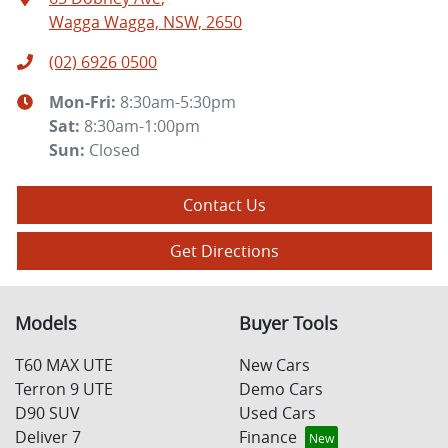
Wagga Wagga, NSW, 2650
(02) 6926 0500
Mon-Fri:
8:30am-5:30pm
Sat
:
8:30am-1:00pm
Sun
:
Closed
Contact Us
Get Directions
Models
Buyer Tools
T60 MAX UTE
New Cars
Terron 9 UTE
Demo Cars
D90 SUV
Used Cars
Deliver 7
Finance