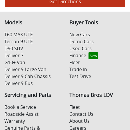
Get Directions
Models
Buyer Tools
T60 MAX UTE
New Cars
Terron 9 UTE
Demo Cars
D90 SUV
Used Cars
Deliver 7
Finance
G10+ Van
Fleet
Deliver 9 Large Van
Trade In
Deliver 9 Cab Chassis
Test Drive
Deliver 9 Bus
Servicing and Parts
Thomas Bros LDV
Book a Service
Fleet
Roadside Assist
Contact Us
Warranty
About Us
Genuine Parts &
Careers