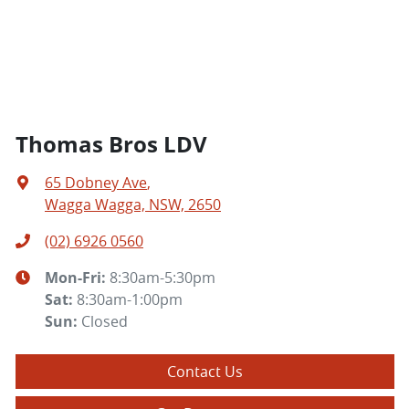
Thomas Bros LDV
65 Dobney Ave
,
Wagga Wagga, NSW, 2650
(02) 6926 0560
Mon-Fri:
8:30am-5:30pm
Sat
:
8:30am-1:00pm
Sun
:
Closed
Contact Us