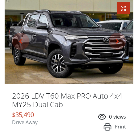
2026 LDV T60 Max PRO Auto 4x4
MY25 Dual Cab
$35,490
0
views
Drive Away
Print