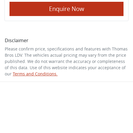
Enquire Now
Disclaimer
Please confirm price, specifications and features with
Thomas
Bros LDV
. The vehicles actual pricing may vary from the price
published. We do not warrant the accuracy or completeness
of this data. Use of this website indicates your acceptance of
our
Terms and Conditions.