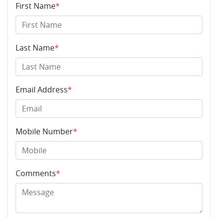
First Name
*
Last Name
*
Email Address
*
Mobile Number
*
Comments
*