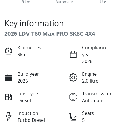
9 km
Automatic
Ute
Key information
2026 LDV T60 Max PRO SK8C 4X4
Kilometres
Compliance
9km
year
2026
Build year
Engine
2026
2.0-litre
Fuel Type
Transmission
Diesel
Automatic
Induction
Seats
Turbo Diesel
5