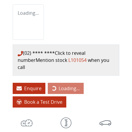
Loading...
(02) **** ****
Click to reveal
number
Mention stock
L101054
when you
call
Enquire
Loading...
Loading...
Book a Test Drive