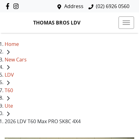
Address
(02) 6926 0560
THOMAS BROS LDV
Home
New Cars
LDV
T60
Ute
2026 LDV T60 Max PRO SK8C 4X4