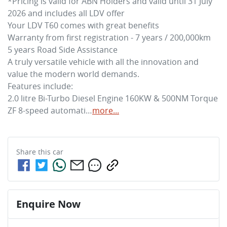
*Pricing is valid for ABN Holders and valid until 31 July 
2026 and includes all LDV offer

Your LDV T60 comes with great benefits

Warranty from first registration - 7 years / 200,000km

5 years Road Side Assistance

A truly versatile vehicle with all the innovation and 
value the modern world demands.

Features include:

2.0 litre Bi-Turbo Diesel Engine 160KW & 500NM Torque

ZF 8-speed automati…
more
...
Share this
car
Enquire Now