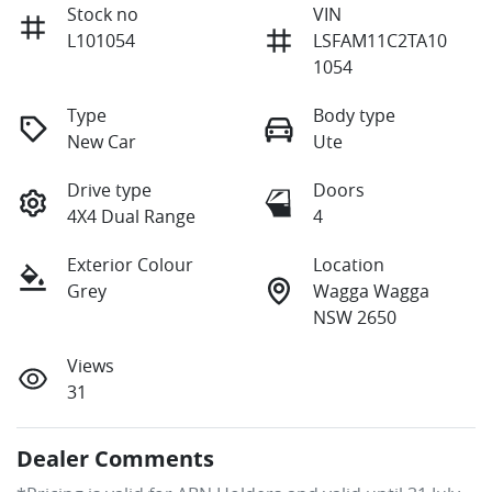
Stock no
VIN
L101054
LSFAM11C2TA10
1054
Type
Body type
New Car
Ute
Drive type
Doors
4X4 Dual Range
4
Exterior Colour
Location
Grey
Wagga Wagga
NSW 2650
Views
31
Dealer Comments