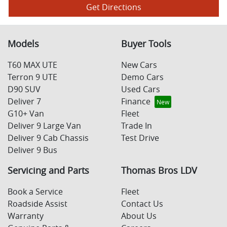
Get Directions
Models
Buyer Tools
T60 MAX UTE
New Cars
Terron 9 UTE
Demo Cars
D90 SUV
Used Cars
Deliver 7
Finance
G10+ Van
Fleet
Deliver 9 Large Van
Trade In
Deliver 9 Cab Chassis
Test Drive
Deliver 9 Bus
Servicing and Parts
Thomas Bros LDV
Book a Service
Fleet
Roadside Assist
Contact Us
Warranty
About Us