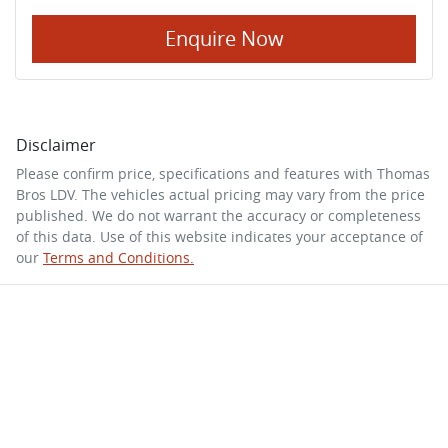
Enquire Now
Disclaimer
Please confirm price, specifications and features with
Thomas
Bros LDV
. The vehicles actual pricing may vary from the price
published. We do not warrant the accuracy or completeness
of this data. Use of this website indicates your acceptance of
our
Terms and Conditions.