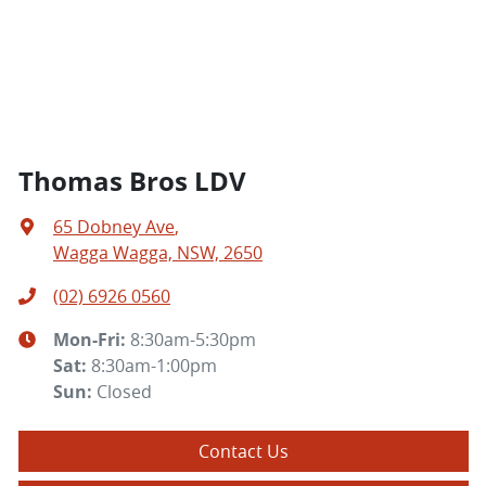
Thomas Bros LDV
65 Dobney Ave
,
Wagga Wagga, NSW, 2650
(02) 6926 0560
Mon-Fri:
8:30am-5:30pm
Sat
:
8:30am-1:00pm
Sun
:
Closed
Contact Us