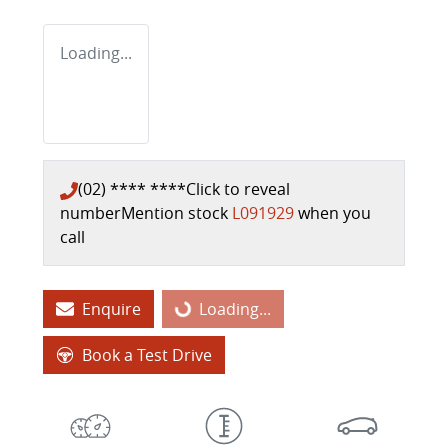
Loading...
(02) **** ****
Click to reveal
number
Mention stock
L091929
when you
call
Enquire
Loading...
Loading...
Book a Test Drive