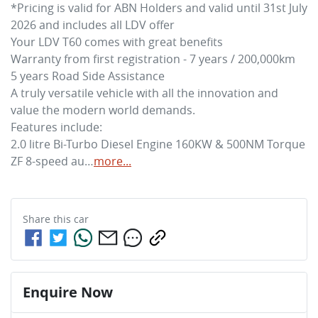
*Pricing is valid for ABN Holders and valid until 31st July 
2026 and includes all LDV offer

Your LDV T60 comes with great benefits 

Warranty from first registration - 7 years / 200,000km 

5 years Road Side Assistance

A truly versatile vehicle with all the innovation and 
value the modern world demands. 

Features include: 

2.0 litre Bi-Turbo Diesel Engine 160KW & 500NM Torque

ZF 8-speed au…
more
...
Share this
car
Enquire Now