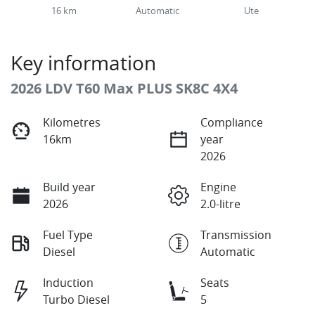
16 km
Automatic
Ute
Key information
2026 LDV T60 Max PLUS SK8C 4X4
Kilometres
Compliance
16km
year
2026
Build year
Engine
2026
2.0-litre
Fuel Type
Transmission
Diesel
Automatic
Induction
Seats
Turbo Diesel
5