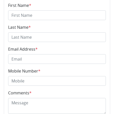
First Name
*
Last Name
*
Email Address
*
Mobile Number
*
Comments
*