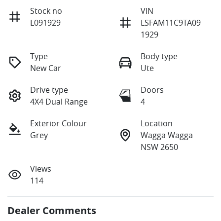
Stock no
VIN
L091929
LSFAM11C9TA09
1929
Type
Body type
New Car
Ute
Drive type
Doors
4X4 Dual Range
4
Exterior Colour
Location
Grey
Wagga Wagga
NSW 2650
Views
114
Dealer Comments