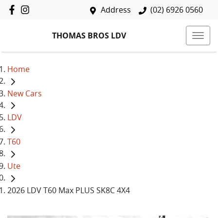
Address
(02) 6926 0560
THOMAS BROS LDV
Home
New Cars
LDV
T60
Ute
2026 LDV T60 Max PLUS SK8C 4X4