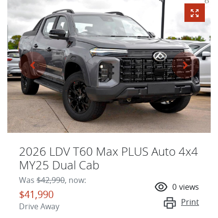
2026 LDV T60 Max PLUS Auto 4x4
MY25 Dual Cab
Was
$42,990
,
now
:
0
views
$41,990
Print
Drive Away