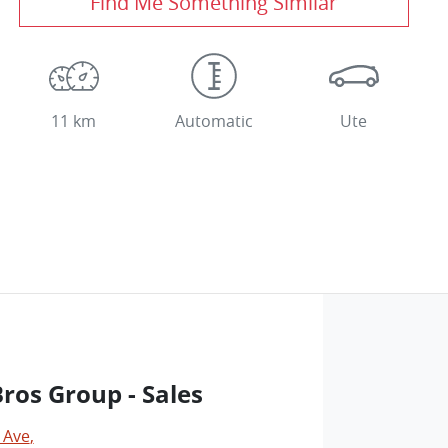
Find Me Something Similar
11 km
Automatic
Ute
os Group - Sales
 Ave
,