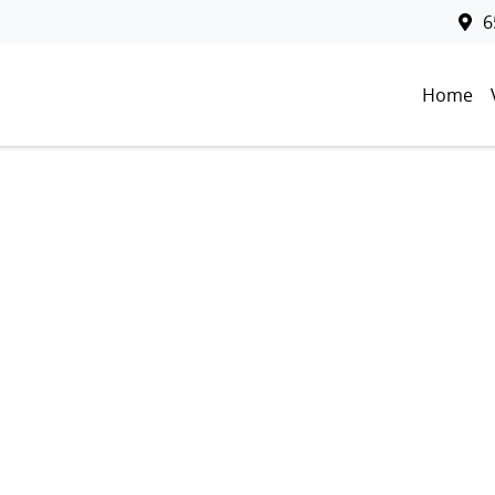
6
Home