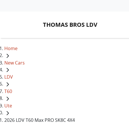
THOMAS BROS LDV
Home
New Cars
LDV
T60
Ute
2026 LDV T60 Max PRO SK8C 4X4