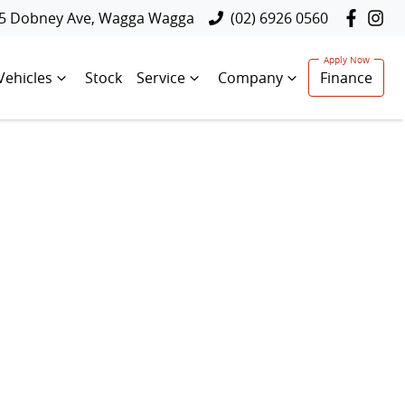
5 Dobney Ave, Wagga Wagga
(02) 6926 0560
Vehicles
Stock
Service
Company
Finance