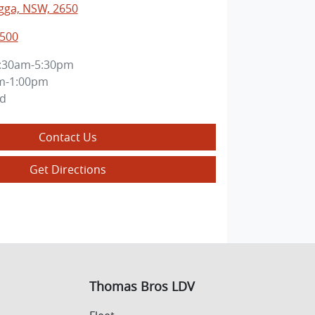
ga, NSW, 2650
0500
:30am-5:30pm
m-1:00pm
ed
Contact Us
Get Directions
Thomas Bros LDV