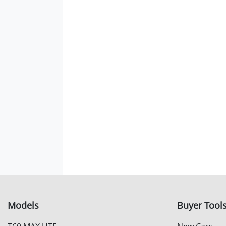
Models
Buyer Tool