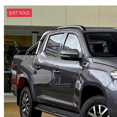
JUST SOLD