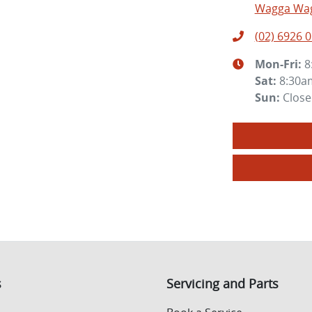
Wagga Wag
(02) 6926 
Mon-Fri:
8
Sat
:
8:30a
Sun
:
Clos
s
Servicing and Parts