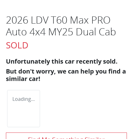
2026 LDV T60 Max PRO
Auto 4x4 MY25 Dual Cab
SOLD
Unfortunately this
car
recently sold.
But don't worry, we can help you find a
similar
car
!
Loading...