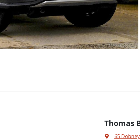
Thomas Br
65 Dobney