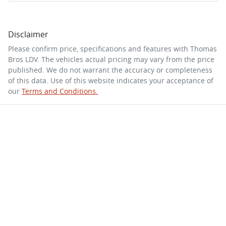
Disclaimer
Please confirm price, specifications and features with
Thomas
Bros LDV
. The vehicles actual pricing may vary from the price
published. We do not warrant the accuracy or completeness
of this data. Use of this website indicates your acceptance of
our
Terms and Conditions.