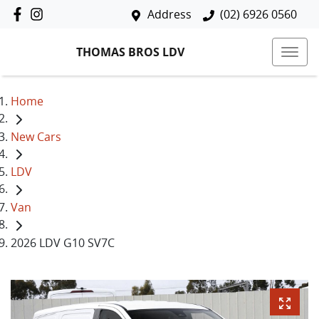
Address
(02) 6926 0560
THOMAS BROS LDV
Home
New Cars
LDV
Van
2026 LDV G10 SV7C