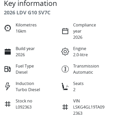
Key information
2026 LDV G10 SV7C
Kilometres
Compliance
16km
year
2026
Build year
Engine
2026
2.0-litre
Fuel Type
Transmission
Diesel
Automatic
Induction
Seats
Turbo Diesel
2
Stock no
VIN
L092363
LSKG4GL19TA09
2363