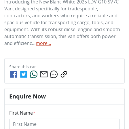
Introducing the New Blanc White 2025 LDV G10 SV7C 
Van, designed specifically for tradespeople, 
contractors, and workers who require a reliable and 
spacious vehicle for transporting cargo, tools, and 
equipment. With its robust diesel engine and smooth 
automatic transmission, this van offers both power 
and efficienc…
more
...
Share this
car
Enquire Now
First Name
*