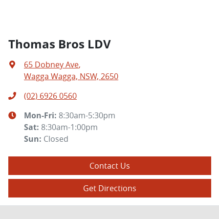
Thomas Bros LDV
65 Dobney Ave
,
Wagga Wagga, NSW, 2650
(02) 6926 0560
Mon-Fri:
8:30am-5:30pm
Sat
:
8:30am-1:00pm
Sun
:
Closed
Contact Us
Get Directions