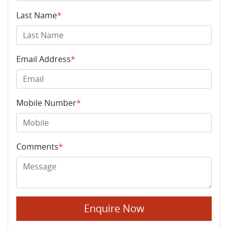
Last Name
*
Email Address
*
Mobile Number
*
Comments
*
Enquire Now