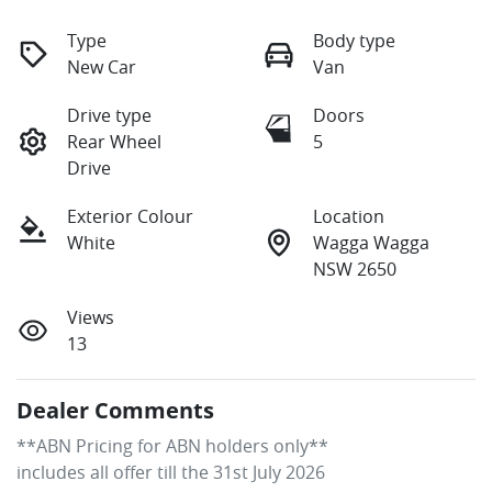
Type
Body type
New Car
Van
Drive type
Doors
Rear Wheel
5
Drive
Exterior Colour
Location
White
Wagga Wagga
NSW 2650
Views
13
Dealer Comments
**ABN Pricing for ABN holders only**

includes all offer till the 31st July 2026
