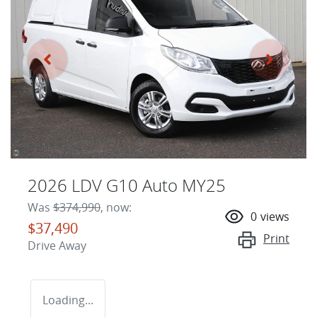
2026 LDV G10 Auto MY25
Was
$374,990
,
now
:
0
views
$37,490
Print
Drive Away
Loading...