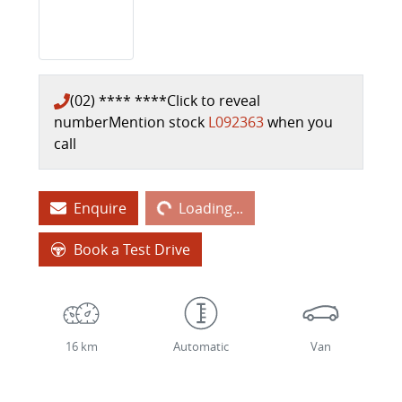
(02) **** ****
Click to reveal
number
Mention stock
L092363
when you
call
Loading...
Enquire
Loading...
Book a Test Drive
16 km
Automatic
Van