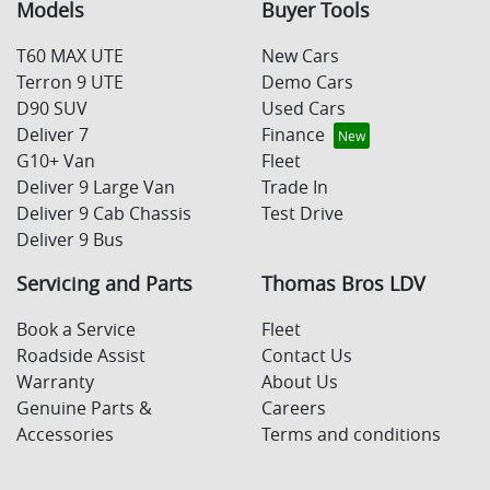
Models
Buyer Tools
T60 MAX UTE
New Cars
Terron 9 UTE
Demo Cars
D90 SUV
Used Cars
Deliver 7
Finance
G10+ Van
Fleet
Deliver 9 Large Van
Trade In
Deliver 9 Cab Chassis
Test Drive
Deliver 9 Bus
Servicing and Parts
Thomas Bros LDV
Book a Service
Fleet
Roadside Assist
Contact Us
Warranty
About Us
Genuine Parts &
Careers
Accessories
Terms and conditions