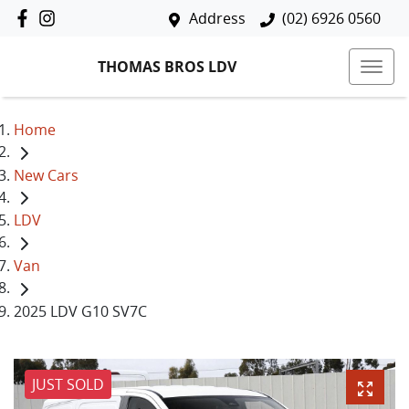
Address
(02) 6926 0560
THOMAS BROS LDV
Home
New Cars
LDV
Van
2025 LDV G10 SV7C
JUST SOLD