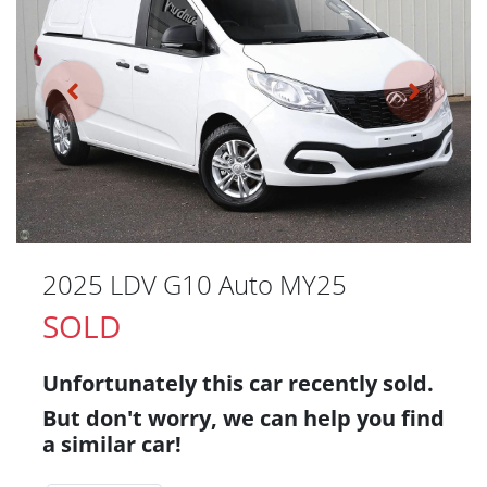
2025 LDV G10 Auto MY25
SOLD
Unfortunately this
car
recently sold.
But don't worry, we can help you find
a similar
car
!