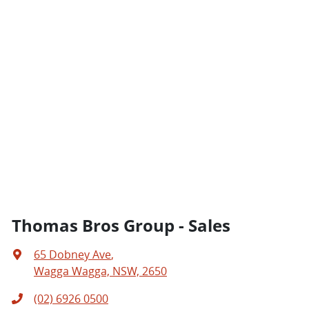
Thomas Bros Group - Sales
65 Dobney Ave
,
Wagga Wagga, NSW, 2650
(02) 6926 0500