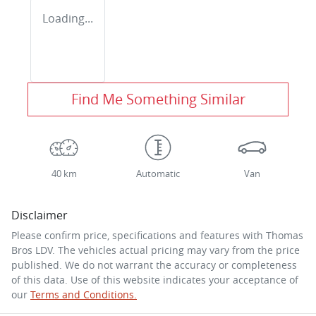
Loading...
Find Me Something Similar
40 km
Automatic
Van
Disclaimer
Please confirm price, specifications and features with
Thomas
Bros LDV
. The vehicles actual pricing may vary from the price
published. We do not warrant the accuracy or completeness
of this data. Use of this website indicates your acceptance of
our
Terms and Conditions.