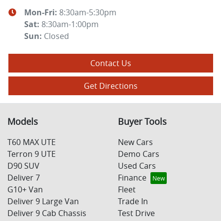
Mon-Fri:
8:30am-5:30pm
Sat
:
8:30am-1:00pm
Sun
:
Closed
Contact Us
Get Directions
Models
Buyer Tools
T60 MAX UTE
New Cars
Terron 9 UTE
Demo Cars
D90 SUV
Used Cars
Deliver 7
Finance
G10+ Van
Fleet
Deliver 9 Large Van
Trade In
Deliver 9 Cab Chassis
Test Drive